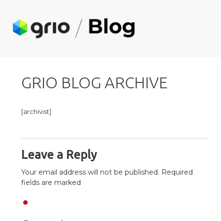
GRIO BLOG ARCHIVE
[archivist]
Leave a Reply
Your email address will not be published. Required
fields are marked