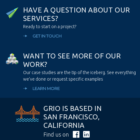
H
A
V
E
A
Q
U
E
S
T
I
O
N
A
B
O
U
T
O
U
R
S
E
R
V
I
C
E
S
?
Ready to start on a project?
GET IN TOUCH
W
A
N
T
T
O
S
E
E
M
O
R
E
O
F
O
U
R
W
O
R
K
?
Our case studies are the tip of the iceberg. See everything
we’ve done or request specific examples
LEARN MORE
GRIO IS BASED IN
SAN FRANCISCO,
CALIFORNIA
Find us on