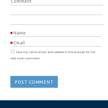
Save my name, email, and website in this browser for the
next time I comment.