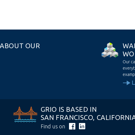
A
B
O
U
T
O
U
R
W
A
W
O
Our ca
everyt
examp
GRIO IS BASED IN
SAN FRANCISCO, CALIFORNI
Find us on