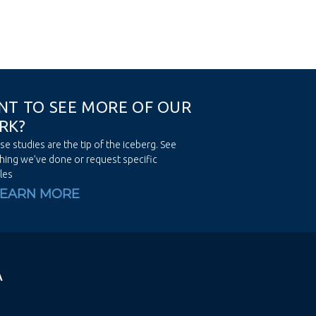
N
T
T
O
S
E
E
M
O
R
E
O
F
O
U
R
R
K
?
se studies are the tip of the iceberg. See
hing we’ve done or request specific
les
LEARN MORE
A