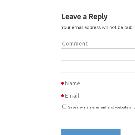
Leave a Reply
Your email address will not be publ
Save my name, email, and website in t