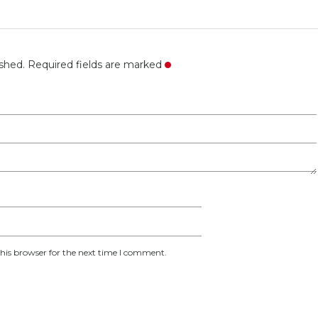
ished. Required fields are marked
his browser for the next time I comment.