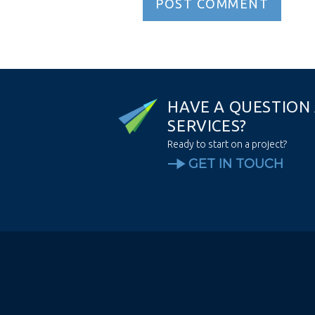
H
A
V
E
A
Q
U
E
S
T
I
O
N
S
E
R
V
I
C
E
S
?
Ready to start on a project?
GET IN TOUCH