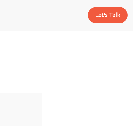
Let's Talk