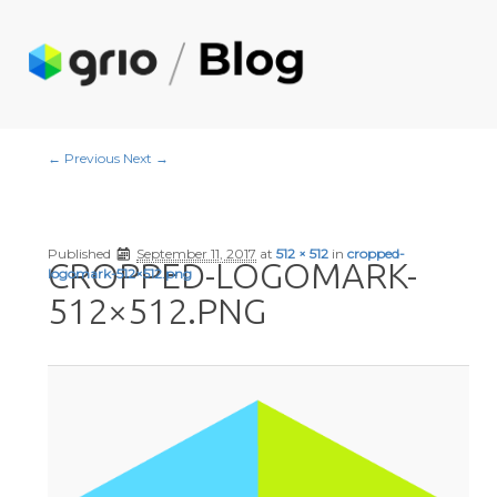
Image navigation
← Previous
Next →
Published
September 11, 2017
at
512 × 512
in
cropped-
CROPPED-LOGOMARK-
logomark-512×512.png
512×512.PNG