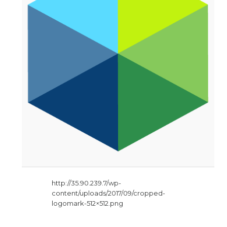
http://35.90.239.7/wp-
content/uploads/2017/09/cropped-
logomark-512×512.png