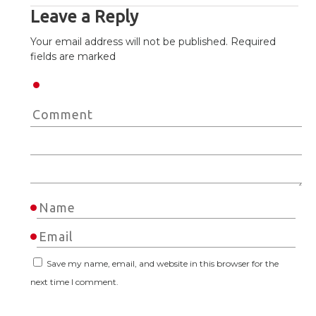
Leave a Reply
Your email address will not be published. Required
fields are marked
Save my name, email, and website in this browser for the
next time I comment.