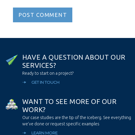
H
A
V
E
A
Q
U
E
S
T
I
O
N
A
B
O
U
T
O
U
R
S
E
R
V
I
C
E
S
?
Ready to start on a project?
GET IN TOUCH
W
A
N
T
T
O
S
E
E
M
O
R
E
O
F
O
U
R
W
O
R
K
?
Our case studies are the tip of the iceberg. See everything
we’ve done or request specific examples
LEARN MORE