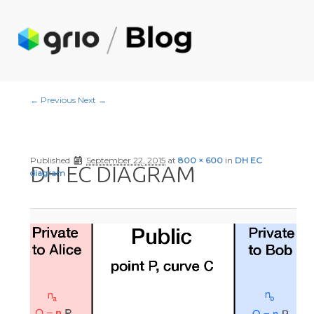
Image navigation
← Previous
Next →
Published
September 22, 2015
at
800 × 600
in
DH EC
DH EC DIAGRAM
diagram