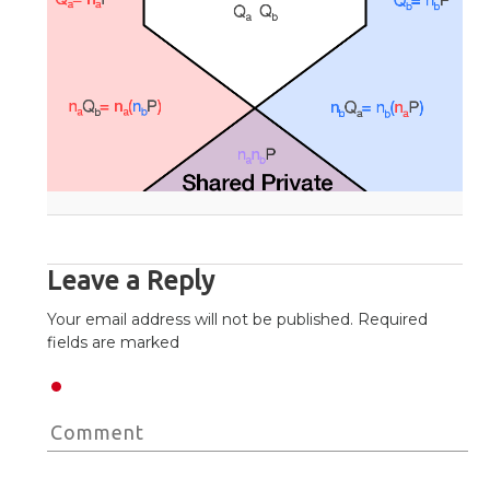
Leave a Reply
Your email address will not be published. Required
fields are marked