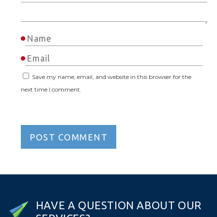
Save my name, email, and website in this browser for the
next time I comment.
H
A
V
E
A
Q
U
E
S
T
I
O
N
A
B
O
U
T
O
U
R