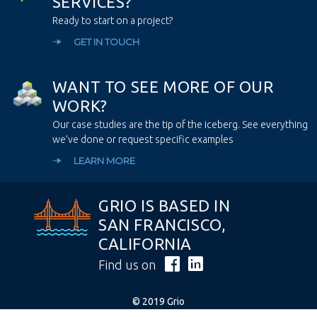
S
E
R
V
I
C
E
S
?
Ready to start on a project?
GET IN TOUCH
W
A
N
T
T
O
S
E
E
M
O
R
E
O
F
O
U
R
W
O
R
K
?
Our case studies are the tip of the iceberg. See everything
we’ve done or request specific examples
LEARN MORE
GRIO IS BASED IN
SAN FRANCISCO,
CALIFORNIA
Find us on
© 2019 Grio