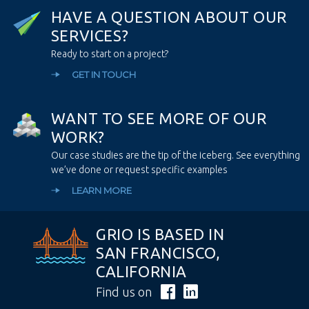
H
A
V
E
A
Q
U
E
S
T
I
O
N
A
B
O
U
T
O
U
R
S
E
R
V
I
C
E
S
?
Ready to start on a project?
GET IN TOUCH
W
A
N
T
T
O
S
E
E
M
O
R
E
O
F
O
U
R
W
O
R
K
?
Our case studies are the tip of the iceberg. See everything
we’ve done or request specific examples
LEARN MORE
GRIO IS BASED IN
SAN FRANCISCO,
CALIFORNIA
Find us on