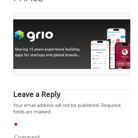
Leave a Reply
Your email address will not be published. Required
fields are marked