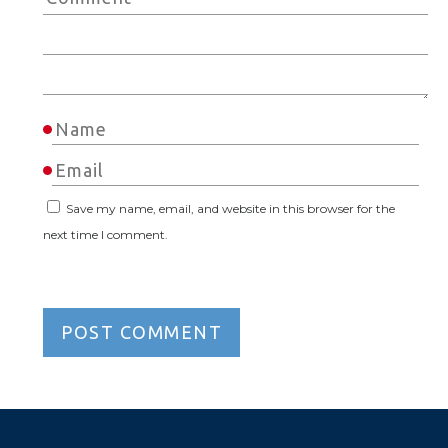
Save my name, email, and website in this browser for the
next time I comment.