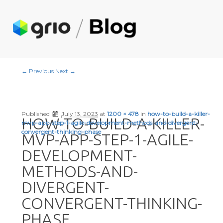
Image navigation
← Previous
Next →
Published
July 13, 2023
at
1200 × 478
in
how-to-build-a-killer-
HOW-TO-BUILD-A-KILLER-
mvp-app-step-1-agile-development-methods-and-divergent-
convergent-thinking-phase
MVP-APP-STEP-1-AGILE-
DEVELOPMENT-
METHODS-AND-
DIVERGENT-
CONVERGENT-THINKING-
PHASE