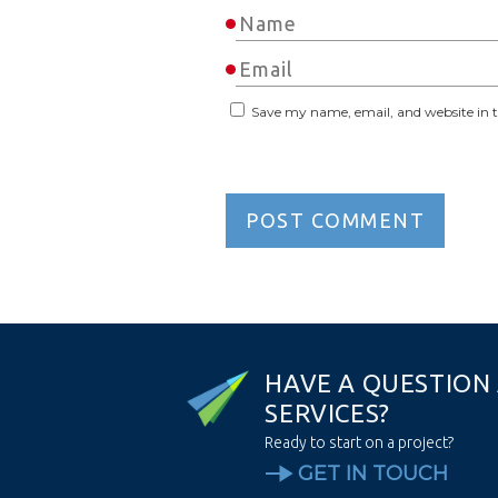
Save my name, email, and website in t
H
A
V
E
A
Q
U
E
S
T
I
O
N
S
E
R
V
I
C
E
S
?
Ready to start on a project?
GET IN TOUCH