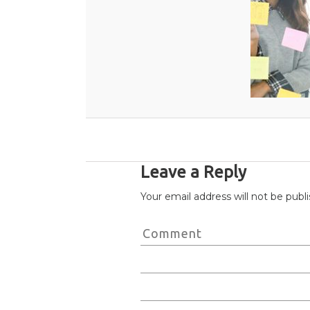
Leave a Reply
Your email address will not be publ