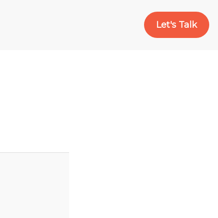
Let's Talk