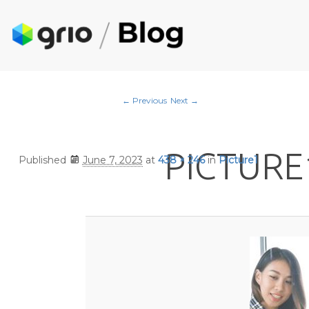
Image navigation
← Previous
Next →
PICTURE
Published
June 7, 2023
at
438 × 246
in
Picture1