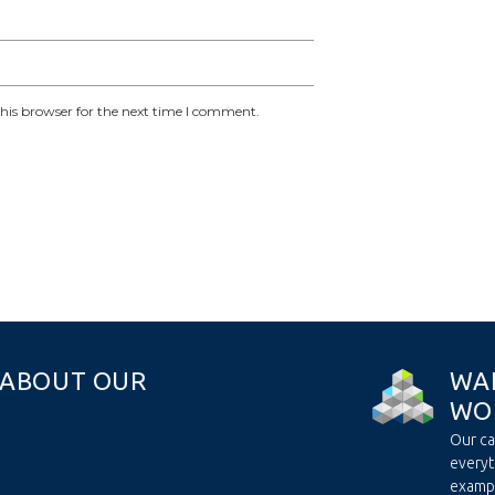
his browser for the next time I comment.
A
B
O
U
T
O
U
R
W
A
W
O
Our ca
everyt
examp