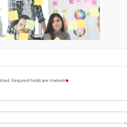
ished. Required fields are marked