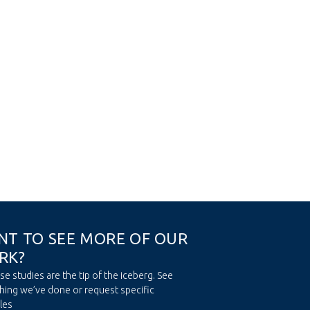
N
T
T
O
S
E
E
M
O
R
E
O
F
O
U
R
R
K
?
se studies are the tip of the iceberg. See
hing we’ve done or request specific
les