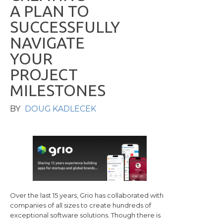
A
P
L
A
N
T
O
S
U
C
C
E
S
S
F
U
L
L
Y
N
A
V
I
G
A
T
E
Y
O
U
R
P
R
O
J
E
C
T
M
I
L
E
S
T
O
N
E
S
BY
DOUG KADLECEK
Over the last 15 years, Grio has collaborated with
companies of all sizes to create hundreds of
exceptional software solutions. Though there is