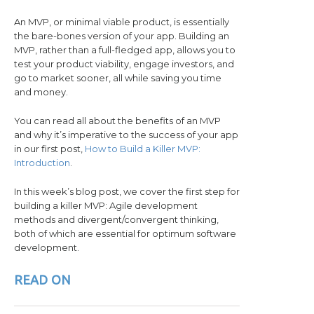
An MVP, or minimal viable product, is essentially
the bare-bones version of your app. Building an
MVP, rather than a full-fledged app, allows you to
test your product viability, engage investors, and
go to market sooner, all while saving you time
and money.
You can read all about the benefits of an MVP
and why it’s imperative to the success of your app
in our first post,
How to Build a Killer MVP:
Introduction
.
In this week’s blog post, we cover the first step for
building a killer MVP: Agile development
methods and divergent/convergent thinking,
both of which are essential for optimum software
development.
READ ON