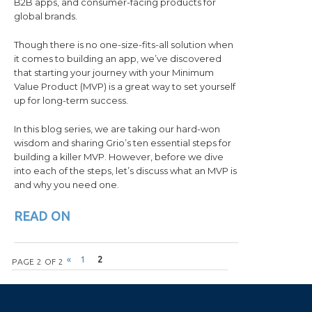
B2B apps, and consumer-facing products for
global brands.
Though there is no one-size-fits-all solution when
it comes to building an app, we’ve discovered
that starting your journey with your Minimum
Value Product (MVP) is a great way to set yourself
up for long-term success.
In this blog series, we are taking our hard-won
wisdom and sharing Grio’s ten essential steps for
building a killer MVP. However, before we dive
into each of the steps, let’s discuss what an MVP is
and why you need one.
READ ON
Post navigation
«
1
2
PAGE 2 OF 2