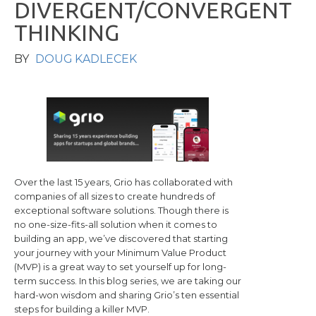
D
I
V
E
R
G
E
N
T
/
C
O
N
V
E
R
G
E
N
T
T
H
I
N
K
I
N
G
BY
DOUG KADLECEK
Over the last 15 years, Grio has collaborated with
companies of all sizes to create hundreds of
exceptional software solutions. Though there is
no one-size-fits-all solution when it comes to
building an app, we’ve discovered that starting
your journey with your Minimum Value Product
(MVP) is a great way to set yourself up for long-
term success. In this blog series, we are taking our
hard-won wisdom and sharing Grio’s ten essential
steps for building a killer MVP.