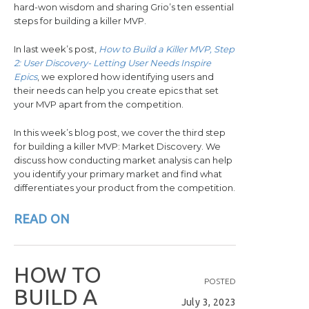
hard-won wisdom and sharing Grio’s ten essential
steps for building a killer MVP.
In last week’s post,
How to Build a Killer MVP, Step
2: User Discovery- Letting User Needs Inspire
Epics
, we explored how identifying users and
their needs can help you create epics that set
your MVP apart from the competition.
In this week’s blog post, we cover the third step
for building a killer MVP: Market Discovery. We
discuss how conducting market analysis can help
you identify your primary market and find what
differentiates your product from the competition.
READ ON
H
O
W
T
O
POSTED
B
U
I
L
D
A
July 3, 2023