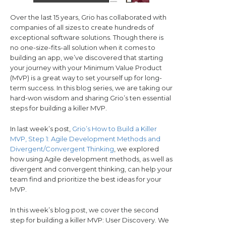
Over the last 15 years, Grio has collaborated with
companies of all sizes to create hundreds of
exceptional software solutions. Though there is
no one-size-fits-all solution when it comes to
building an app, we’ve discovered that starting
your journey with your Minimum Value Product
(MVP) is a great way to set yourself up for long-
term success. In this blog series, we are taking our
hard-won wisdom and sharing Grio’s ten essential
steps for building a killer MVP.
In last week’s post,
Grio’s How to Build a Killer
MVP, Step 1: Agile Development Methods and
Divergent/Convergent Thinking
, we explored
how using Agile development methods, as well as
divergent and convergent thinking, can help your
team find and prioritize the best ideas for your
MVP.
In this week’s blog post, we cover the second
step for building a killer MVP: User Discovery. We