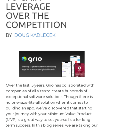
L
E
V
E
R
A
G
E
O
V
E
R
T
H
E
C
O
M
P
E
T
I
T
I
O
N
BY
DOUG KADLECEK
Over the last 15 years, Grio has collaborated with
companies of all sizes to create hundreds of
exceptional software solutions. Though there is
no one-size-fits-all solution when it comes to
building an app, we’ve discovered that starting
your journey with your Minimum Value Product
(MVP) is a great way to set yourself up for long-
term success. In this blog series, we are taking our