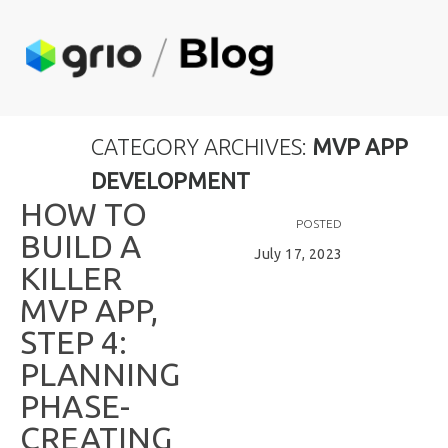
CATEGORY ARCHIVES:
MVP APP
DEVELOPMENT
H
O
W
T
O
POSTED
B
U
I
L
D
A
July 17, 2023
K
I
L
L
E
R
M
V
P
A
P
P
,
S
T
E
P
4
:
P
L
A
N
N
I
N
G
P
H
A
S
E
-
C
R
E
A
T
I
N
G