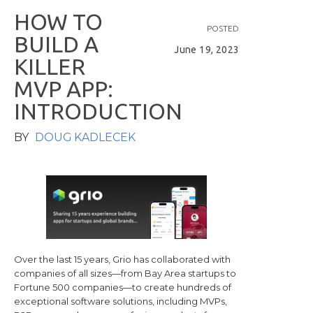
H
O
W
T
O
POSTED
B
U
I
L
D
A
June 19, 2023
K
I
L
L
E
R
M
V
P
A
P
P
:
I
N
T
R
O
D
U
C
T
I
O
N
BY
DOUG KADLECEK
Over the last 15 years, Grio has collaborated with
companies of all sizes—from Bay Area startups to
Fortune 500 companies—to create hundreds of
exceptional software solutions, including MVPs,