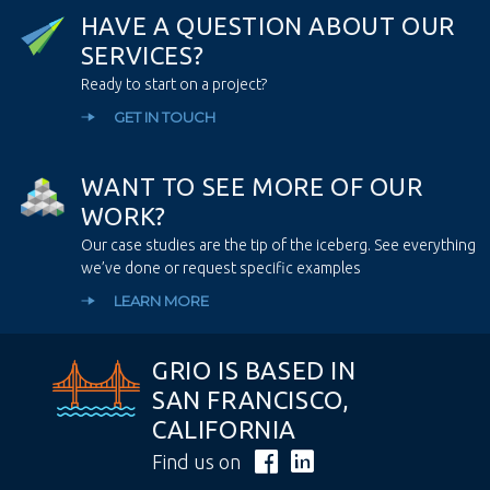
H
A
V
E
A
Q
U
E
S
T
I
O
N
A
B
O
U
T
O
U
R
S
E
R
V
I
C
E
S
?
Ready to start on a project?
GET IN TOUCH
W
A
N
T
T
O
S
E
E
M
O
R
E
O
F
O
U
R
W
O
R
K
?
Our case studies are the tip of the iceberg. See everything
we’ve done or request specific examples
LEARN MORE
GRIO IS BASED IN
SAN FRANCISCO,
CALIFORNIA
Find us on