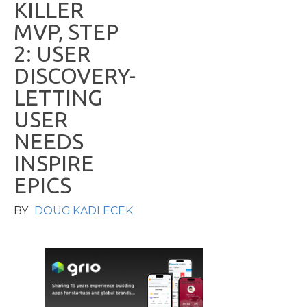
K
I
L
L
E
R
M
V
P
,
S
T
E
P
2
:
U
S
E
R
D
I
S
C
O
V
E
R
Y
-
L
E
T
T
I
N
G
U
S
E
R
N
E
E
D
S
I
N
S
P
I
R
E
E
P
I
C
S
BY
DOUG KADLECEK