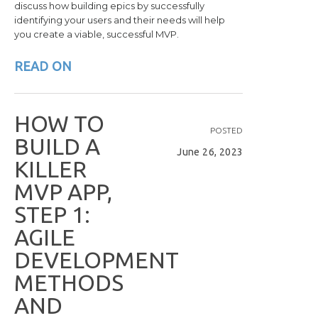
discuss how building epics by successfully
identifying your users and their needs will help
you create a viable, successful MVP.
READ ON
H
O
W
T
O
POSTED
B
U
I
L
D
A
June 26, 2023
K
I
L
L
E
R
M
V
P
A
P
P
,
S
T
E
P
1
:
A
G
I
L
E
D
E
V
E
L
O
P
M
E
N
T
M
E
T
H
O
D
S
A
N
D