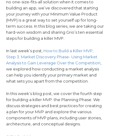
no one-size-fits-all solution when it comes to
building an app, we’ve discovered that starting
your journey with your Minimum Value Product
(MVP) is a great way to set yourself up for long-
term success. In this blog series, we are taking our
hard-won wisdom and sharing Grio’s ten essential
steps for building a killer MVP.
In last week’s post,
How to Build a Killer MVP,
Step 3: Market Discovery Phase- Using Market
Analysis to Gain Leverage Over the Competition
,
we explored how conducting a market analysis
can help you identify your primary market and
what sets you apart from the competition.
In this week’s blog post, we cover the fourth step
for building a killer MVP: the Planning Phase. We
discuss strategies and best practices for creating
a plan for your MVP and explore the various
components of MVP plans, including user stories,
architecture, and conceptual designs.