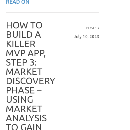
READ ON
H
O
W
T
O
POSTED
B
U
I
L
D
A
July 10, 2023
K
I
L
L
E
R
M
V
P
A
P
P
,
S
T
E
P
3
:
M
A
R
K
E
T
D
I
S
C
O
V
E
R
Y
P
H
A
S
E
–
U
S
I
N
G
M
A
R
K
E
T
A
N
A
L
Y
S
I
S
T
O
G
A
I
N