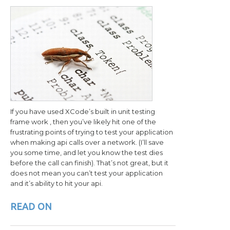
If you have used XCode’s built in unit testing
frame work , then you’ve likely hit one of the
frustrating points of trying to test your application
when making api calls over a network. (I’ll save
you some time, and let you know the test dies
before the call can finish). That’s not great, but it
does not mean you can’t test your application
and it’s ability to hit your api.
READ ON