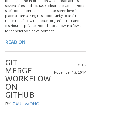
found that the information was spread across
several sites and not 100% clear (the CocoaPods
site’s documentation could use some love in
places). I am taking this opportunity to assist
those that follow to create, organize, test and
distribute a private Pod. I’ll also throw in a few tips
for general pod development.
READ ON
G
I
T
POSTED
M
E
R
G
E
November 15, 2014
W
O
R
K
F
L
O
W
O
N
G
I
T
H
U
B
BY
PAUL WONG