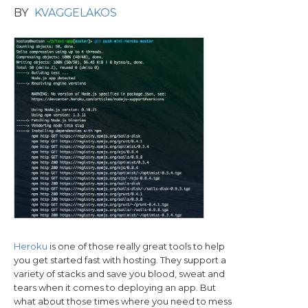
BY
KVAGGELAKOS
Heroku
is one of those really great tools to help
you get started fast with hosting. They support a
variety of stacks and save you blood, sweat and
tears when it comes to deploying an app. But
what about those times where you need to mess