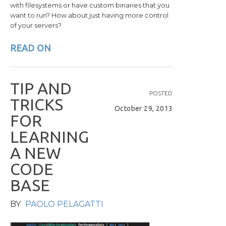
with filesystems or have custom binaries that you
want to run? How about just having more control
of your servers?
READ ON
T
I
P
A
N
D
POSTED
T
R
I
C
K
S
October 29, 2013
F
O
R
L
E
A
R
N
I
N
G
A
N
E
W
C
O
D
E
B
A
S
E
BY
PAOLO PELAGATTI