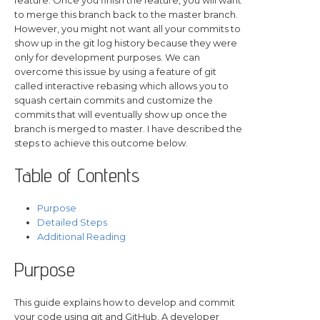
to merge this branch back to the master branch.
However, you might not want all your commits to
show up in the git log history because they were
only for development purposes. We can
overcome this issue by using a feature of git
called interactive rebasing which allows you to
squash certain commits and customize the
commits that will eventually show up once the
branch is merged to master. I have described the
steps to achieve this outcome below.
Table of Contents
Purpose
Detailed Steps
Additional Reading
Purpose
This guide explains how to develop and commit
your code using git and GitHub. A developer