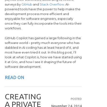
surveys by
GitHub
and
Stack Overflow
. AI-
powered tools have the power to help make the
development process more efficient and
enjoyable for software engineers, especially
once they can fully incorporate the tools into their
workflows.
GitHub Copilot has gained a large following in the
software world – pretty much everyone who has
dabbled in AI coding has at least heard of it, and
most have even tried it out. In this blog post, I’ll
look at what Copilot is, how we have started using
it at Grio, and how I see it shaping the future of
software development.
READ ON
C
R
E
A
T
I
N
G
POSTED
A
P
R
I
V
A
T
E
November 24, 2014