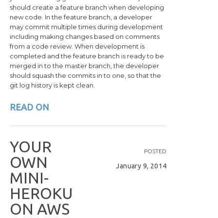
should create a feature branch when developing
new code. In the feature branch, a developer
may commit multiple times during development
including making changes based on comments
from a code review. When development is
completed and the feature branch is ready to be
merged in to the master branch, the developer
should squash the commits in to one, so that the
git log history is kept clean.
READ ON
Y
O
U
R
POSTED
O
W
N
January 9, 2014
M
I
N
I
-
H
E
R
O
K
U
O
N
A
W
S