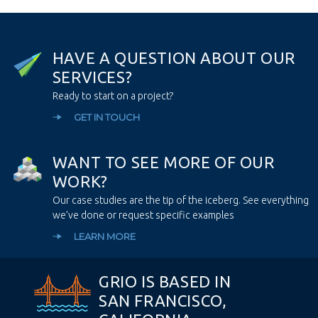
H
A
V
E
A
Q
U
E
S
T
I
O
N
A
B
O
U
T
O
U
R
S
E
R
V
I
C
E
S
?
Ready to start on a project?
GET IN TOUCH
W
A
N
T
T
O
S
E
E
M
O
R
E
O
F
O
U
R
W
O
R
K
?
Our case studies are the tip of the iceberg. See everything
we’ve done or request specific examples
LEARN MORE
GRIO IS BASED IN
SAN FRANCISCO,