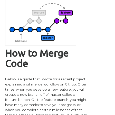
How to Merge
Code
Below is a guide that I wrote for a recent project
explaining a git merge workflow on Github. Often
times, when you develop a new feature, you will
create a new branch off of master called a
feature branch. On the feature branch, you might
have many commits to save your progress, or
when you complete certain milestones of that
feature. Once you finish the feature, you will want