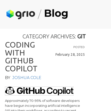
CATEGORY ARCHIVES:
GIT
C
O
D
I
N
G
POSTED
W
I
T
H
February 28, 2025
G
I
T
H
U
B
C
O
P
I
L
O
T
BY
JOSHUA COLE
Approximately 70-95% of software developers
have begun incorporating artificial intelligence
(AI) into their workflows, according to recent