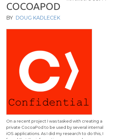
C
O
C
O
A
P
O
D
BY
DOUG KADLECEK
On a recent project I was tasked with creating a
private CocoaPod to be used by several internal
iOS applications. As I did my research to do this, I