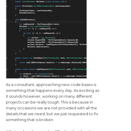
As a consultant, approaching new code bases is
something that happens every day. As exciting as
it sounds however, working on many different
projects can be really tough. This is because in
many occasions we are not provided with all the
details that we need, but we just requested to fix
something that is broken.