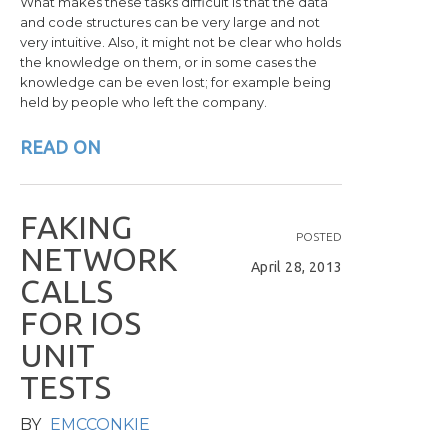
What makes these tasks difficult is that the data
and code structures can be very large and not
very intuitive. Also, it might not be clear who holds
the knowledge on them, or in some cases the
knowledge can be even lost; for example being
held by people who left the company.
READ ON
F
A
K
I
N
G
POSTED
N
E
T
W
O
R
K
April 28, 2013
C
A
L
L
S
F
O
R
I
O
S
U
N
I
T
T
E
S
T
S
BY
EMCCONKIE