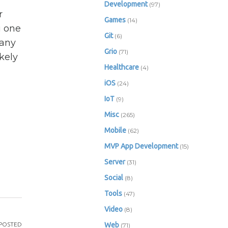
Development
(97)
r
Games
(14)
u one
Git
(6)
Many
Grio
(71)
kely
Healthcare
(4)
iOS
(24)
IoT
(9)
Misc
(265)
Mobile
(62)
MVP App Development
(15)
Server
(31)
Social
(8)
Tools
(47)
Video
(8)
POSTED
Web
(71)