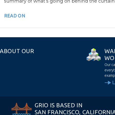
summary of what’s going on behind the curtain
READ ON
A
B
O
U
T
O
U
R
W
A
W
O
Our ca
everyt
examp
GRIO IS BASED IN
SAN FRANCISCO, CALIFORNI