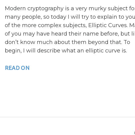
Modern cryptography is a very murky subject fo
many people, so today I will try to explain to yo
of the more complex subjects, Elliptic Curves. 
of you may have heard their name before, but li
don’t know much about them beyond that. To
begin, I will describe what an elliptic curve is.
READ ON