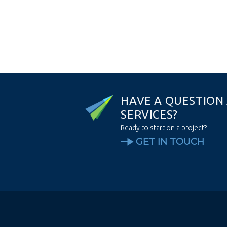
H
A
V
E
A
Q
U
E
S
T
I
O
N
S
E
R
V
I
C
E
S
?
Ready to start on a project?
GET IN TOUCH