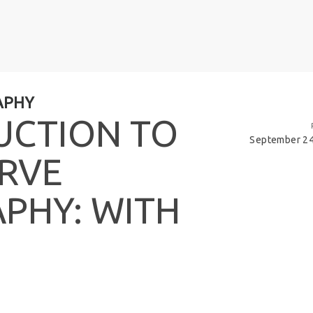
APHY
U
C
T
I
O
N
T
O
September 24
R
V
E
A
P
H
Y
:
W
I
T
H