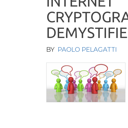
I
N
T
E
R
N
E
T
C
R
Y
P
T
O
G
R
D
E
M
Y
S
T
I
F
I
E
BY
PAOLO PELAGATTI