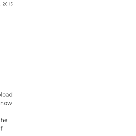
2, 2015
pload
 know
she
f