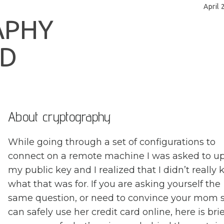
April 
A
P
H
Y
D
About cryptography
While going through a set of configurations to
connect on a remote machine I was asked to u
my public key and I realized that I didn’t really
what that was for. If you are asking yourself the
same question, or need to convince your mom 
can safely use her credit card online, here is brie