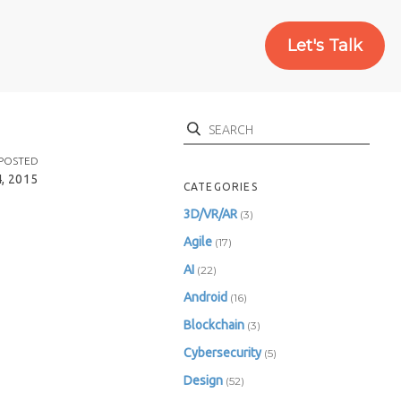
Let's Talk
Search
POSTED
, 2015
CATEGORIES
3D/VR/AR
(3)
Agile
(17)
AI
(22)
Android
(16)
Blockchain
(3)
Cybersecurity
(5)
Design
(52)