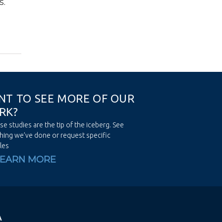
s.
N
T
T
O
S
E
E
M
O
R
E
O
F
O
U
R
R
K
?
se studies are the tip of the iceberg. See
hing we’ve done or request specific
les
LEARN MORE
A