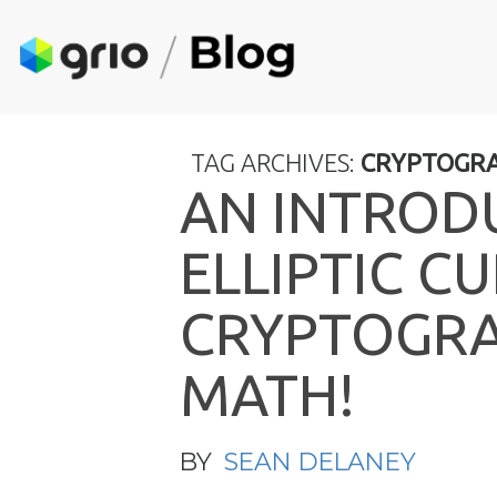
TAG ARCHIVES:
CRYPTOGR
A
N
I
N
T
R
O
D
E
L
L
I
P
T
I
C
C
U
C
R
Y
P
T
O
G
R
M
A
T
H
!
BY
SEAN DELANEY