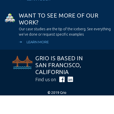
W
A
N
T
T
O
S
E
E
M
O
R
E
O
F
O
U
R
W
O
R
K
?
Our case studies are the tip of the iceberg. See everything
we’ve done or request specific examples
LEARN MORE
GRIO IS BASED IN
SAN FRANCISCO,
CALIFORNIA
Find us on
© 2019 Grio