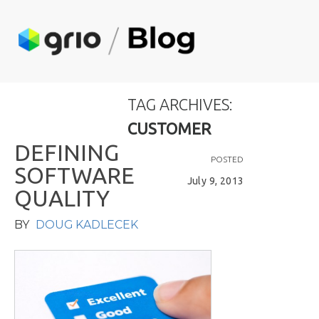
TAG ARCHIVES:
CUSTOMER
D
E
F
I
N
I
N
G
POSTED
S
O
F
T
W
A
R
E
July 9, 2013
Q
U
A
L
I
T
Y
BY
DOUG KADLECEK