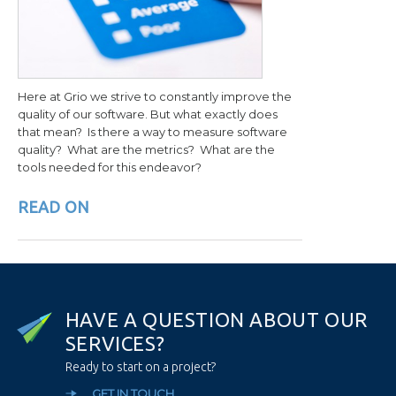
Here at Grio we strive to constantly improve the
quality of our software. But what exactly does
that mean? Is there a way to measure software
quality? What are the metrics? What are the
tools needed for this endeavor?
READ ON
H
A
V
E
A
Q
U
E
S
T
I
O
N
A
B
O
U
T
O
U
R
S
E
R
V
I
C
E
S
?
Ready to start on a project?
GET IN TOUCH