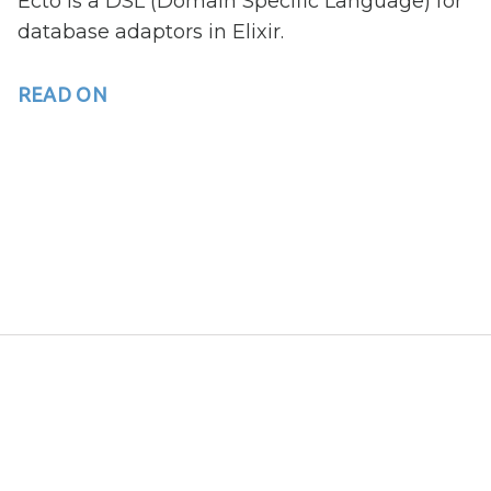
Ecto is a DSL (Domain Specific Language) for
database adaptors in Elixir.
READ ON