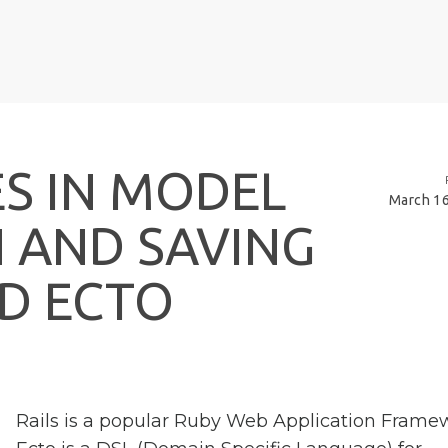
E
S
I
N
M
O
D
E
L
March 16
N
A
N
D
S
A
V
I
N
G
D
E
C
T
O
Rails is a popular Ruby Web Application Frame