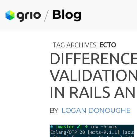
TAG ARCHIVES:
ECTO
D
I
F
F
E
R
E
N
C
V
A
L
I
D
A
T
I
O
I
N
R
A
I
L
S
A
N
BY
LOGAN DONOUGHE