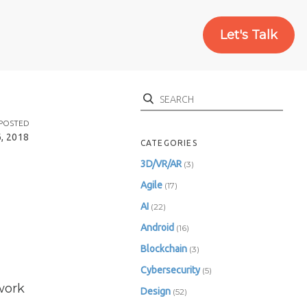
Let's Talk
Search
POSTED
, 2018
CATEGORIES
3D/VR/AR
(3)
Agile
(17)
AI
(22)
Android
(16)
Blockchain
(3)
Cybersecurity
(5)
work
Design
(52)