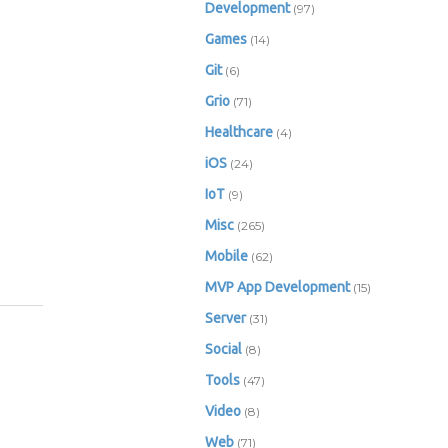
Development
(97)
Games
(14)
Git
(6)
Grio
(71)
Healthcare
(4)
iOS
(24)
IoT
(9)
Misc
(265)
Mobile
(62)
MVP App Development
(15)
Server
(31)
Social
(8)
Tools
(47)
Video
(8)
Web
(71)