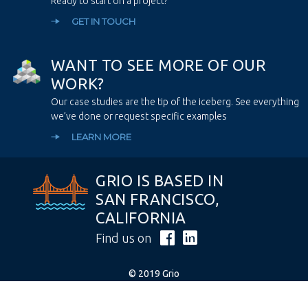
Ready to start on a project?
GET IN TOUCH
W
A
N
T
T
O
S
E
E
M
O
R
E
O
F
O
U
R
W
O
R
K
?
Our case studies are the tip of the iceberg. See everything
we’ve done or request specific examples
LEARN MORE
GRIO IS BASED IN
SAN FRANCISCO,
CALIFORNIA
Find us on
© 2019 Grio