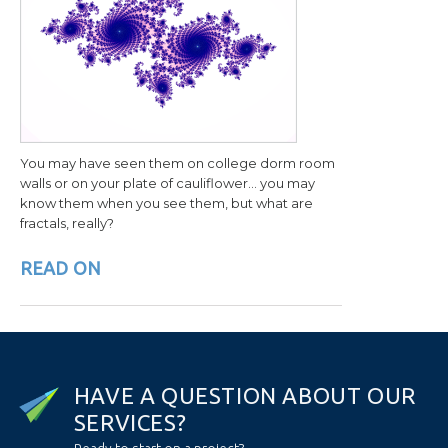
You may have seen them on college dorm room
walls or on your plate of cauliflower… you may
know them when you see them, but what are
fractals, really?
READ ON
H
A
V
E
A
Q
U
E
S
T
I
O
N
A
B
O
U
T
O
U
R
S
E
R
V
I
C
E
S
?