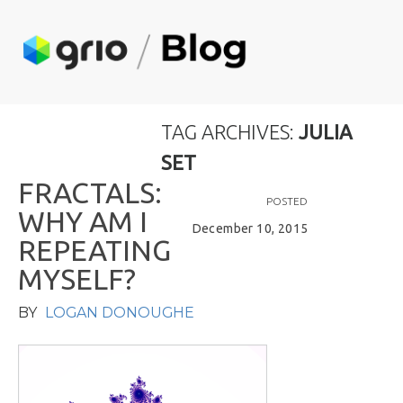
TAG ARCHIVES:
JULIA
SET
F
R
A
C
T
A
L
S
:
POSTED
W
H
Y
A
M
I
December 10, 2015
R
E
P
E
A
T
I
N
G
M
Y
S
E
L
F
?
BY
LOGAN DONOUGHE