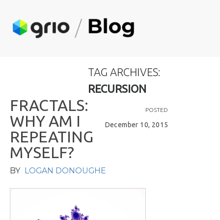
TAG ARCHIVES:
RECURSION
F
R
A
C
T
A
L
S
:
POSTED
W
H
Y
A
M
I
December 10, 2015
R
E
P
E
A
T
I
N
G
M
Y
S
E
L
F
?
BY
LOGAN DONOUGHE