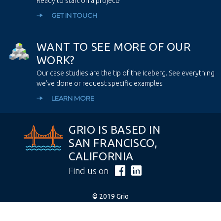
Ready to start on a project?
GET IN TOUCH
W
A
N
T
T
O
S
E
E
M
O
R
E
O
F
O
U
R
W
O
R
K
?
Our case studies are the tip of the iceberg. See everything
we’ve done or request specific examples
LEARN MORE
GRIO IS BASED IN
SAN FRANCISCO,
CALIFORNIA
Find us on
© 2019 Grio