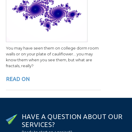
You may have seen them on college dorm room
walls or on your plate of cauliflower… you may
know them when you see them, but what are
fractals, really?
READ ON
H
A
V
E
A
Q
U
E
S
T
I
O
N
A
B
O
U
T
O
U
R
S
E
R
V
I
C
E
S
?