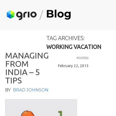
TAG ARCHIVES:
WORKING VACATION
M
A
N
A
G
I
N
G
POSTED
F
R
O
M
February 22, 2013
I
N
D
I
A
–
5
T
I
P
S
BY
BRAD JOHNSON