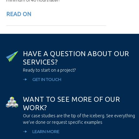
READ ON
H
A
V
E
A
Q
U
E
S
T
I
O
N
A
B
O
U
T
O
U
R
S
E
R
V
I
C
E
S
?
Ready to start on a project?
GET IN TOUCH
W
A
N
T
T
O
S
E
E
M
O
R
E
O
F
O
U
R
W
O
R
K
?
Our case studies are the tip of the iceberg. See everything
we’ve done or request specific examples
LEARN MORE