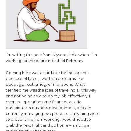
I’m writing this post from Mysore, India where I’m
working for the entire month of February.
Coming here was a nail-biter for me, but not
because of typical western concerns like
bedbugs, heat, smog, or monsoons. What
terrified me was the idea of traveling all this way
and not being able to do my job effectively. I
oversee operations and finances at Grio,
participate in business development, and am
currently managing two projects. If anything were
to prevent me from working, I would need to
grab the next flight and go home – arriving a
minimum of 40 hours later!