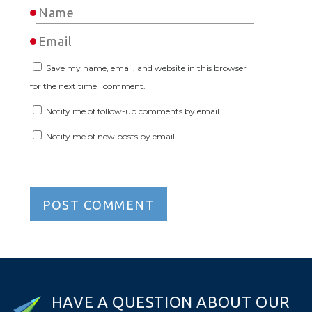
Save my name, email, and website in this browser
for the next time I comment.
Notify me of follow-up comments by email.
Notify me of new posts by email.
H
A
V
E
A
Q
U
E
S
T
I
O
N
A
B
O
U
T
O
U
R