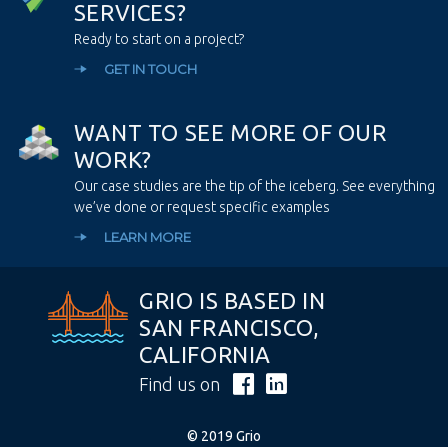
S
E
R
V
I
C
E
S
?
Ready to start on a project?
GET IN TOUCH
W
A
N
T
T
O
S
E
E
M
O
R
E
O
F
O
U
R
W
O
R
K
?
Our case studies are the tip of the iceberg. See everything
we’ve done or request specific examples
LEARN MORE
GRIO IS BASED IN
SAN FRANCISCO,
CALIFORNIA
Find us on
© 2019 Grio