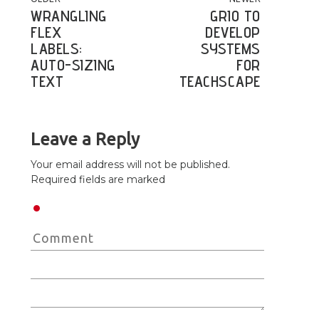
POST NAVIGATION
WRANGLING
GRIO TO
FLEX
DEVELOP
LABELS:
SYSTEMS
AUTO-SIZING
FOR
TEXT
TEACHSCAPE
Leave a Reply
Your email address will not be published.
Required fields are marked