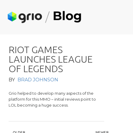
R
I
O
T
G
A
M
E
S
L
A
U
N
C
H
E
S
L
E
A
G
U
E
O
F
L
E
G
E
N
D
S
BY
BRAD JOHNSON
Grio helped to develop many aspects of the
platform for this MMO – initial reviews point to
LOL becoming a huge success.
OLDER
NEWER