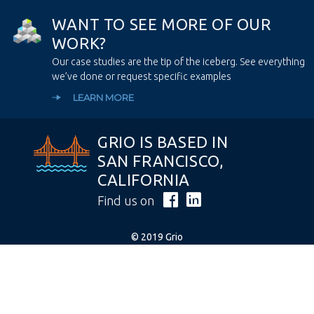
W
A
N
T
T
O
S
E
E
M
O
R
E
O
F
O
U
R
W
O
R
K
?
Our case studies are the tip of the iceberg. See everything
we’ve done or request specific examples
LEARN MORE
GRIO IS BASED IN
SAN FRANCISCO,
CALIFORNIA
Find us on
© 2019 Grio