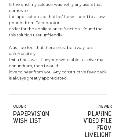
In the end, my solution was notify any users that
comes to
the application tab that he/she will need to allow
popups from Facebook in
order for the application to function. I found the
this solution user unfriendly.
Alas, I do feel that there must be a way, but
unfortunately,
I hit a brick wall. If anyone were able to solve my
conundrum, then I would
love to hear from you. Any constructive feedback
is always greatly appreciated!
POST NAVIGATION
OLDER
NEWER
PAPERVISION
PLAYING
WISH LIST
VIDEO FILE
FROM
LIMELIGHT