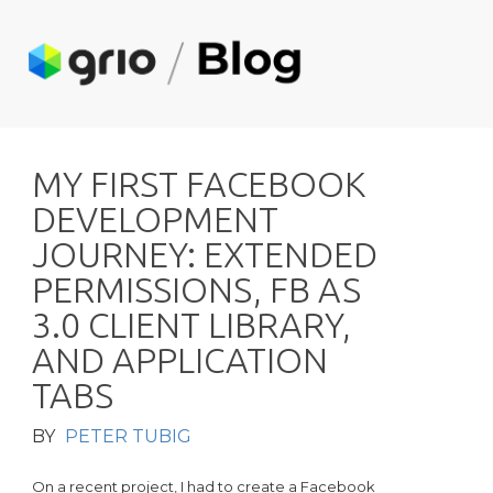
M
Y
F
I
R
S
T
F
A
C
E
B
O
O
K
D
E
V
E
L
O
P
M
E
N
T
J
O
U
R
N
E
Y
:
E
X
T
E
N
D
E
D
P
E
R
M
I
S
S
I
O
N
S
,
F
B
A
S
3
.
0
C
L
I
E
N
T
L
I
B
R
A
R
Y
,
A
N
D
A
P
P
L
I
C
A
T
I
O
N
T
A
B
S
BY
PETER TUBIG
On a recent project, I had to create a Facebook