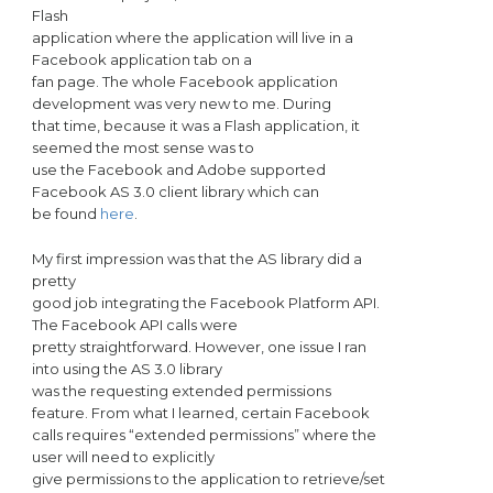
Flash
application where the application will live in a
Facebook application tab on a
fan page. The whole Facebook application
development was very new to me. During
that time, because it was a Flash application, it
seemed the most sense was to
use the Facebook and Adobe supported
Facebook AS 3.0 client library which can
be found
here
.
My first impression was that the AS library did a
pretty
good job integrating the Facebook Platform API.
The Facebook API calls were
pretty straightforward. However, one issue I ran
into using the AS 3.0 library
was the requesting extended permissions
feature. From what I learned, certain Facebook
calls requires “extended permissions” where the
user will need to explicitly
give permissions to the application to retrieve/set