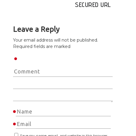
SECURED URL
Leave a Reply
Your email address will not be published.
Required fields are marked
Save my name, email, and website in this browser