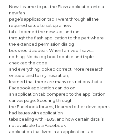
Now it is time to put the Flash application into a
new fan
page’s application tab. I went through all the
required setup to set up a new
tab.
I opened the new tab, and ran
through the flash application to the part where
the extended permission dialog
box should appear. When I arrived, I saw….
nothing. No dialog box. I double and triple
checked the code
and everything looked correct. More research
ensued, and to my frustration, I
learned that there are many restrictions that a
Facebook application can do on
an application tab compared to the application
canvas page. Scouring through
the Facebook forums, I learned other developers
had issues with application
tabs dealing with FBJS, and how certain data is
not available to a Facebook
application that lived in an application tab.