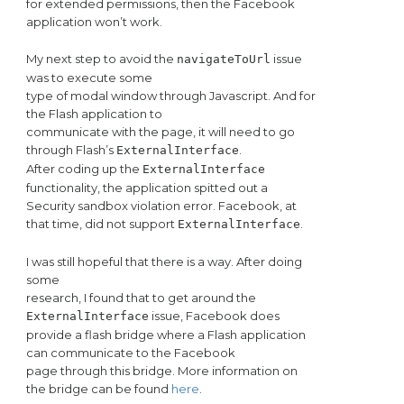
for extended permissions, then the Facebook
application won’t work.
My next step to avoid the
issue
navigateToUrl
was to execute some
type of modal window through Javascript. And for
the Flash application to
communicate with the page, it will need to go
through Flash’s
.
ExternalInterface
After coding up the
ExternalInterface
functionality, the application spitted out a
Security sandbox violation error. Facebook, at
that time, did not support
.
ExternalInterface
I was still hopeful that there is a way. After doing
some
research, I found that to get around the
issue, Facebook does
ExternalInterface
provide a flash bridge where a Flash application
can communicate to the Facebook
page through this bridge. More information on
the bridge can be found
here
.