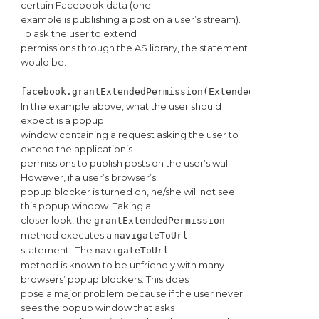
certain Facebook data (one
example is publishing a post on a user’s stream).
To ask the user to extend
permissions through the AS library, the statement
would be:
facebook.grantExtendedPermission(ExtendedPermissionV
In the example above, what the user should
expect is a popup
window containing a request asking the user to
extend the application’s
permissions to publish posts on the user’s wall.
However, if a user’s browser’s
popup blocker is turned on, he/she will not see
this popup window. Taking a
closer look, the
grantExtendedPermission
method executes a
navigateToUrl
statement.
The
navigateToUrl
method is known to be unfriendly with many
browsers’ popup blockers. This does
pose a major problem because if the user never
sees the popup window that asks