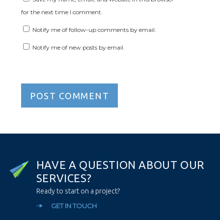
for the next time I comment.
Notify me of follow-up comments by email.
Notify me of new posts by email.
H
A
V
E
A
Q
U
E
S
T
I
O
N
A
B
O
U
T
O
U
R
S
E
R
V
I
C
E
S
?
Ready to start on a project?
GET IN TOUCH