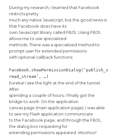
During my research, I learned that Facebook
restricts pretty
much any native Javascript, but the good news is
that Facebook does have its
own Javascript library called FBJS. Using FBJS
allows me to use specialized
methods. There was a specialized method to
prompt user for extended permissions
with optional callback functions:
Facebook.showPermissionDialog(‘publish_stream,
read_stream’, …)
Eureka! I see the light at the end of the tunnel.
After
spending a couple of hours, I finally got the
bridge to work. On the application
canvas page (main application page), I was able
to see my Flash application communicate
to the Facebook page, and through the FBJS,
the dialog box requesting for
extending permissions appeared. Woohoo!