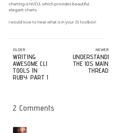
charting is NVD3, which provides beautiful,
elegant charts.
I would love to hear what is in your JS toolbox!
POST NAVIGATION
OLDER
NEWER
WRITING
UNDERSTANDING
AWESOME CLI
THE IOS MAIN
TOOLS IN
THREAD
RUBY: PART I
2 Comments