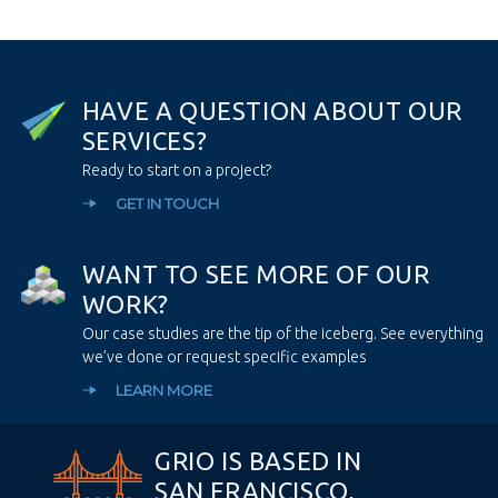
H
A
V
E
A
Q
U
E
S
T
I
O
N
A
B
O
U
T
O
U
R
S
E
R
V
I
C
E
S
?
Ready to start on a project?
GET IN TOUCH
W
A
N
T
T
O
S
E
E
M
O
R
E
O
F
O
U
R
W
O
R
K
?
Our case studies are the tip of the iceberg. See everything
we’ve done or request specific examples
LEARN MORE
GRIO IS BASED IN
SAN FRANCISCO,