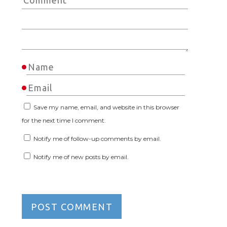
Save my name, email, and website in this browser
for the next time I comment.
Notify me of follow-up comments by email.
Notify me of new posts by email.