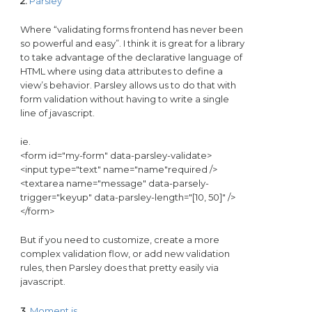
2.
Parsley
Where “validating forms frontend has never been
so powerful and easy”. I think it is great for a library
to take advantage of the declarative language of
HTML where using data attributes to define a
view’s behavior. Parsley allows us to do that with
form validation without having to write a single
line of javascript.
ie.
<form id="my-form" data-parsley-validate>
<input type="text" name="name"required />
<textarea name="message" data-parsely-
trigger="keyup" data-parsley-length="[10, 50]" />
</form>
But if you need to customize, create a more
complex validation flow, or add new validation
rules, then Parsley does that pretty easily via
javascript.
3.
Moment.js