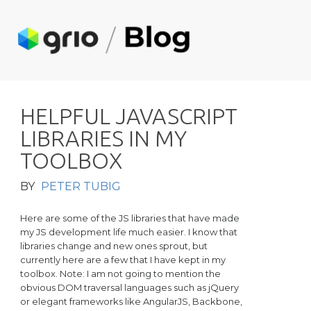
H
E
L
P
F
U
L
J
A
V
A
S
C
R
I
P
T
L
I
B
R
A
R
I
E
S
I
N
M
Y
T
O
O
L
B
O
X
BY
PETER TUBIG
Here are some of the JS libraries that have made
my JS development life much easier. I know that
libraries change and new ones sprout, but
currently here are a few that I have kept in my
toolbox.
Note: I am not going to mention the
obvious DOM traversal languages such as jQuery
or elegant frameworks like AngularJS, Backbone,