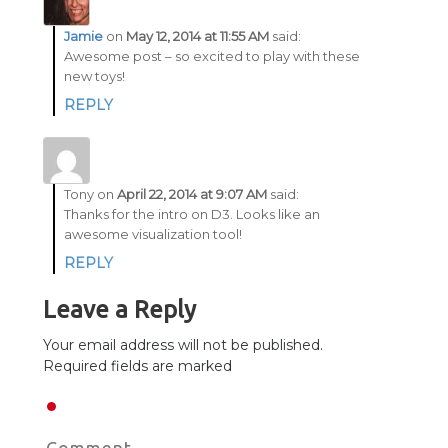
Jamie
on
May 12, 2014 at 11:55 AM
said:
Awesome post – so excited to play with these
new toys!
REPLY
Tony
on
April 22, 2014 at 9:07 AM
said:
Thanks for the intro on D3. Looks like an
awesome visualization tool!
REPLY
Leave a Reply
Your email address will not be published.
Required fields are marked