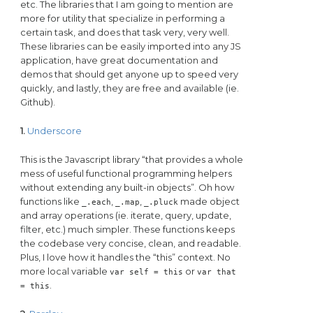
etc. The libraries that I am going to mention are
more for utility that specialize in performing a
certain task, and does that task very, very well.
These libraries can be easily imported into any JS
application, have great documentation and
demos that should get anyone up to speed very
quickly, and lastly, they are free and available (ie.
Github).
1.
Underscore
This is the Javascript library “that provides a whole
mess of useful functional programming helpers
without extending any built-in objects”. Oh how
functions like
,
,
made object
_.each
_.map
_.pluck
and array operations (ie. iterate, query, update,
filter, etc.) much simpler. These functions keeps
the codebase very concise, clean, and readable.
Plus, I love how it handles the “this” context. No
more local variable
or
var self = this
var that
.
= this