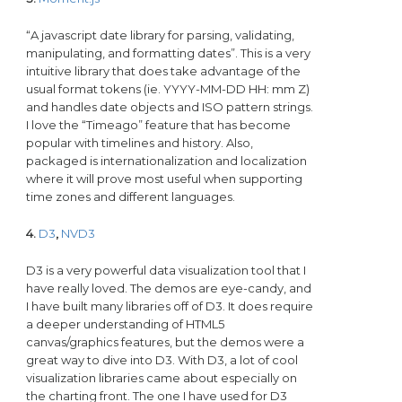
“A javascript date library for parsing, validating,
manipulating, and formatting dates”. This is a very
intuitive library that does take advantage of the
usual format tokens (ie. YYYY-MM-DD HH: mm Z)
and handles date objects and ISO pattern strings.
I love the “Timeago” feature that has become
popular with timelines and history. Also,
packaged is internationalization and localization
where it will prove most useful when supporting
time zones and different languages.
4.
D3
,
NVD3
D3 is a very powerful data visualization tool that I
have really loved. The demos are eye-candy, and
I have built many libraries off of D3. It does require
a deeper understanding of HTML5
canvas/graphics features, but the demos were a
great way to dive into D3. With D3, a lot of cool
visualization libraries came about especially on
the charting front. The one I have used for D3