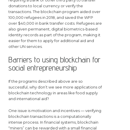
requiring a bank or other third party to transfer
donations to local currency or verify the
transactions. The blockchain program aided over
100,000 refugees in 2018, and saved the WFP
over $40,000 in bank transfer costs. Refugees are
also given permanent, digital biometrics-based
identity records as part of the program, making it
easier for them to apply for additional aid and
other UN services.
Barriers to using blockchain for
social entrepreneurship
If the programs described above are so
successful, why don’t we see more applications of
blockchain technology in areas like food supply
and international aid?
One issue is motivation and incentives — verifying
blockchain transactions is a computationally
intense process. In financial systems, blockchain
“miners” can be rewarded with a small financial