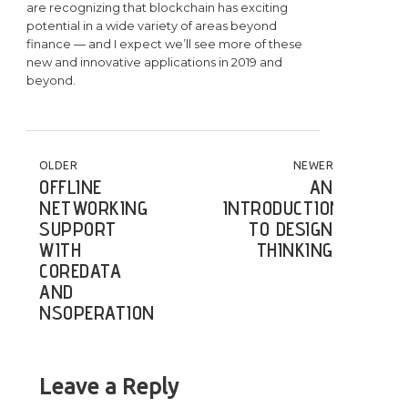
are recognizing that blockchain has exciting
potential in a wide variety of areas beyond
finance — and I expect we’ll see more of these
new and innovative applications in 2019 and
beyond.
POST NAVIGATION
OLDER
NEWER
OFFLINE
AN
NETWORKING
INTRODUCTION
SUPPORT
TO DESIGN
WITH
THINKING
COREDATA
AND
NSOPERATION
Leave a Reply