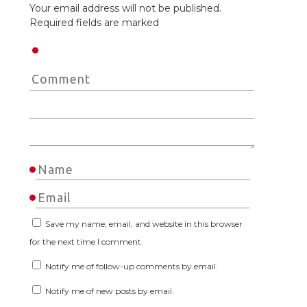
Your email address will not be published.
Required fields are marked
Save my name, email, and website in this browser
for the next time I comment.
Notify me of follow-up comments by email.
Notify me of new posts by email.