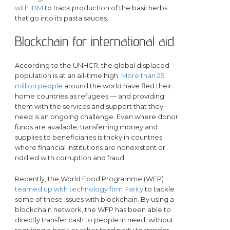
with IBM
to track production of the basil herbs
that go into its pasta sauces.
Blockchain for international aid
According to the UNHCR, the global displaced
population is at an all-time high.
More than 25
million people
around the world have fled their
home countries as refugees — and providing
them with the services and support that they
need is an ongoing challenge. Even where donor
funds are available, transferring money and
supplies to beneficiaries is tricky in countries
where financial institutions are nonexistent or
riddled with corruption and fraud.
Recently, the World Food Programme (WFP)
teamed up with technology firm Parity
to tackle
some of these issues with blockchain. By using a
blockchain network, the WFP has been able to
directly transfer cash to people in need, without