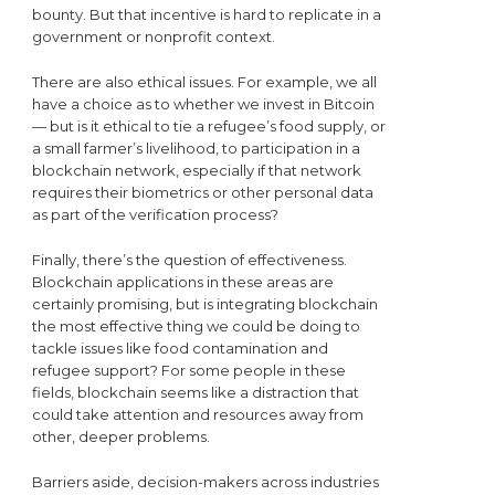
bounty. But that incentive is hard to replicate in a
government or nonprofit context.
There are also ethical issues. For example, we all
have a choice as to whether we invest in Bitcoin
— but is it ethical to tie a refugee’s food supply, or
a small farmer’s livelihood, to participation in a
blockchain network, especially if that network
requires their biometrics or other personal data
as part of the verification process?
Finally, there’s the question of effectiveness.
Blockchain applications in these areas are
certainly promising, but is integrating blockchain
the most effective thing we could be doing to
tackle issues like food contamination and
refugee support? For some people in these
fields, blockchain seems like a distraction that
could take attention and resources away from
other, deeper problems.
Barriers aside, decision-makers across industries