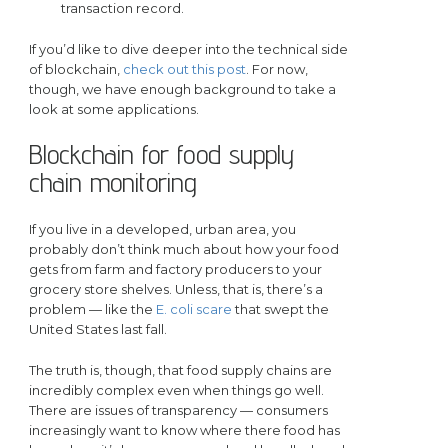
transaction record.
If you’d like to dive deeper into the technical side
of blockchain,
check out this post
. For now,
though, we have enough background to take a
look at some applications.
Blockchain for food supply
chain monitoring
If you live in a developed, urban area, you
probably don’t think much about how your food
gets from farm and factory producers to your
grocery store shelves. Unless, that is, there’s a
problem — like the
E. coli scare
that swept the
United States last fall.
The truth is, though, that food supply chains are
incredibly complex even when things go well.
There are issues of transparency — consumers
increasingly want to know where there food has