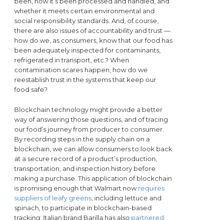
been, how it’s been processed and handled, and
whether it meets certain environmental and
social responsibility standards. And, of course,
there are also issues of accountability and trust —
how do we, as consumers, know that our food has
been adequately inspected for contaminants,
refrigerated in transport, etc.? When
contamination scares happen, how do we
reestablish trust in the systems that keep our
food safe?
Blockchain technology might provide a better
way of answering those questions, and of tracing
our food’s journey from producer to consumer.
By recording steps in the supply chain on a
blockchain, we can allow consumers to look back
at a secure record of a product’s production,
transportation, and inspection history before
making a purchase. This application of blockchain
is promising enough that Walmart now
requires
suppliers of leafy greens
, including lettuce and
spinach, to participate in blockchain-based
tracking; Italian brand Barilla has also
partnered