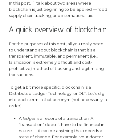
In this post, I’ll talk about two areas where
blockchain is just beginning to be applied — food
supply chain tracking, and international aid.
A quick overview of blockchain
For the purposes of this post, all you really need
to understand about blockchain is that it’s a
transparent, immutable, and permanent (i.e.,
falsification is extremely difficult and cost-
prohibitive) method of tracking and legitimizing
transactions.
To get a bit more specific, blockchain is a
Distributed Ledger Technology, or DLT. Let’s dig
into each term in that acronym (not necessarily in
order):
A
ledger
is a record of a transaction. A
“transaction” doesn’t have to be financial in
nature — it can be anything that records a
state of change. For example, your doctor