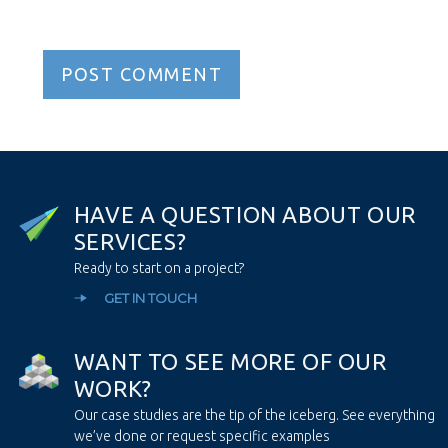
H
A
V
E
A
Q
U
E
S
T
I
O
N
A
B
O
U
T
O
U
R
S
E
R
V
I
C
E
S
?
Ready to start on a project?
GET IN TOUCH
W
A
N
T
T
O
S
E
E
M
O
R
E
O
F
O
U
R
W
O
R
K
?
Our case studies are the tip of the iceberg. See everything
we’ve done or request specific examples