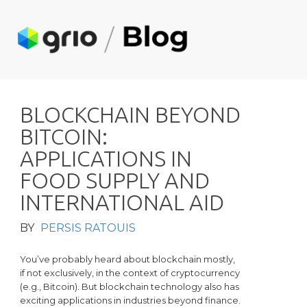
B
L
O
C
K
C
H
A
I
N
B
E
Y
O
N
D
B
I
T
C
O
I
N
:
A
P
P
L
I
C
A
T
I
O
N
S
I
N
F
O
O
D
S
U
P
P
L
Y
A
N
D
I
N
T
E
R
N
A
T
I
O
N
A
L
A
I
D
BY
PERSIS RATOUIS
You’ve probably heard about blockchain mostly,
if not exclusively, in the context of cryptocurrency
(e.g., Bitcoin). But blockchain technology also has
exciting applications in industries beyond finance.