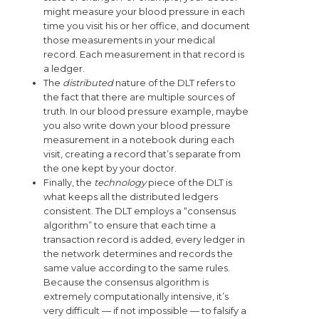
might measure your blood pressure in each
time you visit his or her office, and document
those measurements in your medical
record. Each measurement in that record is
a ledger.
The
distributed
nature of the DLT refers to
the fact that there are multiple sources of
truth. In our blood pressure example, maybe
you also write down your blood pressure
measurement in a notebook during each
visit, creating a record that’s separate from
the one kept by your doctor.
Finally, the
technology
piece of the DLT is
what keeps all the distributed ledgers
consistent. The DLT employs a “consensus
algorithm” to ensure that each time a
transaction record is added, every ledger in
the network determines and records the
same value according to the same rules.
Because the consensus algorithm is
extremely computationally intensive, it’s
very difficult — if not impossible — to falsify a