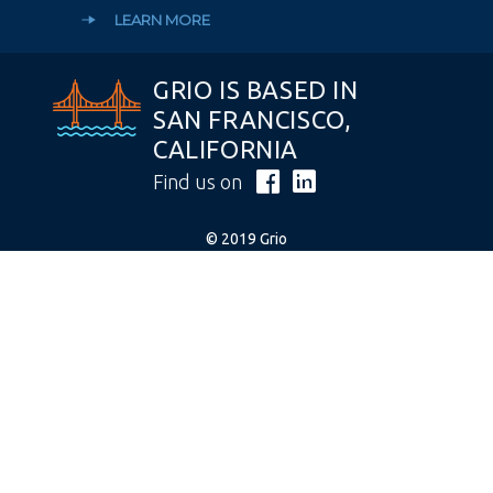
LEARN MORE
GRIO IS BASED IN
SAN FRANCISCO,
CALIFORNIA
Find us on
© 2019 Grio