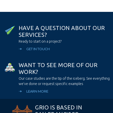
H
A
V
E
A
Q
U
E
S
T
I
O
N
A
B
O
U
T
O
U
R
S
E
R
V
I
C
E
S
?
Ready to start on a project?
GET IN TOUCH
W
A
N
T
T
O
S
E
E
M
O
R
E
O
F
O
U
R
W
O
R
K
?
Our case studies are the tip of the iceberg. See everything
we’ve done or request specific examples
LEARN MORE
GRIO IS BASED IN