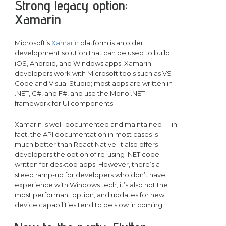
Strong legacy option:
Xamarin
Microsoft’s
Xamarin
platform is an older
development solution that can be used to build
iOS, Android, and Windows apps. Xamarin
developers work with Microsoft tools such as VS
Code and Visual Studio; most apps are written in
.NET, C#, and F#, and use the Mono .NET
framework for UI components.
Xamarin is well-documented and maintained — in
fact, the API documentation in most cases is
much better than React Native. It also offers
developers the option of re-using .NET code
written for desktop apps. However, there’s a
steep ramp-up for developers who don’t have
experience with Windows tech; it’s also not the
most performant option, and updates for new
device capabilities tend to be slow in coming.