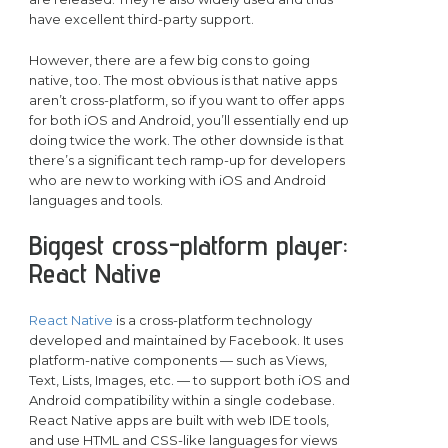
have excellent third-party support.
However, there are a few big cons to going
native, too. The most obvious is that native apps
aren’t cross-platform, so if you want to offer apps
for both iOS and Android, you’ll essentially end up
doing twice the work. The other downside is that
there’s a significant tech ramp-up for developers
who are new to working with iOS and Android
languages and tools.
Biggest cross-platform player:
React Native
React Native
is a cross-platform technology
developed and maintained by Facebook. It uses
platform-native components — such as Views,
Text, Lists, Images, etc. — to support both iOS and
Android compatibility within a single codebase.
React Native apps are built with web IDE tools,
and use HTML and CSS-like languages for views