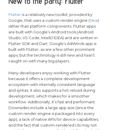
New to the party: Flutter
Flutter
is a relatively new toolkit, provided by
Google, that uses a custom render engine (
Skia
)
rather than platform components. Flutter apps
are built with Google’s Android tools (Android
Studio, VS Code, IntelliJ IDEA) and are written in
Flutter SDK and Dart. Google’s AdWords app is
built with Flutter, as are a few other prominent
apps, but the technology is still new and hasn’t
caught on with many big players.
Many developers enjoy working with Flutter
because it offers a complete development
ecosystem with internally consistent language
and syntax; it also supports a hot reload during
development, which makes for a smoother
workflow. Additionally, it’s fast and performant.
Downsides include a large app size (since the
custom render engine is packaged into every
app), a lack of native APIs for device capabilities,
and the fact that custom-rendered UIs may not