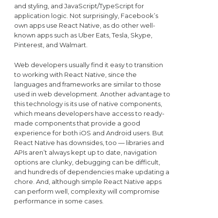
and styling, and JavaScript/TypeScript for
application logic. Not surprisingly, Facebook’s
own apps use React Native, as do other well-
known apps such as Uber Eats, Tesla, Skype,
Pinterest, and Walmart.
Web developers usually find it easy to transition
to working with React Native, since the
languages and frameworks are similar to those
used in web development. Another advantage to
this technology is its use of native components,
which means developers have access to ready-
made components that provide a good
experience for both iOS and Android users. But
React Native has downsides, too — libraries and
APIs aren’t always kept up to date, navigation
options are clunky, debugging can be difficult,
and hundreds of dependencies make updating a
chore. And, although simple React Native apps
can perform well, complexity will compromise
performance in some cases.