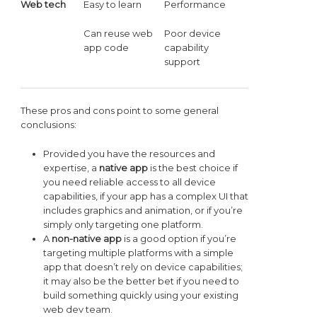
Web tech
Easy to learn
Performance
Can reuse web
Poor device
app code
capability
support
These pros and cons point to some general
conclusions:
Provided you have the resources and
expertise, a
native app
is the best choice if
you need reliable access to all device
capabilities, if your app has a complex UI that
includes graphics and animation, or if you’re
simply only targeting one platform.
A
non-native app
is a good option if you’re
targeting multiple platforms with a simple
app that doesn’t rely on device capabilities;
it may also be the better bet if you need to
build something quickly using your existing
web dev team.