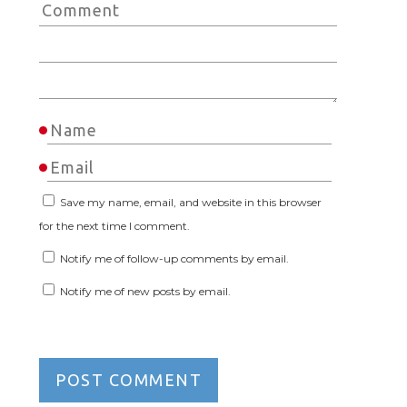
Save my name, email, and website in this browser
for the next time I comment.
Notify me of follow-up comments by email.
Notify me of new posts by email.