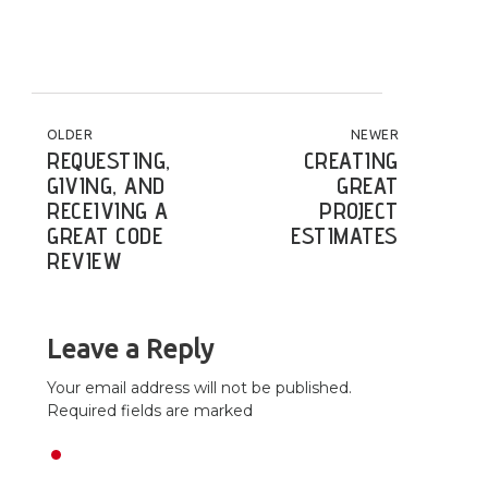
POST NAVIGATION
OLDER
NEWER
REQUESTING,
CREATING
GIVING, AND
GREAT
RECEIVING A
PROJECT
GREAT CODE
ESTIMATES
REVIEW
Leave a Reply
Your email address will not be published.
Required fields are marked