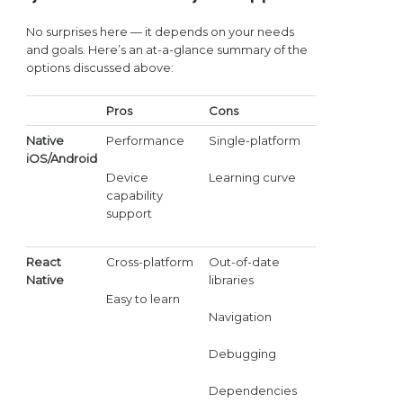
No surprises here — it depends on your needs
and goals. Here’s an at-a-glance summary of the
options discussed above:
Pros
Cons
Native
Performance
Single-platform
iOS/Android
Device
Learning curve
capability
support
React
Cross-platform
Out-of-date
Native
libraries
Easy to learn
Navigation
Debugging
Dependencies