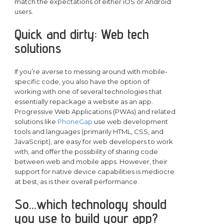
match the expectations of either iOS or Android
users.
Quick and dirty: Web tech
solutions
If you’re averse to messing around with mobile-
specific code, you also have the option of
working with one of several technologies that
essentially repackage a website as an app.
Progressive Web Applications (PWAs) and related
solutions like
PhoneGap
use web development
tools and languages (primarily HTML, CSS, and
JavaScript), are easy for web developers to work
with, and offer the possibility of sharing code
between web and mobile apps. However, their
support for native device capabilities is mediocre
at best, as is their overall performance.
So…which technology should
you use to build your app?