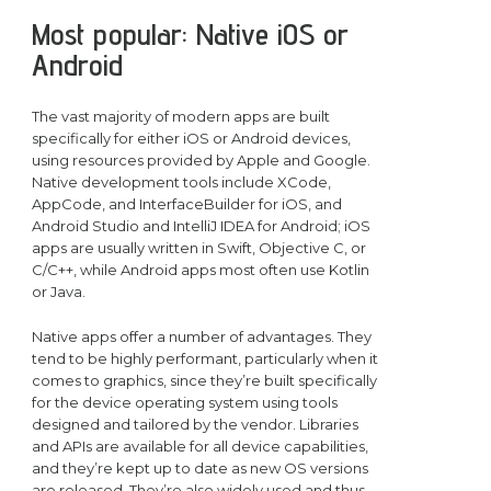
Most popular: Native iOS or
Android
The vast majority of modern apps are built
specifically for either iOS or Android devices,
using resources provided by Apple and Google.
Native development tools include XCode,
AppCode, and InterfaceBuilder for iOS, and
Android Studio and IntelliJ IDEA for Android; iOS
apps are usually written in Swift, Objective C, or
C/C++, while Android apps most often use Kotlin
or Java.
Native apps offer a number of advantages. They
tend to be highly performant, particularly when it
comes to graphics, since they’re built specifically
for the device operating system using tools
designed and tailored by the vendor. Libraries
and APIs are available for all device capabilities,
and they’re kept up to date as new OS versions
are released. They’re also widely used and thus