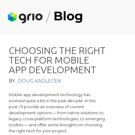
C
H
O
O
S
I
N
G
T
H
E
R
I
G
H
T
T
E
C
H
F
O
R
M
O
B
I
L
E
A
P
P
D
E
V
E
L
O
P
M
E
N
T
BY
DOUG KADLECEK
Mobile app development technology has
evolved quite a bit in the past decade. In this
post, I’ll provide an overview of current
development options — from native solutions, to
legacy cross-platform technologies, to emerging
toolkits — and offer some thoughts on choosing
the right tech for your project.