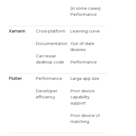
(in some cases)
Performance
Xamarin
Cross-platform
Learning curve
Documentation
Out-of-date
libraries
Can reuse
desktop code
Performance
Flutter
Performance
Large app size
Developer
Poor device
efficiency
capability
support
Poor device UI
matching