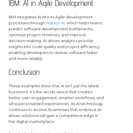
IBM: AI in Agile Development
IBM integrates AI into its Agile development
processes through
Watson AI
, which helps teams
predict software development bottlenecks,
optimize project timelines, and improve
decision-making. AI-driven analytics provide
insights into code quality and project efficiency,
enabling developers to deliver software faster
and more reliably.
Conclusion
These examples show that AI isn’t just the latest
buzzword; it’s the secret sauce that creates
better user engagement, smarter workflows, and
ultra-personalized experiences. As AI technology
continues to evolve, businesses that embrace AI-
driven solutions will gain a competitive edge in
the digital marketplace.