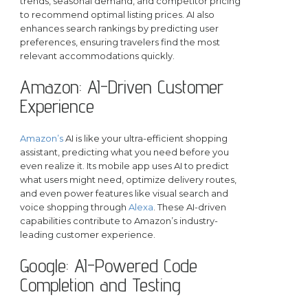
trends, seasonal demand, and competitor pricing
to recommend optimal listing prices. AI also
enhances search rankings by predicting user
preferences, ensuring travelers find the most
relevant accommodations quickly.
Amazon: AI-Driven Customer
Experience
Amazon’s
AI is like your ultra-efficient shopping
assistant, predicting what you need before you
even realize it. Its mobile app uses AI to predict
what users might need, optimize delivery routes,
and even power features like visual search and
voice shopping through
Alexa
. These AI-driven
capabilities contribute to Amazon’s industry-
leading customer experience.
Google: AI-Powered Code
Completion and Testing