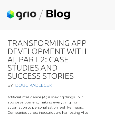
T
R
A
N
S
F
O
R
M
I
N
G
A
P
P
D
E
V
E
L
O
P
M
E
N
T
W
I
T
H
A
I
,
P
A
R
T
2
:
C
A
S
E
S
T
U
D
I
E
S
A
N
D
S
U
C
C
E
S
S
S
T
O
R
I
E
S
BY
DOUG KADLECEK
Artificial intelligence (AI) is shaking things up in
app development, making everything from
automation to personalization feel like magic.
Companies across industries are harnessing AI to