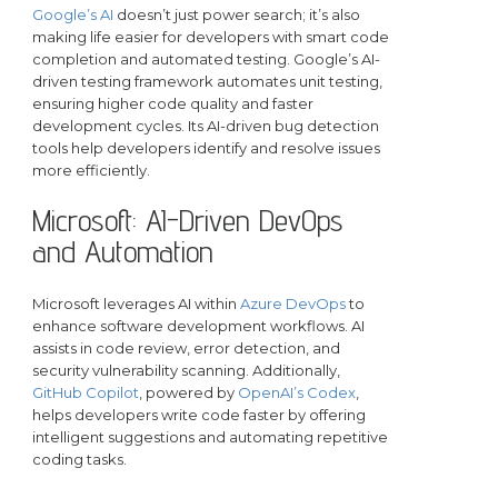
Google’s AI
doesn’t just power search; it’s also
making life easier for developers with smart code
completion and automated testing. Google’s AI-
driven testing framework automates unit testing,
ensuring higher code quality and faster
development cycles. Its AI-driven bug detection
tools help developers identify and resolve issues
more efficiently.
Microsoft: AI-Driven DevOps
and Automation
Microsoft leverages AI within
Azure DevOps
to
enhance software development workflows. AI
assists in code review, error detection, and
security vulnerability scanning. Additionally,
GitHub Copilot
, powered by
OpenAI’s Codex
,
helps developers write code faster by offering
intelligent suggestions and automating repetitive
coding tasks.