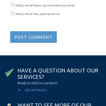
Notify me of follow-up comments by email.
Notify me of new posts by email.
H
A
V
E
A
Q
U
E
S
T
I
O
N
A
B
O
U
T
O
U
R
S
E
R
V
I
C
E
S
?
Ready to start on a project?
GET IN TOUCH
W
A
N
T
T
O
S
E
E
M
O
R
E
O
F
O
U
R