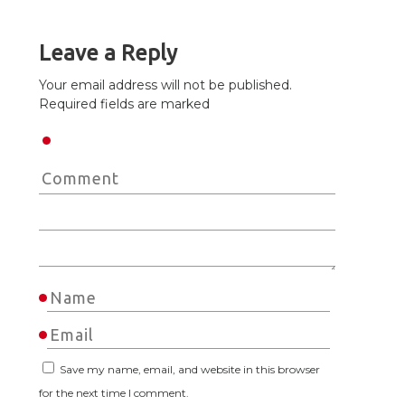
Leave a Reply
Your email address will not be published.
Required fields are marked
Save my name, email, and website in this browser
for the next time I comment.