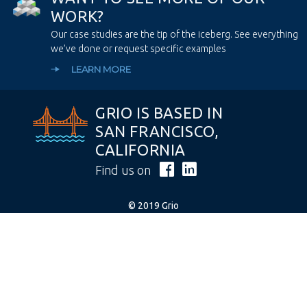
W
O
R
K
?
Our case studies are the tip of the iceberg. See everything
we’ve done or request specific examples
LEARN MORE
GRIO IS BASED IN
SAN FRANCISCO,
CALIFORNIA
Find us on
© 2019 Grio