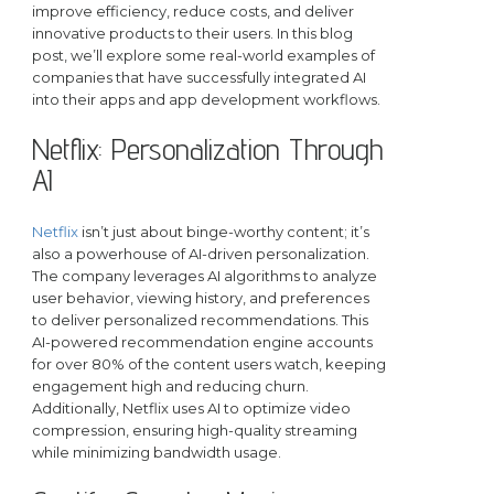
improve efficiency, reduce costs, and deliver
innovative products to their users. In this blog
post, we’ll explore some real-world examples of
companies that have successfully integrated AI
into their apps and app development workflows.
Netflix: Personalization Through
AI
Netflix
isn’t just about binge-worthy content; it’s
also a powerhouse of AI-driven personalization.
The company leverages AI algorithms to analyze
user behavior, viewing history, and preferences
to deliver personalized recommendations. This
AI-powered recommendation engine accounts
for over 80% of the content users watch, keeping
engagement high and reducing churn.
Additionally, Netflix uses AI to optimize video
compression, ensuring high-quality streaming
while minimizing bandwidth usage.