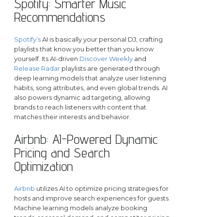
Spotify: Smarter Music
Recommendations
Spotify’s
AI is basically your personal DJ, crafting
playlists that know you better than you know
yourself. Its AI-driven
Discover Weekly
and
Release Radar
playlists are generated through
deep learning models that analyze user listening
habits, song attributes, and even global trends. AI
also powers dynamic ad targeting, allowing
brands to reach listeners with content that
matches their interests and behavior.
Airbnb: AI-Powered Dynamic
Pricing and Search
Optimization
Airbnb
utilizes AI to optimize pricing strategies for
hosts and improve search experiences for guests.
Machine learning models analyze booking