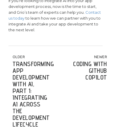
If you’re looking to integrate AI into your app
development process, now is the time to start,
and Grio’s team of experts can help you.
Contact
us today
to learn how we can partner with you to
integrate AI and take your app development to
the next level.
POST NAVIGATION
OLDER
NEWER
TRANSFORMING
CODING WITH
APP
GITHUB
DEVELOPMENT
COPILOT
WITH AI,
PART 1:
INTEGRATING
AI ACROSS
THE
DEVELOPMENT
LIFECYCLE