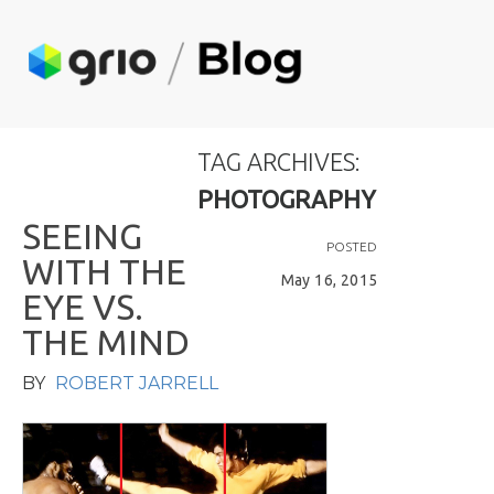
TAG ARCHIVES:
PHOTOGRAPHY
S
E
E
I
N
G
POSTED
W
I
T
H
T
H
E
May 16, 2015
E
Y
E
V
S
.
T
H
E
M
I
N
D
BY
ROBERT JARRELL