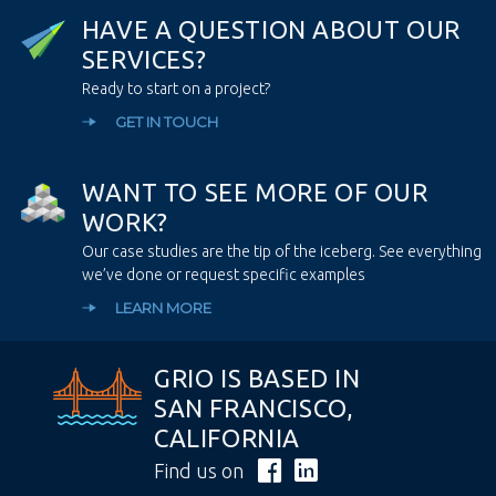
H
A
V
E
A
Q
U
E
S
T
I
O
N
A
B
O
U
T
O
U
R
S
E
R
V
I
C
E
S
?
Ready to start on a project?
GET IN TOUCH
W
A
N
T
T
O
S
E
E
M
O
R
E
O
F
O
U
R
W
O
R
K
?
Our case studies are the tip of the iceberg. See everything
we’ve done or request specific examples
LEARN MORE
GRIO IS BASED IN
SAN FRANCISCO,
CALIFORNIA
Find us on