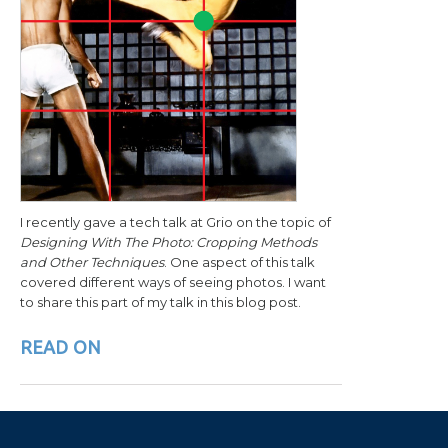
I recently gave a tech talk at Grio on the topic of
Designing With The Photo: Cropping Methods
and Other Techniques
. One aspect of this talk
covered different ways of seeing photos. I want
to share this part of my talk in this blog post.
READ ON