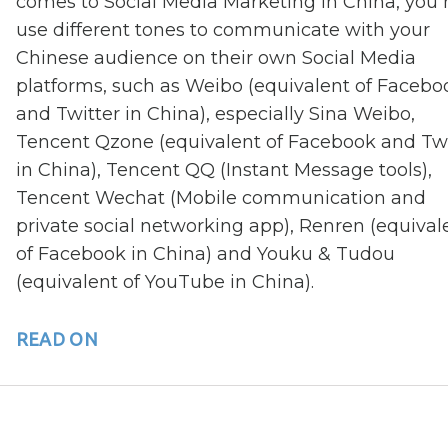
comes to Social Media Marketing in China, you
use different tones to communicate with your
Chinese audience on their own Social Media
platforms, such as Weibo (equivalent of Facebo
and Twitter in China), especially Sina Weibo,
Tencent Qzone (equivalent of Facebook and Twi
in China), Tencent QQ (Instant Message tools),
Tencent Wechat (Mobile communication and
private social networking app), Renren (equival
of Facebook in China) and Youku & Tudou
(equivalent of YouTube in China).
READ ON