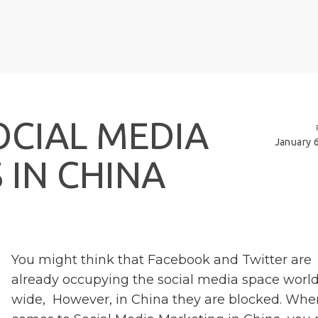
O
C
I
A
L
M
E
D
I
A
January 
S
I
N
C
H
I
N
A
You might think that Facebook and Twitter are
already occupying the social media space worl
wide, However, in China they are blocked. When