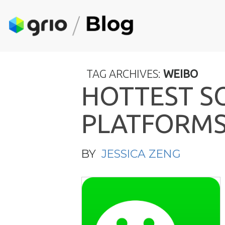
TAG ARCHIVES:
WEIBO
H
O
T
T
E
S
T
S
P
L
A
T
F
O
R
M
BY
JESSICA ZENG