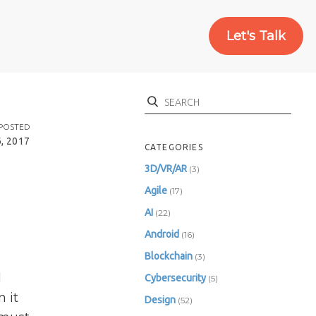
Let's Talk
Search
POSTED
6, 2017
CATEGORIES
3D/VR/AR
(3)
Agile
(17)
AI
(22)
Android
(16)
Blockchain
(3)
d
Cybersecurity
(5)
 it
Design
(52)