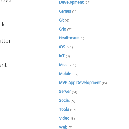
 must
Development
(97)
Games
(14)
Git
(6)
ok
Grio
(71)
Healthcare
(4)
tter
iOS
(24)
IoT
(9)
ent
Misc
(265)
Mobile
(62)
MVP App Development
(15)
Server
(31)
Social
(8)
Tools
(47)
Video
(8)
Web
(71)