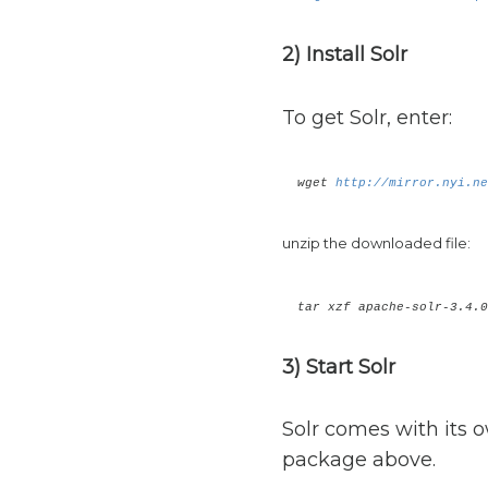
2) Install Solr
To get Solr, enter:
wget
http://mirror.nyi.ne
unzip the downloaded file:
tar xzf apache-solr-3.4.0
3) Start Solr
Solr comes with its o
package above.