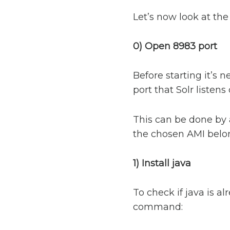
Let’s now look at the 
0) Open 8983 port
Before starting it’s 
port that Solr listens
This can be done by 
the chosen AMI belon
1) Install java
To check if java is a
command: