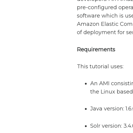
pre-configured opera
software which is us
Amazon Elastic Compu
of deployment for se
Requirements
This tutorial uses:
An AMI consistin
the Linux based 
Java version: 1.6
Solr version: 3.4