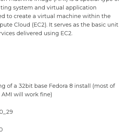
ting system and virtual application
ed to create a virtual machine within the
te Cloud (EC2). It serves as the basic unit
rvices delivered using EC2.
g of a 32bit base Fedora 8 install (most of
AMI will work fine)
.0_29
.0