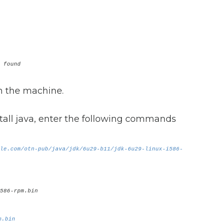
 found
in the machine.
all java, enter the following commands
le.com/otn-pub/java/jdk/6u29-b11/jdk-6u29-linux-i586-
586-rpm.bin
m.bin