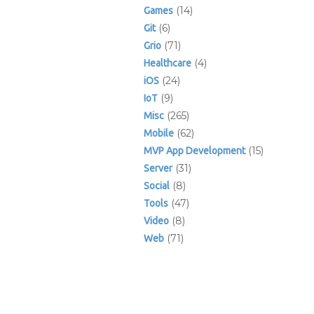
(14)
Games
(6)
Git
(71)
Grio
(4)
Healthcare
(24)
iOS
(9)
IoT
(265)
Misc
(62)
Mobile
(15)
MVP App Development
(31)
Server
(8)
Social
(47)
Tools
(8)
Video
(71)
Web