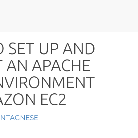
O
S
E
T
U
P
A
N
D
T
A
N
A
P
A
C
H
E
N
V
I
R
O
N
M
E
N
T
A
Z
O
N
E
C
2
ONTAGNESE