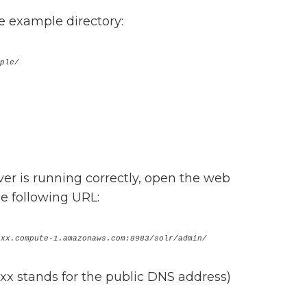
he example directory:
xample/
rver is running correctly, open the web
e following URL:
xxx.compute-1.amazonaws.com:8983/solr/admin/
xx stands for the public DNS address)