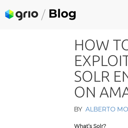
H
O
W
T
E
X
P
L
O
I
S
O
L
R
E
O
N
A
M
BY
ALBERTO M
What’s Solr?