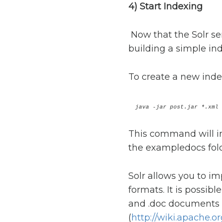
4) Start Indexing
Now that the Solr serv
building a simple ind
To create a new inde
java -jar post.jar *.xml
This command will in
the exampledocs fold
Solr allows you to i
formats. It is possib
and .doc documents t
(
http://wiki.apache.o