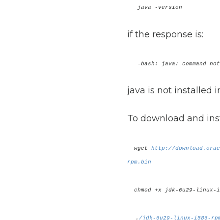
java -version
if the response is:
-bash: java: command not
java is not installed 
To download and inst
wget
http://download.orac
rpm.bin
chmod +x jdk-6u29-linux-i
.
/jdk-6u29-linux-i586-rp