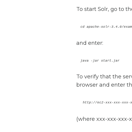
To start Solr, go to t
cd apache-solr-3.4.0/e
and enter:
java -jar start.jar
To verify that the se
browser and enter th
http://ec2-xxx-xxx-xxx-
(where xxx-xxx-xxx-x