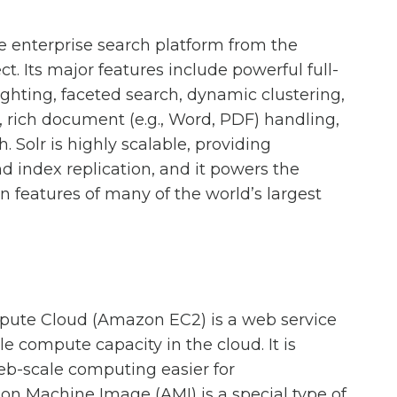
ce enterprise search platform from the
. Its major features include powerful full-
lighting, faceted search, dynamic clustering,
, rich document (e.g., Word, PDF) handling,
. Solr is highly scalable, providing
d index replication, and it powers the
n features of many of the world’s largest
ute Cloud (Amazon EC2) is a web service
le compute capacity in the cloud. It is
b-scale computing easier for
n Machine Image (AMI) is a special type of