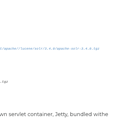
t/apache//lucene/solr/3.4.0/apache-solr-3.4.0.tgz
.tgz
wn servlet container, Jetty, bundled withe