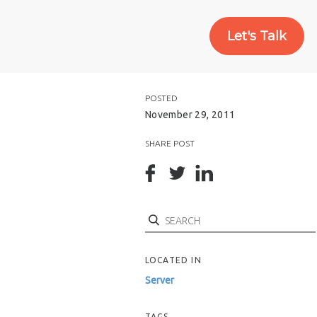
Let's Talk
POSTED
November 29, 2011
SHARE POST
Search
LOCATED IN
Server
TAGS