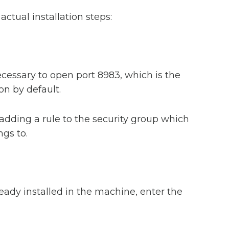
actual installation steps:
necessary to open port 8983, which is the
 on by default.
adding a rule to the security group which
gs to.
lready installed in the machine, enter the