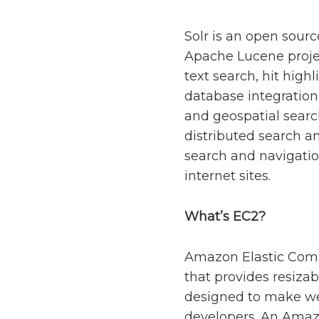
Solr is an open sour
Apache Lucene project
text search, hit high
database integration
and geospatial search
distributed search an
search and navigatio
internet sites.
What’s EC2?
Amazon Elastic Comp
that provides resizab
designed to make we
developers. An Amazo