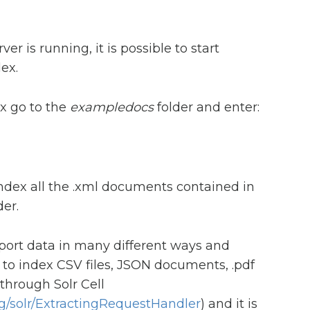
er is running, it is possible to start
ex.
x go to the
exampledocs
folder and enter:
dex all the .xml documents contained in
er.
mport data in many different ways and
le to index CSV files, JSON documents, .pdf
hrough Solr Cell
rg/solr/ExtractingRequestHandler
) and it is