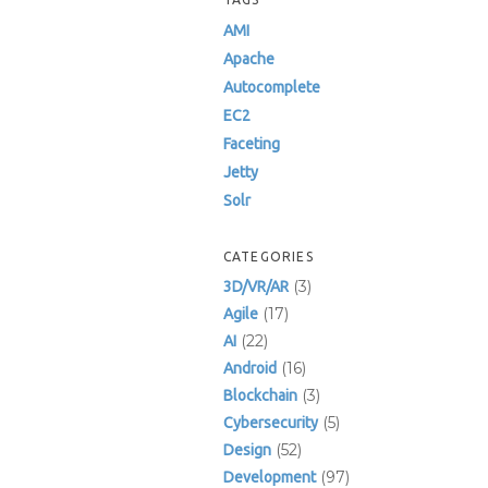
AMI
Apache
Autocomplete
EC2
Faceting
Jetty
Solr
CATEGORIES
(3)
3D/VR/AR
(17)
Agile
(22)
AI
(16)
Android
(3)
Blockchain
(5)
Cybersecurity
(52)
Design
(97)
Development