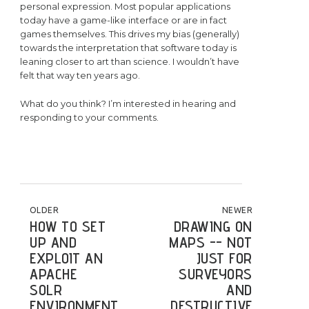
personal expression. Most popular applications
today have a game-like interface or are in fact
games themselves. This drives my bias (generally)
towards the interpretation that software today is
leaning closer to art than science. I wouldn’t have
felt that way ten years ago.
What do you think? I’m interested in hearing and
responding to your comments.
POST NAVIGATION
OLDER
NEWER
HOW TO SET
DRAWING ON
UP AND
MAPS -- NOT
EXPLOIT AN
JUST FOR
APACHE
SURVEYORS
SOLR
AND
ENVIRONMENT
DESTRUCTIVE