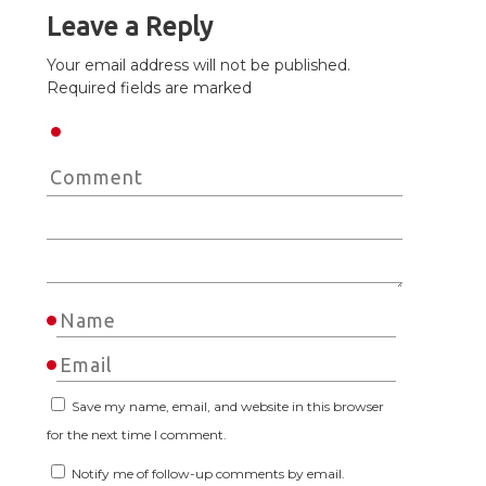
Leave a Reply
Your email address will not be published.
Required fields are marked
Save my name, email, and website in this browser
for the next time I comment.
Notify me of follow-up comments by email.