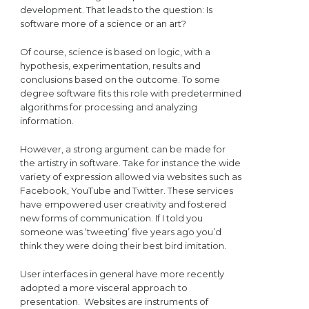
development. That leads to the question: Is
software more of a science or an art?
Of course, science is based on logic, with a
hypothesis, experimentation, results and
conclusions based on the outcome. To some
degree software fits this role with predetermined
algorithms for processing and analyzing
information.
However, a strong argument can be made for
the artistry in software. Take for instance the wide
variety of expression allowed via websites such as
Facebook, YouTube and Twitter. These services
have empowered user creativity and fostered
new forms of communication. If I told you
someone was ‘tweeting’ five years ago you’d
think they were doing their best bird imitation.
User interfaces in general have more recently
adopted a more visceral approach to
presentation. Websites are instruments of