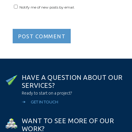
Notify me of new posts by email.
H
A
V
E
A
Q
U
E
S
T
I
O
N
A
B
O
U
T
O
U
R
S
E
R
V
I
C
E
S
?
Ready to start on a project?
GET IN TOUCH
W
A
N
T
T
O
S
E
E
M
O
R
E
O
F
O
U
R
W
O
R
K
?