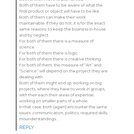
Both of them have to be aware of what the
final product or object will have to be like.
Both of them can make their work
maintainable. If they do not, it is for the exact
same reasons: to keep the business in-house
and by neglect.
For both of them there is a measure of
science.
For both of them there is logic.
For both of them there is creative thinking.
For both of them, the measure of “Art” and
“Science” will depend on the project they are
dealing with.
Both of them might end up working on big
projects, where they have to work in groups,
with their each their areas of expertise,
working on smaller parts of a whole.
In that case, both (again) encounter the same
issues: communication, politics, required skills,
misunderstandings…
REPLY