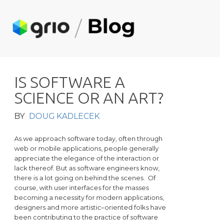
I
S
S
O
F
T
W
A
R
E
A
S
C
I
E
N
C
E
O
R
A
N
A
R
T
?
BY
DOUG KADLECEK
As we approach software today, often through
web or mobile applications, people generally
appreciate the elegance of the interaction or
lack thereof. But as software engineers know,
there is a lot going on behind the scenes. Of
course, with user interfaces for the masses
becoming a necessity for modern applications,
designers and more artistic–oriented folks have
been contributing to the practice of software