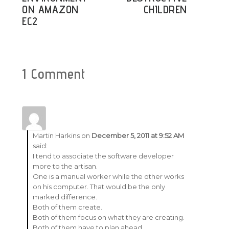
ON AMAZON
CHILDREN
EC2
1 Comment
Martin Harkins
on
December 5, 2011 at 9:52 AM
said:
I tend to associate the software developer
more to the artisan.
One is a manual worker while the other works
on his computer. That would be the only
marked difference.
Both of them create.
Both of them focus on what they are creating.
Both of them have to plan ahead.