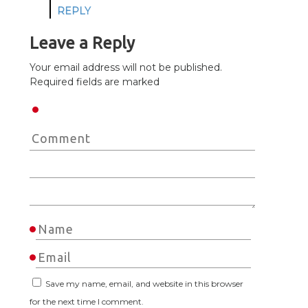
REPLY
Leave a Reply
Your email address will not be published.
Required fields are marked
Save my name, email, and website in this browser
for the next time I comment.