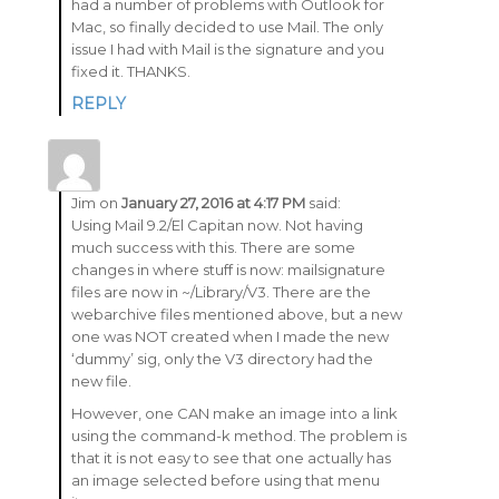
had a number of problems with Outlook for
Mac, so finally decided to use Mail. The only
issue I had with Mail is the signature and you
fixed it. THANKS.
REPLY
Jim
on
January 27, 2016 at 4:17 PM
said:
Using Mail 9.2/El Capitan now. Not having
much success with this. There are some
changes in where stuff is now: mailsignature
files are now in ~/Library/V3. There are the
webarchive files mentioned above, but a new
one was NOT created when I made the new
‘dummy’ sig, only the V3 directory had the
new file.
However, one CAN make an image into a link
using the command-k method. The problem is
that it is not easy to see that one actually has
an image selected before using that menu