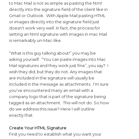
to Mac Mail is not as simple as pasting the html
directly into the signature field of the client like in
Gmail or Outlook. With Apple Mail pasting HTML
or images directly into the signature field just
doesn’t work very well. In fact, the process for
setting an html signature with images in mac Mail
is remarkably un-Mac-like.
“What is this guy talking about!” you may be
asking yourself. “You can paste images into Mac
Mail signatures and they work just fine”, you say? I
wish they did, but they do not. Any images that
are included in the signature will usually be
included in the message as attachments. I’m sure
you’ve encountered many an email with a
company logo that is part of the signature being
tagged as an attachment. This will not do. So how
do we address this issue? Here I will outline
exactly that.
Create Your HTML Signature
First you need to establish what you want your