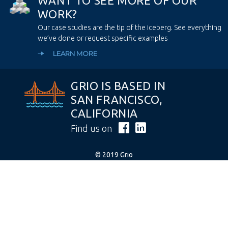
W
A
N
T
T
O
S
E
E
M
O
R
E
O
F
O
U
R
W
O
R
K
?
Our case studies are the tip of the iceberg. See everything
we’ve done or request specific examples
LEARN MORE
GRIO IS BASED IN
SAN FRANCISCO,
CALIFORNIA
Find us on
© 2019 Grio