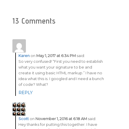
13 Comments
Karen
on
May 1, 2017 at 6:34 PM
said:
So very confused! “First you need to establish
what you want your signature to be and
create it using basic HTML markup.” I have no
idea what this is. I googled and I need a bunch
of code? What?
REPLY
Scott
on
November 1, 2016 at 6:18 AM
said:
Hey thanks for putting this together. I have