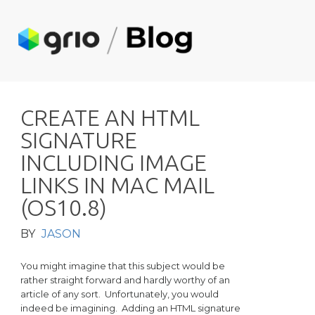
C
R
E
A
T
E
A
N
H
T
M
L
S
I
G
N
A
T
U
R
E
I
N
C
L
U
D
I
N
G
I
M
A
G
E
L
I
N
K
S
I
N
M
A
C
M
A
I
L
(
O
S
1
0
.
8
)
BY
JASON
You might imagine that this subject would be
rather straight forward and hardly worthy of an
article of any sort. Unfortunately, you would
indeed be imagining. Adding an HTML signature