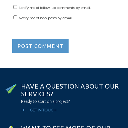
Notify me of follow-up comments by email.
Notify me of new posts by email.
H
A
V
E
A
Q
U
E
S
T
I
O
N
A
B
O
U
T
O
U
R
S
E
R
V
I
C
E
S
?
Ready to start on a project?
GET IN TOUCH