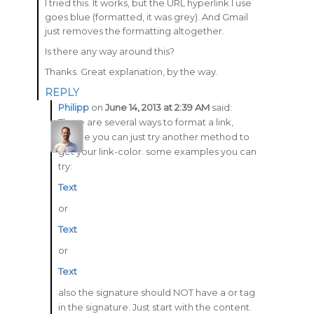
I tried this. It works, but the URL hyperlink I use
goes blue (formatted, it was grey). And Gmail
just removes the formatting altogether.
Is there any way around this?
Thanks. Great explanation, by the way.
REPLY
Philipp
on
June 14, 2013 at 2:39 AM
said:
There are several ways to format a link,
maybe you can just try another method to
get your link-color. some examples you can
try:
Text
or
Text
or
Text
also the signature should NOT have a or tag
in the signature. Just start with the content.