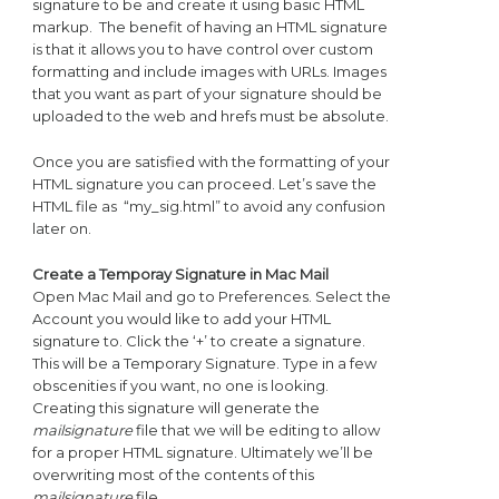
signature to be and create it using basic HTML
markup. The benefit of having an HTML signature
is that it allows you to have control over custom
formatting and include images with URLs. Images
that you want as part of your signature should be
uploaded to the web and hrefs must be absolute.
Once you are satisfied with the formatting of your
HTML signature you can proceed. Let’s save the
HTML file as “my_sig.html” to avoid any confusion
later on.
Create a Temporay Signature in Mac Mail
Open Mac Mail and go to Preferences. Select the
Account you would like to add your HTML
signature to. Click the ‘+’ to create a signature.
This will be a Temporary Signature. Type in a few
obscenities if you want, no one is looking.
Creating this signature will generate the
mailsignature
file that we will be editing to allow
for a proper HTML signature. Ultimately we’ll be
overwriting most of the contents of this
mailsignature
file.