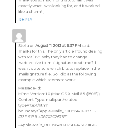
Thank you so much for this tutorial! It was
exactly what I was looking for, and it worked
like a charm! :)
REPLY
Stella
on
August 11, 2013 at 6:37 PM
said:
Thanks for this. The only article I found dealing
with Mail 6.5. Why they had to change
.webarchive to .mailsignature beats me?! I
wasn’t quite sure which bits to replace in the
.mailsignature file. So I did as the following
example which seems to work:
Message-Id:
Mime-Version: 1.0 (Mac OS X Mail 6.5 \(1508\))
Content-Type: multipart/related;
type=”text/html”;
boundary=”Apple-Mail=_B8D56470-073D-
473E-91B8-438702C2676E”
–Apple-Mail=_B8D56470-073D-473E-91B8-