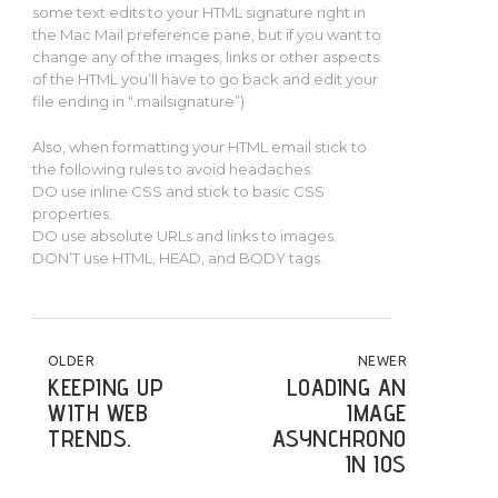
some text edits to your HTML signature right in
the Mac Mail preference pane, but if you want to
change any of the images, links or other aspects
of the HTML you’ll have to go back and edit your
file ending in “.mailsignature”)
Also, when formatting your HTML email stick to
the following rules to avoid headaches:
DO use inline CSS and stick to basic CSS
properties.
DO use absolute URLs and links to images.
DON’T use HTML, HEAD, and BODY tags.
POST NAVIGATION
OLDER
NEWER
KEEPING UP
LOADING AN
WITH WEB
IMAGE
TRENDS.
ASYNCHRONOUSLY
IN IOS