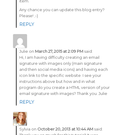
item.
Any chance you can update this blog entry?
Please! ;-)
REPLY
Julie
on
March 27, 2015 at 2:09 PM
said:
Hi, I am having difficulty creating an email
signature with images only (main signature
and then social media icons) and having each
icon link to the specific website. I see your
instructions above but how and in what
program do you create a HTML version of your
email signature with images? Thank you. Julie
REPLY
Sylvia
on
October 20, 2013 at 10:44 AM
said: