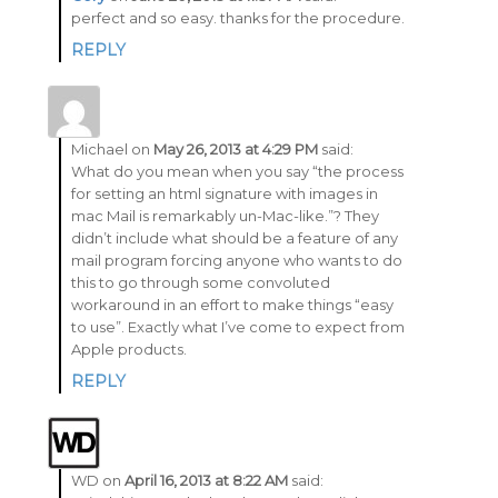
perfect and so easy. thanks for the procedure.
REPLY
Michael
on
May 26, 2013 at 4:29 PM
said:
What do you mean when you say “the process
for setting an html signature with images in
mac Mail is remarkably un-Mac-like.”? They
didn’t include what should be a feature of any
mail program forcing anyone who wants to do
this to go through some convoluted
workaround in an effort to make things “easy
to use”. Exactly what I’ve come to expect from
Apple products.
REPLY
WD
on
April 16, 2013 at 8:22 AM
said: