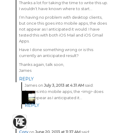
Thanks a lot for taking the time to write this up.
I wouldn’t have known where to start…
I’m having no problem with desktop clients,
but once this goes into mobile apps, the does
not appear as I anticipated it would. I have
tested this with both iOS Mail and iOS Gmail
Apps.
Have I done something wrong or is this
currently an anticipated result?
Thanks again, talk soon,
James
REPLY
James
on
July 3, 2013 at 4:31 AM
said:
*…goes into mobile apps, the <img> does
not appear as I anticipated it…
REPLY
Cory
on
June 20, 2013 at 11:37 AM
said: