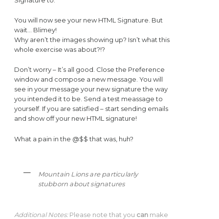
Signature to.
You will now see your new HTML Signature. But
wait… Blimey!
Why aren’t the images showing up? Isn’t what this
whole exercise was about?!?
Don’t worry – It’s all good. Close the Preference
window and compose a new message. You will
see in your message your new signature the way
you intended it to be. Send a test meassage to
yourself. If you are satisfied – start sending emails
and show off your new HTML signature!
What a pain in the @$$ that was, huh?
Mountain Lions are particularly
stubborn about signatures
Additional Notes:
Please note that you
can
make