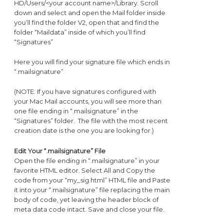
HD/Users/<your account name>/Library. Scroll
down and select and open the Mail folder inside
you’ll find the folder V2, open that and find the
folder “Maildata” inside of which you’ll find
“Signatures”
Here you will find your signature file which ends in
“.mailsignature”
(NOTE: If you have signatures configured with
your Mac Mail accounts, you will see more than
one file ending in “.mailsignature” in the
“Signatures” folder. The file with the most recent
creation date is the one you are looking for.)
Edit Your “.mailsignature” File
Open the file ending in “.mailsignature” in your
favorite HTML editor. Select All and Copy the
code from your “my_sig.html” HTML file and Paste
it into your “.mailsignature” file replacing the main
body of code, yet leaving the header block of
meta data code intact. Save and close your file.