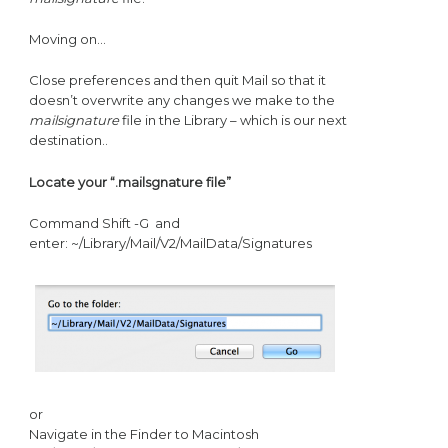
Moving on…
Close preferences and then quit Mail so that it
doesn’t overwrite any changes we make to the
mailsignature
file in the Library – which is our next
destination..
Locate your “.mailsgnature file”
Command Shift -G and
enter: ~/Library/Mail/V2/MailData/Signatures
or
Navigate in the Finder to Macintosh