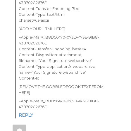
438702C2676E
Content-Transfer-Encoding: 7bit
Content-Type: text/html;
charset=us-ascii
[ADD YOUR HTML HERE]
–Apple-Mail=_B8D56470-073D-473E-91B8-
438702C2676E
Content-Transfer-Encoding: base64
Content-Disposition: attachment;
filename=”Your Signature.webarchive”
Content-Type: application/x-webarchive;
name=”Your Signature.webarchive”
Content-Id:
[REMOVE THE GOBBLEDEGOOK TEXT FROM
HERE]
–Apple-Mail=_B8D56470-073D-473E-91B8-
438702C2676E–
REPLY