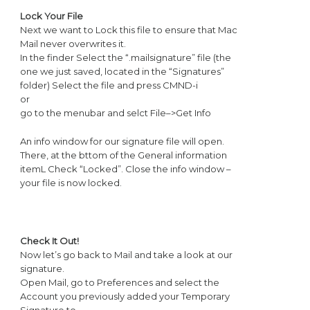
Lock Your File
Next we want to Lock this file to ensure that Mac
Mail never overwrites it.
In the finder Select the “.mailsignature” file (the
one we just saved, located in the “Signatures”
folder) Select the file and press CMND-i
or
go to the menubar and selct File–>Get Info
An info window for our signature file will open.
There, at the bttom of the General information
itemL Check “Locked”. Close the info window –
your file is now locked.
Check It Out!
Now let’s go back to Mail and take a look at our
signature.
Open Mail, go to Preferences and select the
Account you previously added your Temporary