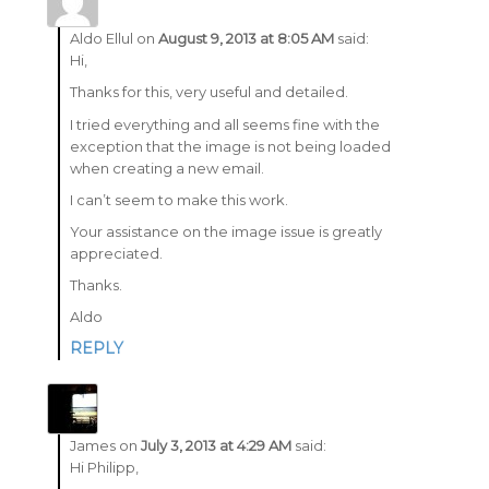
Aldo Ellul
on
August 9, 2013 at 8:05 AM
said:
Hi,
Thanks for this, very useful and detailed.
I tried everything and all seems fine with the
exception that the image is not being loaded
when creating a new email.
I can’t seem to make this work.
Your assistance on the image issue is greatly
appreciated.
Thanks.
Aldo
REPLY
James
on
July 3, 2013 at 4:29 AM
said:
Hi Philipp,