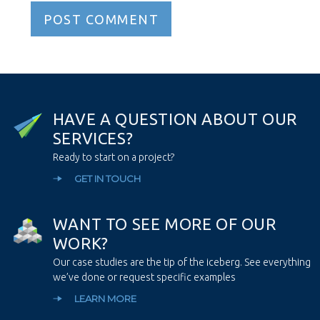
H
A
V
E
A
Q
U
E
S
T
I
O
N
A
B
O
U
T
O
U
R
S
E
R
V
I
C
E
S
?
Ready to start on a project?
GET IN TOUCH
W
A
N
T
T
O
S
E
E
M
O
R
E
O
F
O
U
R
W
O
R
K
?
Our case studies are the tip of the iceberg. See everything
we’ve done or request specific examples
LEARN MORE