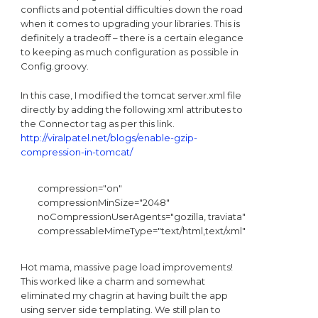
conflicts and potential difficulties down the road
when it comes to upgrading your libraries. This is
definitely a tradeoff – there is a certain elegance
to keeping as much configuration as possible in
Config.groovy.
In this case, I modified the tomcat server.xml file
directly by adding the following xml attributes to
the Connector tag as per this link.
http://viralpatel.net/blogs/enable-gzip-
compression-in-tomcat/
 compression="on"

 compressionMinSize="2048"

 noCompressionUserAgents="gozilla, traviata"

 compressableMimeType="text/html,text/xml"
Hot mama, massive page load improvements!
This worked like a charm and somewhat
eliminated my chagrin at having built the app
using server side templating. We still plan to