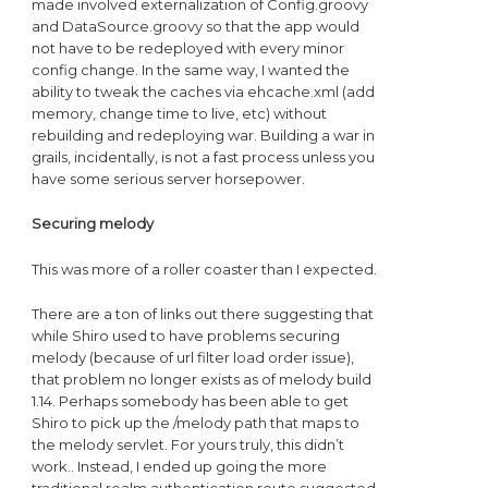
made involved externalization of Config.groovy
and DataSource.groovy so that the app would
not have to be redeployed with every minor
config change. In the same way, I wanted the
ability to tweak the caches via ehcache.xml (add
memory, change time to live, etc) without
rebuilding and redeploying war. Building a war in
grails, incidentally, is not a fast process unless you
have some serious server horsepower.
Securing melody
This was more of a roller coaster than I expected.
There are a ton of links out there suggesting that
while Shiro used to have problems securing
melody (because of url filter load order issue),
that problem no longer exists as of melody build
1.14. Perhaps somebody has been able to get
Shiro to pick up the /melody path that maps to
the melody servlet. For yours truly, this didn’t
work.. Instead, I ended up going the more
traditional realm authentication route suggested