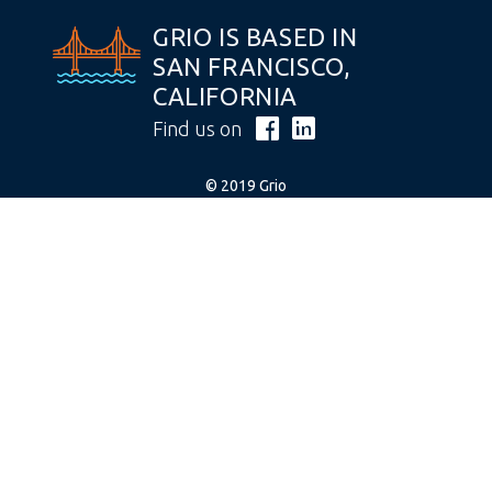
GRIO IS BASED IN
SAN FRANCISCO,
CALIFORNIA
Find us on
© 2019 Grio