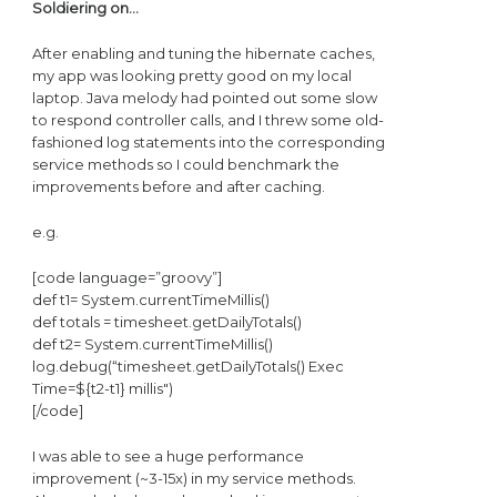
Soldiering on…
After enabling and tuning the hibernate caches,
my app was looking pretty good on my local
laptop. Java melody had pointed out some slow
to respond controller calls, and I threw some old-
fashioned log statements into the corresponding
service methods so I could benchmark the
improvements before and after caching.
e.g.
[code language=”groovy”]
def t1= System.currentTimeMillis()
def totals = timesheet.getDailyTotals()
def t2= System.currentTimeMillis()
log.debug(“timesheet.getDailyTotals() Exec
Time=${t2-t1} millis")
[/code]
I was able to see a huge performance
improvement (~3-15x) in my service methods.