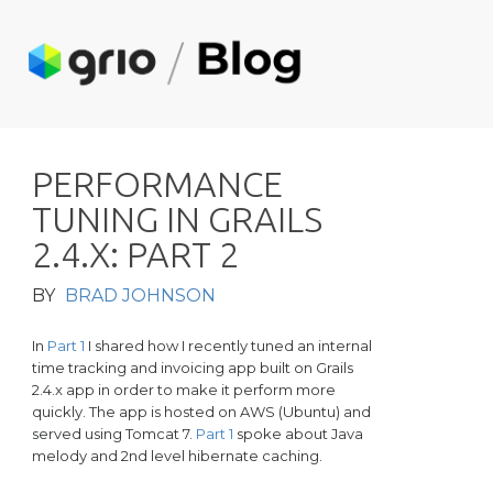
P
E
R
F
O
R
M
A
N
C
E
T
U
N
I
N
G
I
N
G
R
A
I
L
S
2
.
4
.
X
:
P
A
R
T
2
BY
BRAD JOHNSON
In
Part 1
I shared how I recently tuned an internal
time tracking and invoicing app built on Grails
2.4.x app in order to make it perform more
quickly. The app is hosted on AWS (Ubuntu) and
served using Tomcat 7.
Part 1
spoke about Java
melody and 2nd level hibernate caching.