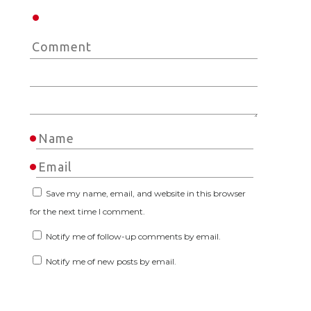
Save my name, email, and website in this browser
for the next time I comment.
Notify me of follow-up comments by email.
Notify me of new posts by email.