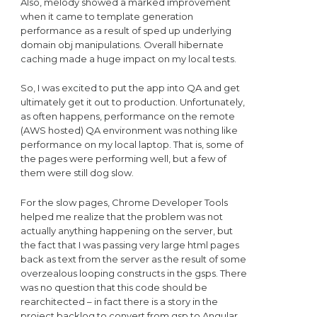
Also, melody showed a marked improvement
when it came to template generation
performance as a result of sped up underlying
domain obj manipulations. Overall hibernate
caching made a huge impact on my local tests.
So, I was excited to put the app into QA and get
ultimately get it out to production. Unfortunately,
as often happens, performance on the remote
(AWS hosted) QA environment was nothing like
performance on my local laptop. That is, some of
the pages were performing well, but a few of
them were still dog slow.
For the slow pages, Chrome Developer Tools
helped me realize that the problem was not
actually anything happening on the server, but
the fact that I was passing very large html pages
back as text from the server as the result of some
overzealous looping constructs in the gsps. There
was no question that this code should be
rearchitected – in fact there is a story in the
project backlog to convert from gsp to Angular.