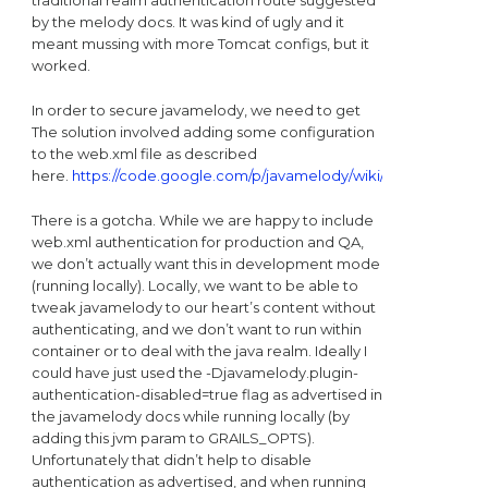
by the melody docs. It was kind of ugly and it
meant mussing with more Tomcat configs, but it
worked.
In order to secure javamelody, we need to get
The solution involved adding some configuration
to the web.xml file as described
here.
https://code.google.com/p/javamelody/wiki/UserGuideAdv
There is a gotcha. While we are happy to include
web.xml authentication for production and QA,
we don’t actually want this in development mode
(running locally). Locally, we want to be able to
tweak javamelody to our heart’s content without
authenticating, and we don’t want to run within
container or to deal with the java realm. Ideally I
could have just used the -Djavamelody.plugin-
authentication-disabled=true flag as advertised in
the javamelody docs while running locally (by
adding this jvm param to GRAILS_OPTS).
Unfortunately that didn’t help to disable
authentication as advertised, and when running