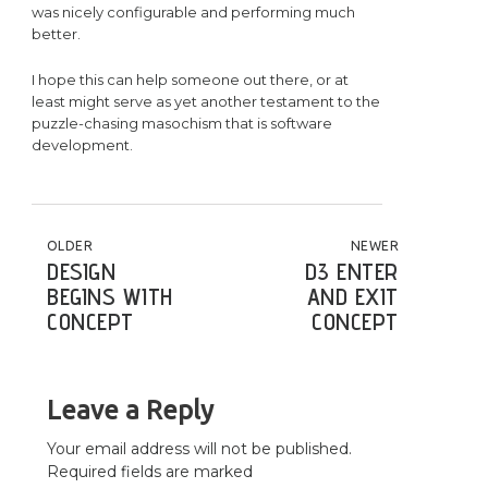
was nicely configurable and performing much
better.
I hope this can help someone out there, or at
least might serve as yet another testament to the
puzzle-chasing masochism that is software
development.
POST NAVIGATION
OLDER
NEWER
DESIGN
D3 ENTER
BEGINS WITH
AND EXIT
CONCEPT
CONCEPT
Leave a Reply
Your email address will not be published.
Required fields are marked