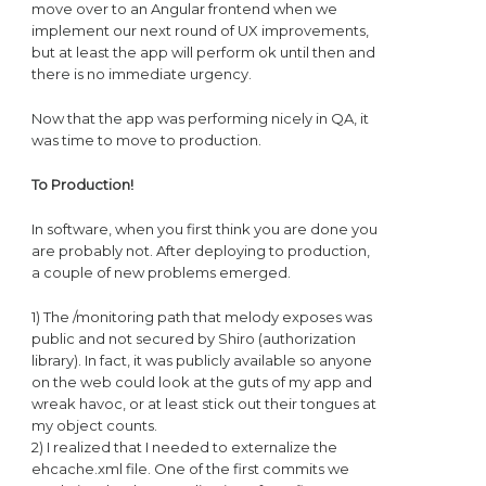
move over to an Angular frontend when we
implement our next round of UX improvements,
but at least the app will perform ok until then and
there is no immediate urgency.
Now that the app was performing nicely in QA, it
was time to move to production.
To Production!
In software, when you first think you are done you
are probably not. After deploying to production,
a couple of new problems emerged.
1) The /monitoring path that melody exposes was
public and not secured by Shiro (authorization
library). In fact, it was publicly available so anyone
on the web could look at the guts of my app and
wreak havoc, or at least stick out their tongues at
my object counts.
2) I realized that I needed to externalize the
ehcache.xml file. One of the first commits we