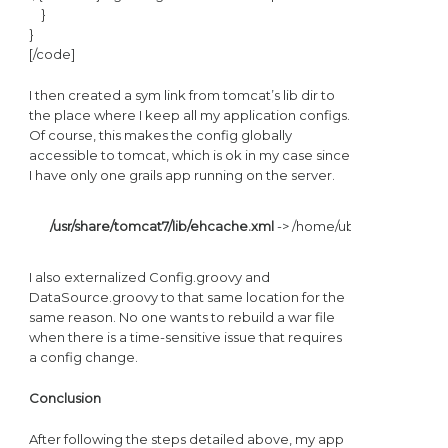
}
}
[/code]
I then created a sym link from tomcat’s lib dir to
the place where I keep all my application configs.
Of course, this makes the config globally
accessible to tomcat, which is ok in my case since
I have only one grails app running on the server.
/usr/share/tomcat7/lib/ehcache.xml
 -> /home/ubuntu/.grails/
I also externalized Config.groovy and
DataSource.groovy to that same location for the
same reason. No one wants to rebuild a war file
when there is a time-sensitive issue that requires
a config change.
Conclusion
After following the steps detailed above, my app