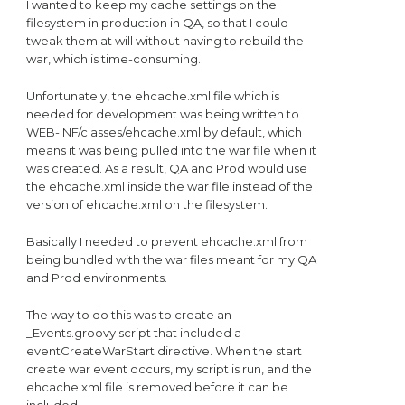
I wanted to keep my cache settings on the
filesystem in production in QA, so that I could
tweak them at will without having to rebuild the
war, which is time-consuming.
Unfortunately, the ehcache.xml file which is
needed for development was being written to
WEB-INF/classes/ehcache.xml by default, which
means it was being pulled into the war file when it
was created. As a result, QA and Prod would use
the ehcache.xml inside the war file instead of the
version of ehcache.xml on the filesystem.
Basically I needed to prevent ehcache.xml from
being bundled with the war files meant for my QA
and Prod environments.
The way to do this was to create an
_Events.groovy script that included a
eventCreateWarStart directive. When the start
create war event occurs, my script is run, and the
ehcache.xml file is removed before it can be