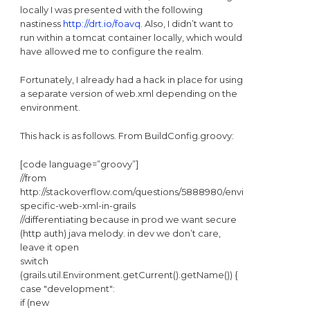
locally I was presented with the following
nastiness
http://drt.io/foavq
. Also, I didn’t want to
run within a tomcat container locally, which would
have allowed me to configure the realm.
Fortunately, I already had a hack in place for using
a separate version of web.xml depending on the
environment.
This hack is as follows. From BuildConfig.groovy:
[code language=”groovy”]
//from
http://stackoverflow.com/questions/5888980/environment-
specific-web-xml-in-grails
//differentiating because in prod we want secure
(http auth) java melody. in dev we don’t care,
leave it open
switch
(grails.util.Environment.getCurrent().getName()) {
case "development":
if (new