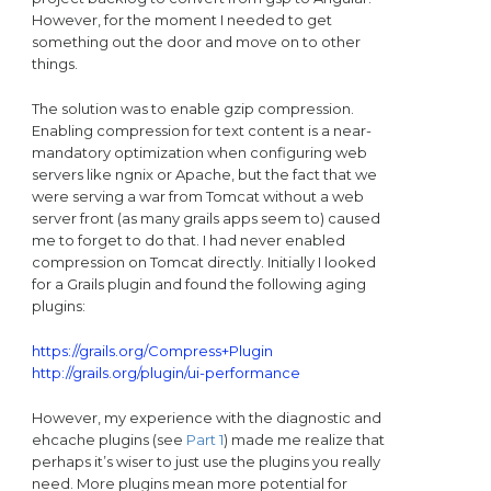
However, for the moment I needed to get
something out the door and move on to other
things.
The solution was to enable gzip compression.
Enabling compression for text content is a near-
mandatory optimization when configuring web
servers like ngnix or Apache, but the fact that we
were serving a war from Tomcat without a web
server front (as many grails apps seem to) caused
me to forget to do that. I had never enabled
compression on Tomcat directly. Initially I looked
for a Grails plugin and found the following aging
plugins:
https://grails.org/Compress+Plugin
http://grails.org/plugin/ui-performance
However, my experience with the diagnostic and
ehcache plugins (see
Part 1
) made me realize that
perhaps it’s wiser to just use the plugins you really
need. More plugins mean more potential for