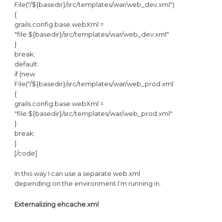
File("/${basedir}/src/templates/war/web_dev.xml").exists())
{
grails.config.base.webXml =
"file:${basedir}/src/templates/war/web_dev.xml"
}
break;
default:
if (new
File("/${basedir}/src/templates/war/web_prod.xml").exists())
{
grails.config.base.webXml =
"file:${basedir}/src/templates/war/web_prod.xml"
}
break;
}
[/code]
In this way I can use a separate web.xml
depending on the environment I’m running in.
Externalizing ehcache.xml