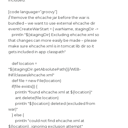
included.
[code language=”groovy”]
// Remove the ehcache jar before the war is
bundled – we want to use external ehcache dir
eventCreateWarStart = { warName, stagingDir ->
println "${stagingDir} Excluding ehcache.xml so
that changes can more easily be made – please
make sure ehcache.xml is in tomcat lib dir so it
gets included in app classpath"
def location =
"${stagingDir.getAbsolutePath()}/WEB-
INF/classes/ehcache.xml"
def file = new File(location)
if(file.exists()) {
println "found ehcache.xml at ${location}"
ant.delete(file:location)
println "${location} deleted (excluded from
war)"
} else {
println "could not find ehcache.xml at
${location}…ignoring exclusion attempt"