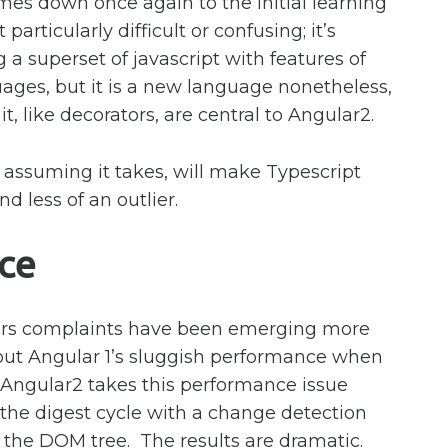
mes down once again to the initial learning
 particularly difficult or confusing; it’s
g a superset of javascript with features of
ges, but it is a new language nonetheless,
t, like decorators, are central to Angular2.
, assuming it takes, will make Typescript
d less of an outlier.
ce
ears complaints have been emerging more
out Angular 1’s sluggish performance when
Angular2 takes this performance issue
s the digest cycle with a change detection
 the DOM tree. The results are dramatic.