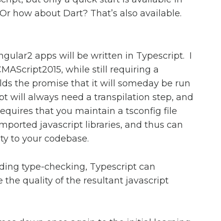
r how about Dart? That’s also available.
Angular2 apps will be written in Typescript. I
CMAScript2015, while still requiring a
holds the promise that it will someday be run
t will always need a transpilation step, and
requires that you maintain a tsconfig file
 imported javascript libraries, and thus can
ty to your codebase.
ding type-checking, Typescript can
 the quality of the resultant javascript