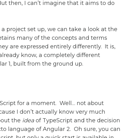
ut then, I can’t imagine that it aims to do
a project set up, we can take a look at the
 retains many of the concepts and terms
ey are expressed entirely differently. It is,
 already know, a completely different
r 1, built from the ground up.
eScript for a moment. Well… not about
cause I don’t actually know very much
about the
idea
of TypeScript and the decision
acto language of Angular 2. Oh sure, you can
ript, but only a quick start is available in