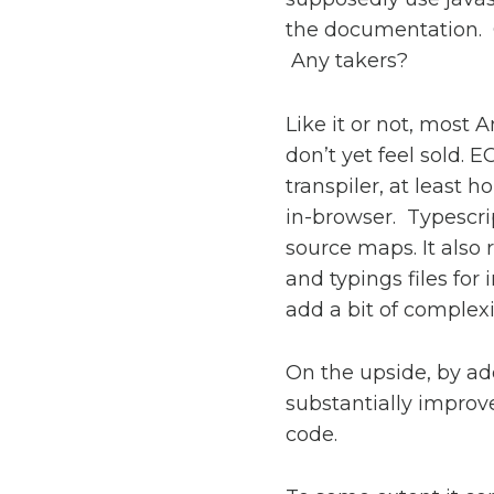
the documentation. O
Any takers?
Like it or not, most 
don’t yet feel sold. E
transpiler, at least 
in-browser. Typescrip
source maps. It also 
and typings files for
add a bit of complexi
On the upside, by ad
substantially improve
code.