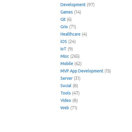
(97)
Development
(14)
Games
(6)
Git
(71)
Grio
(4)
Healthcare
(24)
iOS
(9)
IoT
(265)
Misc
(62)
Mobile
(15)
MVP App Development
(31)
Server
(8)
Social
(47)
Tools
(8)
Video
(71)
Web