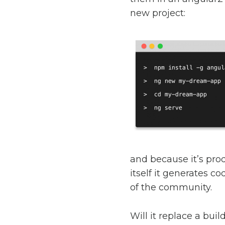
new project:
and because it’s pro
itself it generates co
of the community.
Will it replace a bui