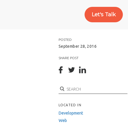
Let's Talk
POSTED
September 28, 2016
SHARE POST
Search
LOCATED IN
Development
Web