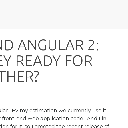
N
D
A
N
G
U
L
A
R
2
:
E
Y
R
E
A
D
Y
F
O
R
T
H
E
R
?
ular. By my estimation we currently use it
our front-end web application code. And I in
ion for it, so I greeted the recent release of