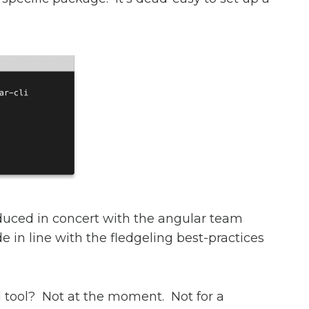
duced in concert with the angular team
de in line with the fledgeling best-practices
ld tool? Not at the moment. Not for a