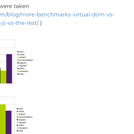
were taken
com/blog/more-benchmarks-virtual-dom-vs-
js-vs-the-rest/
)