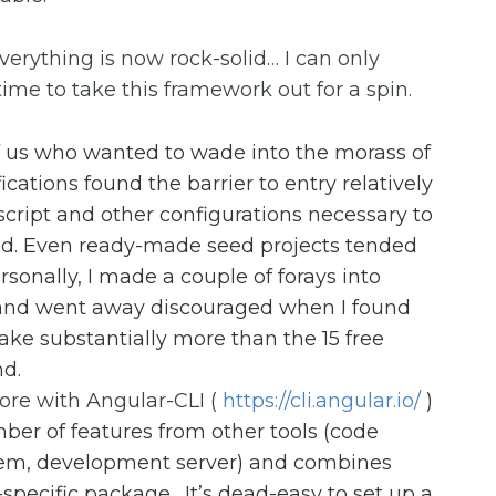
verything is now rock-solid… I can only
ime to take this framework out for a spin.
f us who wanted to wade into the morass of
cations found the barrier to entry relatively
script and other configurations necessary to
und. Even ready-made seed projects tended
rsonally, I made a couple of forays into
t and went away discouraged when I found
take substantially more than the 15 free
d.
more with Angular-CLI (
https://cli.angular.io/
)
ber of features from other tools (code
stem, development server) and combines
specific package. It’s dead-easy to set up a