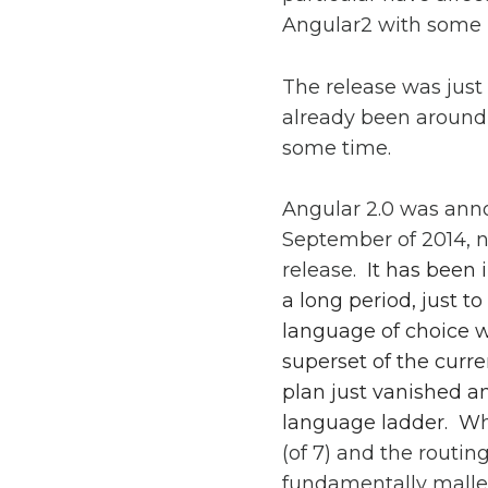
Angular2 with some i
The release was just
already been around 
some time.
Angular 2.0 was ann
September of 2014, ne
release.
It has been 
a long period, just 
language of choice w
superset of the curr
plan just vanished 
language ladder. W
(of 7) and the routin
fundamentally malle