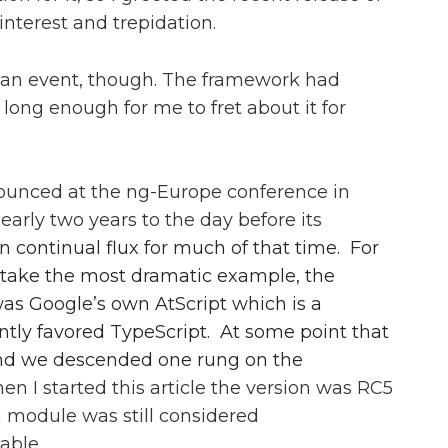
nterest and trepidation.
 an event, though. The framework had
long enough for me to fret about it for
ounced at the ng-Europe conference in
arly two years to the day before its
in continual flux for much of that time. For
to take the most dramatic example, the
as Google’s own AtScript which is a
ently favored TypeScript. At some point that
and we descended one rung on the
hen I started this article the version was RC5
g module was still considered
able.