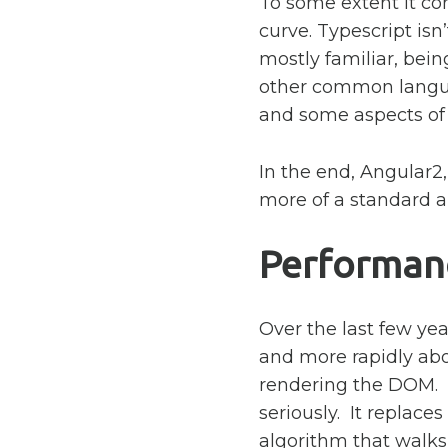
To some extent it co
curve. Typescript isn’t
mostly familiar, bein
other common langua
and some aspects of i
In the end, Angular2
more of a standard an
Performan
Over the last few y
and more rapidly ab
rendering the DOM. 
seriously. It replace
algorithm that walks