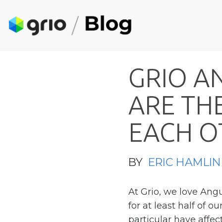
G
R
I
O
A
A
R
E
T
H
E
A
C
H
O
BY
ERIC HAMLIN
At Grio, we love Ang
for at least half of 
particular have affect