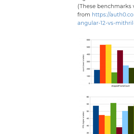
(These benchmarks 
from
https://auth0.
angular-12-vs-mithril-