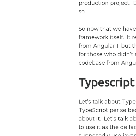
production project. B
so.
So now that we have 
framework itself. It
from Angular 1, but th
for those who didn’t
codebase from Angula
Typescript
Let’s talk about Typ
TypeScript per se be
about it. Let’s talk 
to use it as the de f
supposedly use javasc