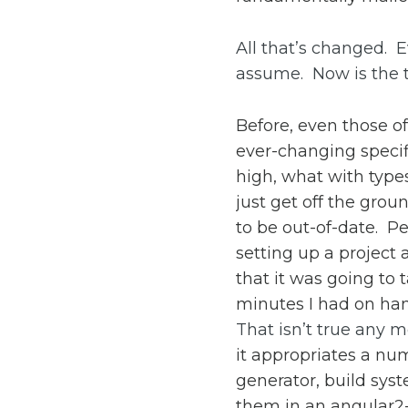
All that’s changed. E
assume. Now is the t
Before, even those o
ever-changing specifi
high, what with type
just get off the gro
to be out-of-date. Pe
setting up a projec
that it was going to 
minutes I had on han
That isn’t true any 
it appropriates a num
generator, build sy
them in an angular2-