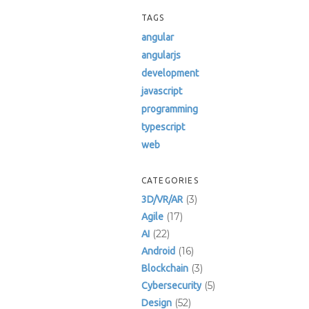
TAGS
angular
angularjs
development
javascript
programming
typescript
web
CATEGORIES
(3)
3D/VR/AR
(17)
Agile
(22)
AI
(16)
Android
(3)
Blockchain
(5)
Cybersecurity
(52)
Design