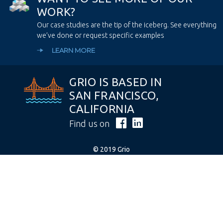
W
O
R
K
?
Our case studies are the tip of the iceberg. See everything
we’ve done or request specific examples
LEARN MORE
GRIO IS BASED IN
SAN FRANCISCO,
CALIFORNIA
Find us on
© 2019 Grio