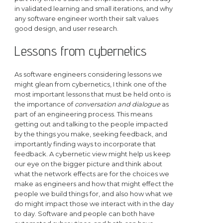
in validated learning and small iterations, and why
any software engineer worth their salt values
good design, and user research.
Lessons from cybernetics
As software engineers considering lessons we
might glean from cybernetics, I think one of the
most important lessons that must be held onto is
the importance of
conversation and dialogue
as
part of an engineering process. This means
getting out and talking to the people impacted
by the things you make, seeking feedback, and
importantly finding ways to incorporate that
feedback. A cybernetic view might help us keep
our eye on the bigger picture and think about
what the network effects are for the choices we
make as engineers and how that might effect the
people we build things for, and also how what we
do might impact those we interact with in the day
to day. Software and people can both have