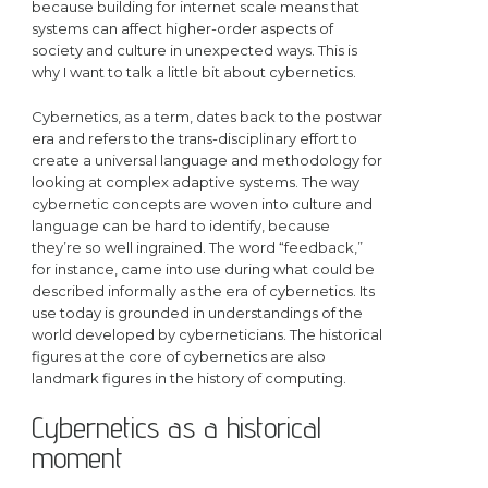
because building for internet scale means that
systems can affect higher-order aspects of
society and culture in unexpected ways. This is
why I want to talk a little bit about cybernetics.
Cybernetics, as a term, dates back to the postwar
era and refers to the trans-disciplinary effort to
create a universal language and methodology for
looking at complex adaptive systems. The way
cybernetic concepts are woven into culture and
language can be hard to identify, because
they’re so well ingrained. The word “feedback,”
for instance, came into use during what could be
described informally as the era of cybernetics. Its
use today is grounded in understandings of the
world developed by cyberneticians. The historical
figures at the core of cybernetics are also
landmark figures in the history of computing.
Cybernetics as a historical
moment