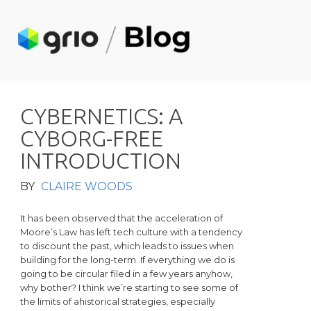
C
Y
B
E
R
N
E
T
I
C
S
:
A
C
Y
B
O
R
G
-
F
R
E
E
I
N
T
R
O
D
U
C
T
I
O
N
BY
CLAIRE WOODS
It has been observed that the acceleration of
Moore’s Law has left tech culture with a tendency
to discount the past, which leads to issues when
building for the long-term. If everything we do is
going to be circular filed in a few years anyhow,
why bother? I think we’re starting to see some of
the limits of ahistorical strategies, especially