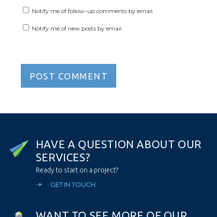
Notify me of follow-up comments by email.
Notify me of new posts by email.
H
A
V
E
A
Q
U
E
S
T
I
O
N
A
B
O
U
T
O
U
R
S
E
R
V
I
C
E
S
?
Ready to start on a project?
GET IN TOUCH
W
A
N
T
T
O
S
E
E
M
O
R
E
O
F
O
U
R