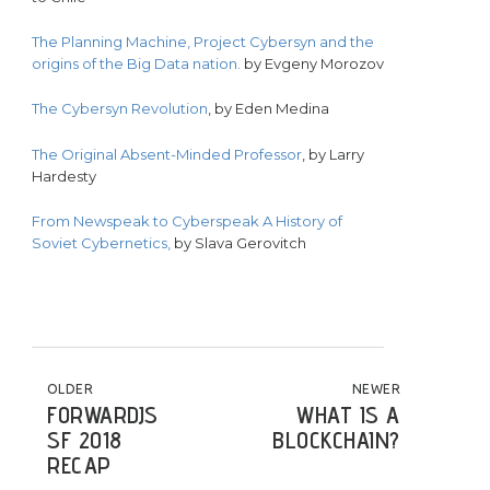
The Planning Machine, Project Cybersyn and the
origins of the Big Data nation.
by Evgeny Morozov
The Cybersyn Revolution
, by Eden Medina
The Original Absent-Minded Professor
, by Larry
Hardesty
From Newspeak to Cyberspeak A History of
Soviet Cybernetics,
by Slava Gerovitch
POST NAVIGATION
OLDER
NEWER
FORWARDJS
WHAT IS A
SF 2018
BLOCKCHAIN?
RECAP