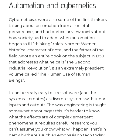
Automation and cybernetics
Cyberneticists were also some of the first thinkers
talking about automation from a societal
perspective, and had particular viewpoints about
how society had to adapt when automation
began to fill “thinking” roles. Norbert Wiener,
historical character of note, and the father of the
field, wrote an entire book on the subject in 1950
that addresses what he calls “The Second
Industrial Revolution”. It’s an extremely prescient
volume called “The Human Use of Human
Beings”.
It can be really easy to see software (and the
systems it creates) as discrete systems with linear
inputs and outputs. The way engineering is taught
somewhat encourages this. It’s harder to know
what the effects are of complex emergent
phenomena. It requires careful research; you
can’t assume you know what will happen. That’s in
part why there’s such an emphasis on tech today