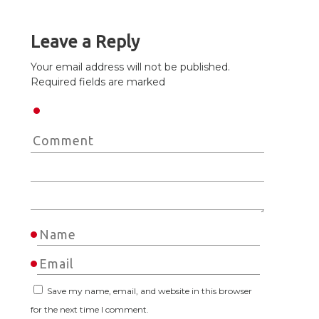
Leave a Reply
Your email address will not be published.
Required fields are marked
Save my name, email, and website in this browser
for the next time I comment.