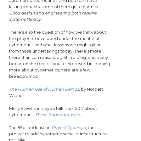
automated subroutines, and both can have
lasting impacts, some of them quite harmful.
Good design and engineering both require
systems literacy.
There’s also the question of how we think about
the projects developed under the mantle of
cybernetics and what lessons we might glean
from those undertakings today. There’s more
there than can reasonably fit in a blog, and many
books on the topic.
If you’re interested in learning
more about cybernetics, here are a few
breadcrumbs:
The Human Use of Human Beings
, by Norbert
Wiener
Molly Steenson’s eyeo talk from 2017 about
cybernetics,
These Important Years
The 99pi podcast on
Project Cybersyn
, the
project to add cybernetic socialist infrastructure
to Chile