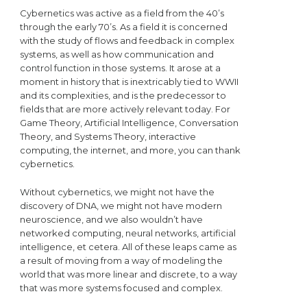
Cybernetics was active as a field from the 40’s
through the early 70’s. As a field it is concerned
with the study of flows and feedback in complex
systems, as well as how communication and
control function in those systems. It arose at a
moment in history that is inextricably tied to WWII
and its complexities, and is the predecessor to
fields that are more actively relevant today. For
Game Theory, Artificial Intelligence, Conversation
Theory, and Systems Theory, interactive
computing, the internet, and more, you can thank
cybernetics.
Without cybernetics, we might not have the
discovery of DNA, we might not have modern
neuroscience, and we also wouldn’t have
networked computing, neural networks, artificial
intelligence, et cetera. All of these leaps came as
a result of moving from a way of modeling the
world that was more linear and discrete, to a way
that was more systems focused and complex.