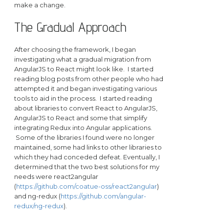
make a change.
The Gradual Approach
After choosing the framework, I began
investigating what a gradual migration from
AngularJS to React might look like. I started
reading blog posts from other people who had
attempted it and began investigating various
tools to aid in the process. I started reading
about libraries to convert React to AngularJS,
AngularJS to React and some that simplify
integrating Redux into Angular applications.
Some of the libraries I found were no longer
maintained, some had links to other libraries to
which they had conceded defeat. Eventually, I
determined that the two best solutions for my
needs were react2angular
(
https://github.com/coatue-oss/react2angular
)
and ng-redux (
https://github.com/angular-
redux/ng-redux
).