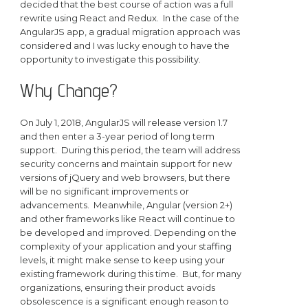
decided that the best course of action was a full
rewrite using React and Redux. In the case of the
AngularJS app, a gradual migration approach was
considered and I was lucky enough to have the
opportunity to investigate this possibility.
Why Change?
On July 1, 2018, AngularJS will release version 1.7
and then enter a 3-year period of long term
support. During this period, the team will address
security concerns and maintain support for new
versions of jQuery and web browsers, but there
will be no significant improvements or
advancements. Meanwhile, Angular (version 2+)
and other frameworks like React will continue to
be developed and improved. Depending on the
complexity of your application and your staffing
levels, it might make sense to keep using your
existing framework during this time. But, for many
organizations, ensuring their product avoids
obsolescence is a significant enough reason to