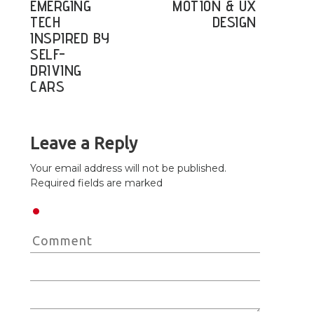
EMERGING
MOTION & UX
TECH
DESIGN
INSPIRED BY
SELF-
DRIVING
CARS
Leave a Reply
Your email address will not be published.
Required fields are marked