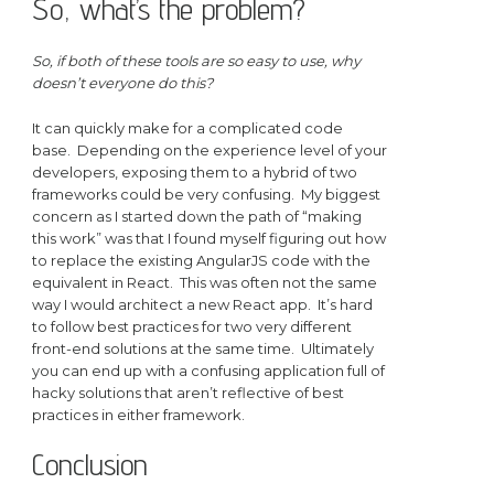
So, what’s the problem?
So, if both of these tools are so easy to use, why
doesn’t everyone do this?
It can quickly make for a complicated code
base. Depending on the experience level of your
developers, exposing them to a hybrid of two
frameworks could be very confusing. My biggest
concern as I started down the path of “making
this work” was that I found myself figuring out how
to replace the existing AngularJS code with the
equivalent in React. This was often not the same
way I would architect a new React app. It’s hard
to follow best practices for two very different
front-end solutions at the same time. Ultimately
you can end up with a confusing application full of
hacky solutions that aren’t reflective of best
practices in either framework.
Conclusion