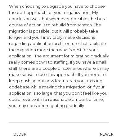
When choosing to upgrade you have to choose
the best approach for your organization. My
conclusion was that whenever possible, the best
course of action is to rebuild from scratch. The
migration is possible, but it will probably take
longer and you’ll inevitably make decisions
regarding application architecture that facilitate
the migration more than what’s best for your
application. The argument for migrating gradually
really comes down to staffing. If you have a small
staff, there are a couple of scenarios where it may
make sense to use this approach. If you need to
keep pushing out new features in your existing
codebase while making the migration, or if your
application is so large, that you don’t feel like you
could rewrite it in a reasonable amount of time,
you may consider migrating gradually.
POST NAVIGATION
OLDER
NEWER