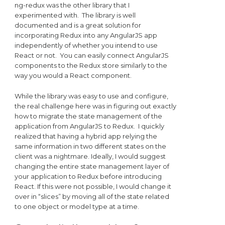
ng-redux was the other library that I
experimented with. The library is well
documented and is a great solution for
incorporating Redux into any AngularJS app
independently of whether you intend to use
React or not. You can easily connect AngularJS
components to the Redux store similarly to the
way you would a React component.
While the library was easy to use and configure,
the real challenge here was in figuring out exactly
how to migrate the state management of the
application from AngularJS to Redux. I quickly
realized that having a hybrid app relying the
same information in two different states on the
client was a nightmare. Ideally, I would suggest
changing the entire state management layer of
your application to Redux before introducing
React. If this were not possible, I would change it
over in “slices” by moving all of the state related
to one object or model type at a time.