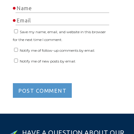
Save my name, email, and website in this browser
for the next time I comment.
Notify me of follow-up comments by email.
Notify me of new posts by email.
H
A
V
E
A
Q
U
E
S
T
I
O
N
A
B
O
U
T
O
U
R