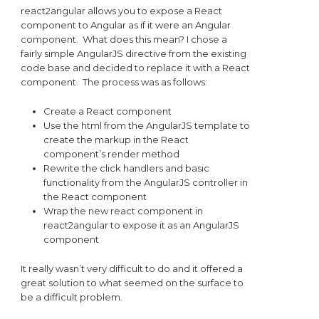
react2angular allows you to expose a React
component to Angular as if it were an Angular
component. What does this mean? I chose a
fairly simple AngularJS directive from the existing
code base and decided to replace it with a React
component. The process was as follows:
Create a React component
Use the html from the AngularJS template to
create the markup in the React
component’s render method
Rewrite the click handlers and basic
functionality from the AngularJS controller in
the React component
Wrap the new react component in
react2angular to expose it as an AngularJS
component
It really wasn’t very difficult to do and it offered a
great solution to what seemed on the surface to
be a difficult problem.