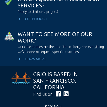
S
E
R
V
I
C
E
S
?
Ready to start on a project?
GET IN TOUCH
W
A
N
T
T
O
S
E
E
M
O
R
E
O
F
O
U
R
W
O
R
K
?
Our case studies are the tip of the iceberg. See everything
we’ve done or request specific examples
LEARN MORE
GRIO IS BASED IN
SAN FRANCISCO,
CALIFORNIA
Find us on
© 2019 Grio