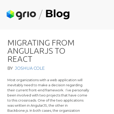
M
I
G
R
A
T
I
N
G
F
R
O
M
A
N
G
U
L
A
R
J
S
T
O
R
E
A
C
T
BY
JOSHUA COLE
Most organizations with a web application will
inevitably need to make a decision regarding
their current front-end framework. I’ve personally
been involved with two projects that have come
to this crossroads. One of the two applications
was written in AngularJS, the other in
Backbone.js. In both cases, the organization