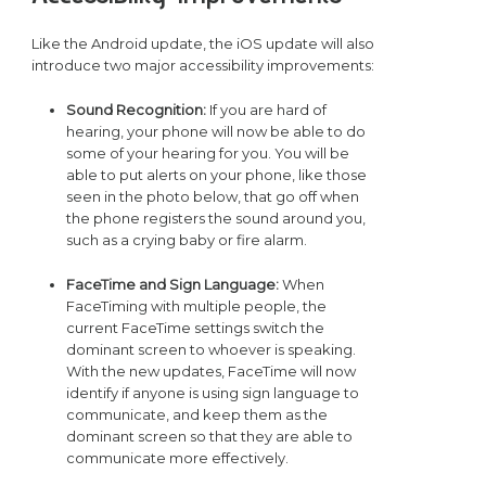
Like the Android update, the iOS update will also
introduce two major accessibility improvements:
Sound Recognition:
If you are hard of
hearing, your phone will now be able to do
some of your hearing for you. You will be
able to put alerts on your phone, like those
seen in the photo below, that go off when
the phone registers the sound around you,
such as a crying baby or fire alarm.
FaceTime and Sign Language:
When
FaceTiming with multiple people, the
current FaceTime settings switch the
dominant screen to whoever is speaking.
With the new updates, FaceTime will now
identify if anyone is using sign language to
communicate, and keep them as the
dominant screen so that they are able to
communicate more effectively.