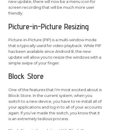
new update, there will now be a menu icon for
screen recording that will be much more user
friendly.
Picture-in-Picture Resizing
Picture-in-Picture (PIP) is a multi-window mode
that is typically used for video playback. While PIP
has been available since Android 8, the new
update will allow you to resize the windows with a
simple swipe of your finger.
Block Store
One of the features that I’m most excited about is
Block Store. In the current system, when you
switch to a new device, you have to re-install all of
your applications and log in to all of your accounts
again. If you’ve made the switch, you know that it
is an extremely tedious process.