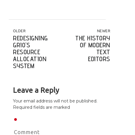
POST NAVIGATION
OLDER
NEWER
REDESIGNING
THE HISTORY
GRIO'S
OF MODERN
RESOURCE
TEXT
ALLOCATION
EDITORS
SYSTEM
Leave a Reply
Your email address will not be published.
Required fields are marked