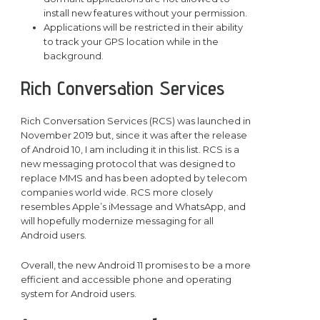
install new features without your permission.
Applications will be restricted in their ability
to track your GPS location while in the
background.
Rich Conversation Services
Rich Conversation Services (RCS) was launched in
November 2019 but, since it was after the release
of Android 10, I am including it in this list. RCS is a
new messaging protocol that was designed to
replace MMS and has been adopted by telecom
companies world wide. RCS more closely
resembles Apple’s iMessage and WhatsApp, and
will hopefully modernize messaging for all
Android users.
Overall, the new Android 11 promises to be a more
efficient and accessible phone and operating
system for Android users.