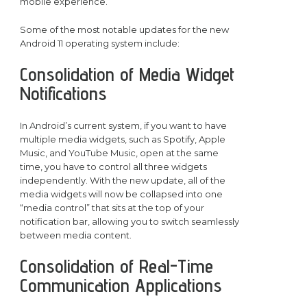
mobile experience.
Some of the most notable updates for the new
Android 11 operating system include:
Consolidation of Media Widget
Notifications
In Android’s current system, if you want to have
multiple media widgets, such as Spotify, Apple
Music, and YouTube Music, open at the same
time, you have to control all three widgets
independently. With the new update, all of the
media widgets will now be collapsed into one
“media control” that sits at the top of your
notification bar, allowing you to switch seamlessly
between media content.
Consolidation of Real-Time
Communication Applications