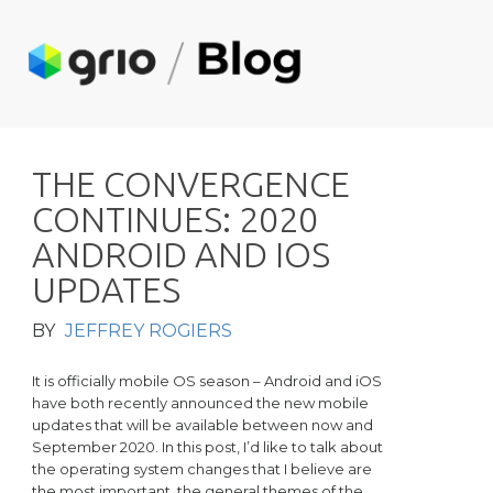
T
H
E
C
O
N
V
E
R
G
E
N
C
E
C
O
N
T
I
N
U
E
S
:
2
0
2
0
A
N
D
R
O
I
D
A
N
D
I
O
S
U
P
D
A
T
E
S
BY
JEFFREY ROGIERS
It is officially mobile OS season – Android and iOS
have both recently announced the new mobile
updates that will be available between now and
September 2020. In this post, I’d like to talk about
the operating system changes that I believe are
the most important, the general themes of the