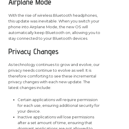
Airplane Mode
With the rise of wireless Bluetooth headphones,
this update was inevitable. When you switch your
phone into Airplane Mode, the new OS will
automatically keep Bluetooth on, allowing you to
stay connected to your Bluetooth devices.
Privacy Changes
As technology continues to grow and evolve, our
privacy needs continue to evolve as well. It is
therefore comforting to see these incremental
privacy changes with each new update. The
latest changes include:
Certain applications will require permission
for each use, ensuring additional security for
your device.
Inactive applications will lose permissions
after a set amount of time, ensuring that
dormant applications are not allowed to