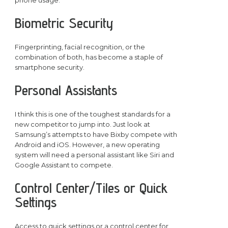
phone usage.
Biometric Security
Fingerprinting, facial recognition, or the
combination of both, has become a staple of
smartphone security.
Personal Assistants
I think this is one of the toughest standards for a
new competitor to jump into. Just look at
Samsung’s attempts to have Bixby compete with
Android and iOS. However, a new operating
system will need a personal assistant like Siri and
Google Assistant to compete.
Control Center/Tiles or Quick
Settings
Access to quick settings or a control center for