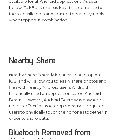
available for all Android applications. As seen
below, TalkBack uses six keys that correlate to
the six braille dots and form letters and symbols
when tapped in combination.
Nearby Share
Nearby Share is nearly identical to Airdrop on
iOS, and will allow you to easily share photos and
files with nearby Android users. Android
historically used an application called Android
Beam. However, Android Beam was nowhere
near as effective as Airdrop because it required
users to physically touch their phones together in
order to share data.
Bluetooth Removed from