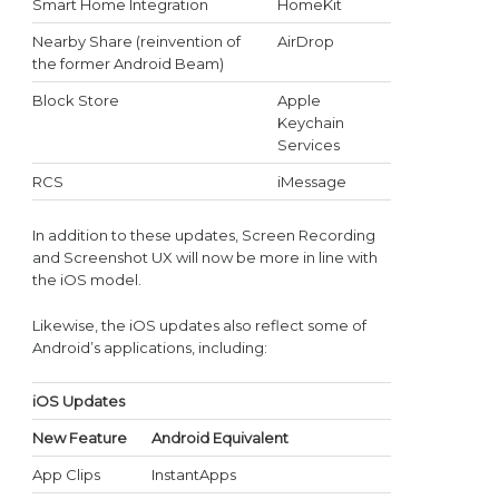
Smart Home Integration
HomeKit
Nearby Share (reinvention of
AirDrop
the former Android Beam)
Block Store
Apple
Keychain
Services
RCS
iMessage
In addition to these updates, Screen Recording
and Screenshot UX will now be more in line with
the iOS model.
Likewise, the iOS updates also reflect some of
Android’s applications, including:
iOS Updates
New Feature
Android Equivalent
App Clips
InstantApps