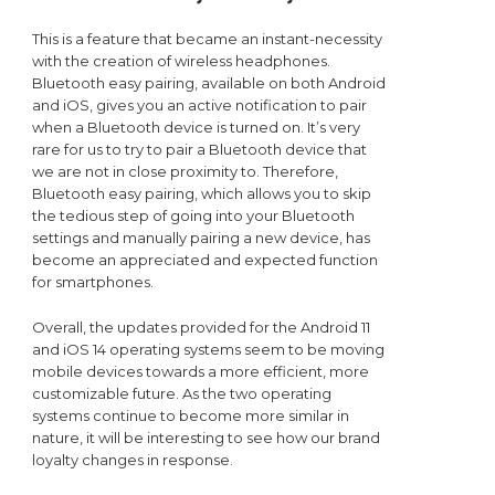
This is a feature that became an instant-necessity
with the creation of wireless headphones.
Bluetooth easy pairing, available on both Android
and iOS, gives you an active notification to pair
when a Bluetooth device is turned on. It’s very
rare for us to try to pair a Bluetooth device that
we are not in close proximity to. Therefore,
Bluetooth easy pairing, which allows you to skip
the tedious step of going into your Bluetooth
settings and manually pairing a new device, has
become an appreciated and expected function
for smartphones.
Overall, the updates provided for the Android 11
and iOS 14 operating systems seem to be moving
mobile devices towards a more efficient, more
customizable future. As the two operating
systems continue to become more similar in
nature, it will be interesting to see how our brand
loyalty changes in response.