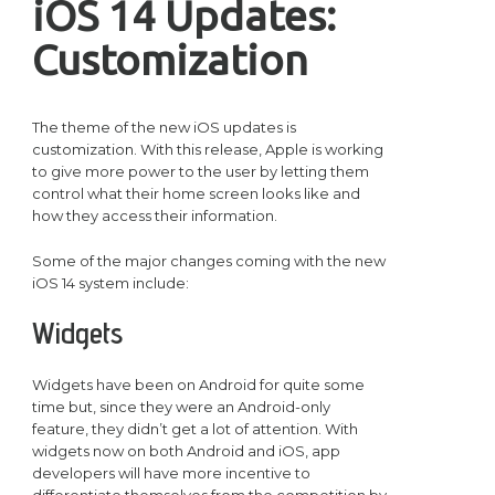
iOS 14 Updates:
Customization
The theme of the new iOS updates is
customization. With this release, Apple is working
to give more power to the user by letting them
control what their home screen looks like and
how they access their information.
Some of the major changes coming with the new
iOS 14 system include:
Widgets
Widgets have been on Android for quite some
time but, since they were an Android-only
feature, they didn’t get a lot of attention. With
widgets now on both Android and iOS, app
developers will have more incentive to
differentiate themselves from the competition by