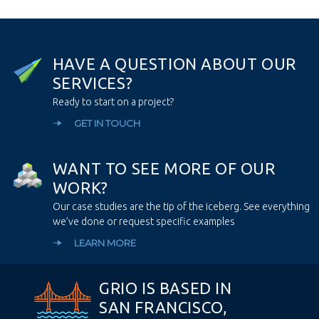
H
A
V
E
A
Q
U
E
S
T
I
O
N
A
B
O
U
T
O
U
R
S
E
R
V
I
C
E
S
?
Ready to start on a project?
GET IN TOUCH
W
A
N
T
T
O
S
E
E
M
O
R
E
O
F
O
U
R
W
O
R
K
?
Our case studies are the tip of the iceberg. See everything
we’ve done or request specific examples
LEARN MORE
GRIO IS BASED IN
SAN FRANCISCO,