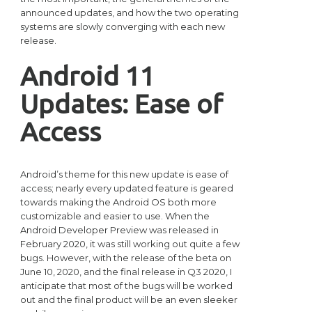
announced updates, and how the two operating
systems are slowly converging with each new
release.
Android 11
Updates: Ease of
Access
Android’s theme for this new update is ease of
access; nearly every updated feature is geared
towards making the Android OS both more
customizable and easier to use. When the
Android Developer Preview was released in
February 2020, it was still working out quite a few
bugs. However, with the release of the beta on
June 10, 2020, and the final release in Q3 2020, I
anticipate that most of the bugs will be worked
out and the final product will be an even sleeker