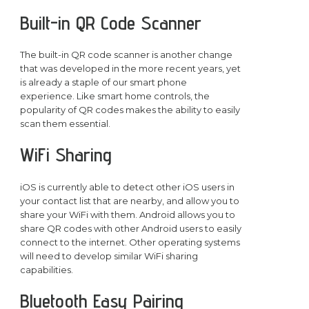
Built-in QR Code Scanner
The built-in QR code scanner is another change
that was developed in the more recent years, yet
is already a staple of our smart phone
experience. Like smart home controls, the
popularity of QR codes makes the ability to easily
scan them essential.
WiFi Sharing
iOS is currently able to detect other iOS users in
your contact list that are nearby, and allow you to
share your WiFi with them. Android allows you to
share QR codes with other Android users to easily
connect to the internet. Other operating systems
will need to develop similar WiFi sharing
capabilities.
Bluetooth Easy Pairing