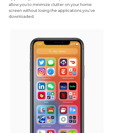
allow you to minimize clutter on your home
screen without losing the applications you’ve
downloaded.