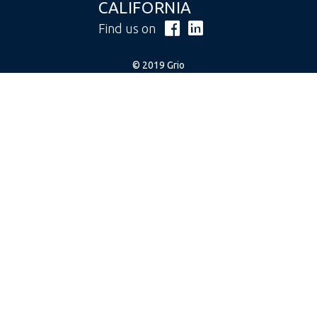
CALIFORNIA
Find us on
© 2019 Grio