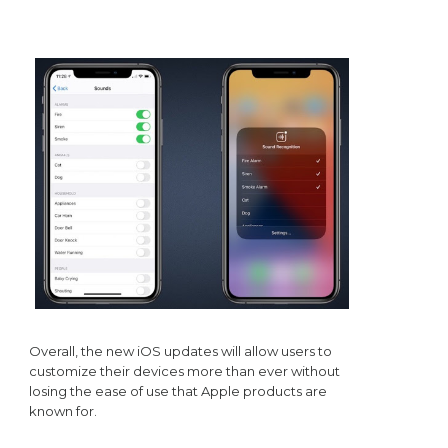
Overall, the new iOS updates will allow users to
customize their devices more than ever without
losing the ease of use that Apple products are
known for.