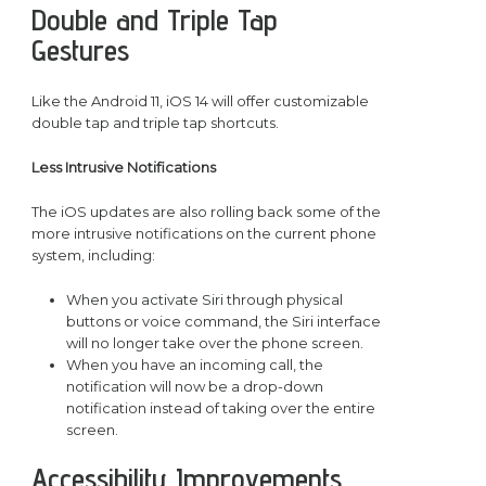
Double and Triple Tap
Gestures
Like the Android 11, iOS 14 will offer customizable
double tap and triple tap shortcuts.
Less Intrusive Notifications
The iOS updates are also rolling back some of the
more intrusive notifications on the current phone
system, including:
When you activate Siri through physical
buttons or voice command, the Siri interface
will no longer take over the phone screen.
When you have an incoming call, the
notification will now be a drop-down
notification instead of taking over the entire
screen.
Accessibility Improvements