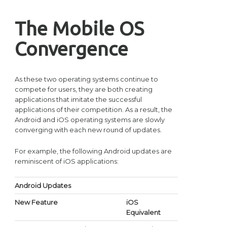
The Mobile OS
Convergence
As these two operating systems continue to
compete for users, they are both creating
applications that imitate the successful
applications of their competition. As a result, the
Android and iOS operating systems are slowly
converging with each new round of updates.
For example, the following Android updates are
reminiscent of iOS applications:
Android Updates
New Feature
iOS
Equivalent