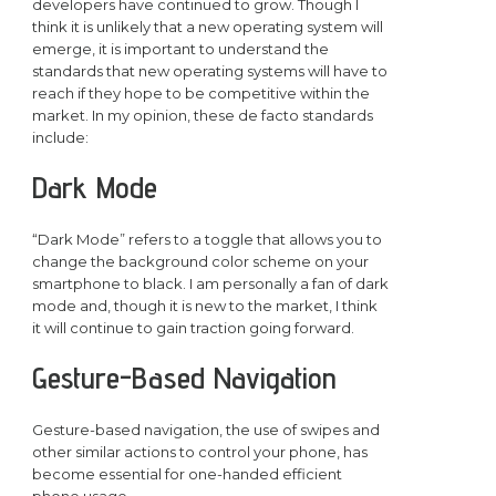
developers have continued to grow. Though I
think it is unlikely that a new operating system will
emerge, it is important to understand the
standards that new operating systems will have to
reach if they hope to be competitive within the
market. In my opinion, these de facto standards
include:
Dark Mode
“Dark Mode” refers to a toggle that allows you to
change the background color scheme on your
smartphone to black. I am personally a fan of dark
mode and, though it is new to the market, I think
it will continue to gain traction going forward.
Gesture-Based Navigation
Gesture-based navigation, the use of swipes and
other similar actions to control your phone, has
become essential for one-handed efficient