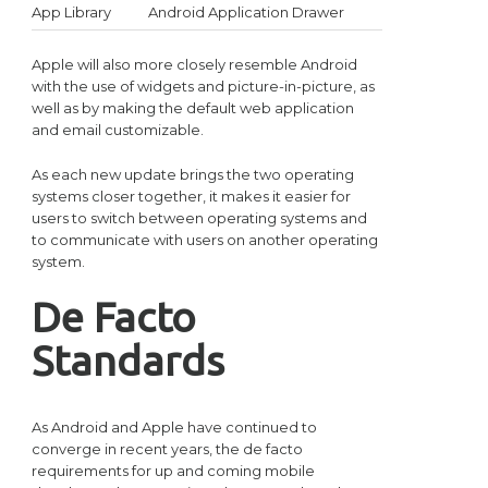
App Library
Android Application Drawer
Apple will also more closely resemble Android
with the use of widgets and picture-in-picture, as
well as by making the default web application
and email customizable.
As each new update brings the two operating
systems closer together, it makes it easier for
users to switch between operating systems and
to communicate with users on another operating
system.
De Facto
Standards
As Android and Apple have continued to
converge in recent years, the de facto
requirements for up and coming mobile