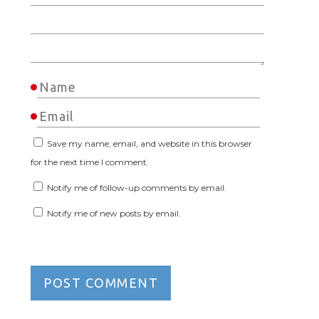
Save my name, email, and website in this browser
for the next time I comment.
Notify me of follow-up comments by email.
Notify me of new posts by email.