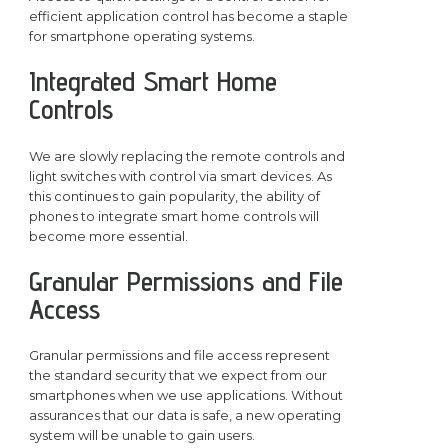
efficient application control has become a staple
for smartphone operating systems.
Integrated Smart Home
Controls
We are slowly replacing the remote controls and
light switches with control via smart devices. As
this continues to gain popularity, the ability of
phones to integrate smart home controls will
become more essential.
Granular Permissions and File
Access
Granular permissions and file access represent
the standard security that we expect from our
smartphones when we use applications. Without
assurances that our data is safe, a new operating
system will be unable to gain users.