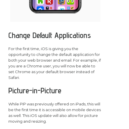
Change Default Applications
For the first time, iOS is giving you the
opportunity to change the default application for
both your web browser and email. For example, if
you are a Chrome user, you will now be able to
set Chrome as your default browser instead of
Safari.
Picture-in-Picture
While PIP was previously offered on iPads, this will
be the first time it is accessible on mobile devices
as well. This iOS update will also allow for picture
moving and resizing.