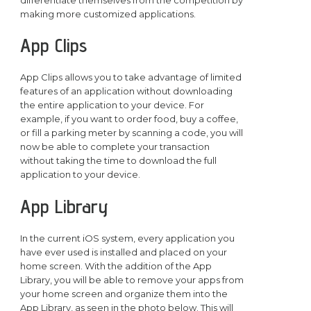
making more customized applications.
App Clips
App Clips allows you to take advantage of limited
features of an application without downloading
the entire application to your device. For
example, if you want to order food, buy a coffee,
or fill a parking meter by scanning a code, you will
now be able to complete your transaction
without taking the time to download the full
application to your device.
App Library
In the current iOS system, every application you
have ever used is installed and placed on your
home screen. With the addition of the App
Library, you will be able to remove your apps from
your home screen and organize them into the
App Library, as seen in the photo below. This will