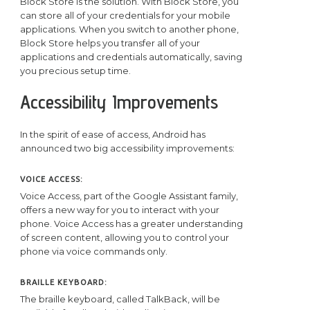
Block Store is the solution. With Block Store, you
can store all of your credentials for your mobile
applications. When you switch to another phone,
Block Store helps you transfer all of your
applications and credentials automatically, saving
you precious setup time.
Accessibility Improvements
In the spirit of ease of access, Android has
announced two big accessibility improvements:
VOICE ACCESS:
Voice Access, part of the Google Assistant family,
offers a new way for you to interact with your
phone. Voice Access has a greater understanding
of screen content, allowing you to control your
phone via voice commands only.
BRAILLE KEYBOARD:
The braille keyboard, called TalkBack, will be