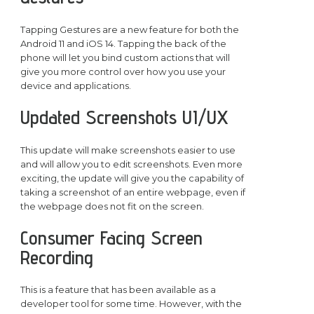
Tapping Gestures are a new feature for both the
Android 11 and iOS 14. Tapping the back of the
phone will let you bind custom actions that will
give you more control over how you use your
device and applications.
Updated Screenshots UI/UX
This update will make screenshots easier to use
and will allow you to edit screenshots. Even more
exciting, the update will give you the capability of
taking a screenshot of an entire webpage, even if
the webpage does not fit on the screen.
Consumer Facing Screen
Recording
This is a feature that has been available as a
developer tool for some time. However, with the