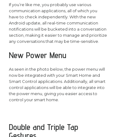
If you’re like me, you probably use various
communication applications, all of which you
have to check independently. With the new
Android update, all real-time communication
notifications will be bucketed into a conversation
section, making it easier to manage and prioritize
any conversations that may be time-sensitive.
New Power Menu
As seen in the photo below, the power menu will
now be integrated with your Smart Home and
Smart Control applications. Additionally, all smart
control applications will be able to integrate into
the power menu, giving you easier access to
control your smart home.
Double and Triple Tap
Gestures