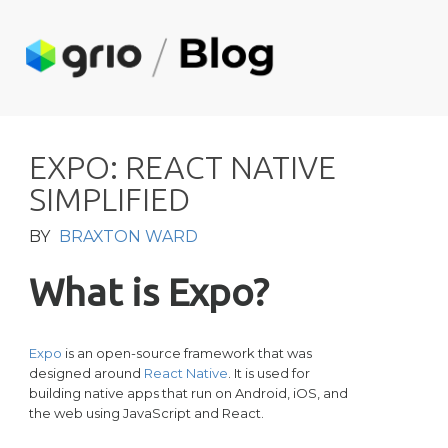
E
X
P
O
:
R
E
A
C
T
N
A
T
I
V
E
S
I
M
P
L
I
F
I
E
D
BY
BRAXTON WARD
What is Expo?
Expo
is an open-source framework that was
designed around
React Native
. It is used for
building native apps that run on Android, iOS, and
the web using JavaScript and React.