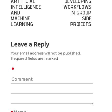
ARTIFICIAL
DEVELOPING
INTELLIGENCE
WORKFLOWS
AND
IN GROUP
MACHINE
SIDE
LEARNING
PROJECTS
Leave a Reply
Your email address will not be published.
Required fields are marked