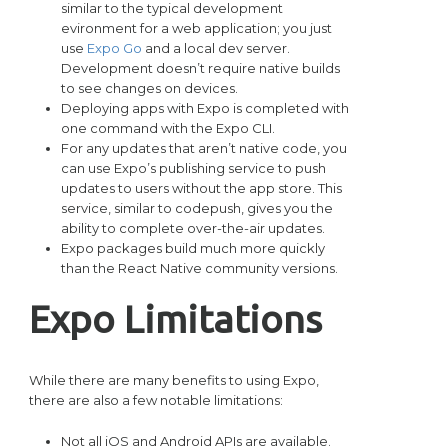
similar to the typical development
evironment for a web application; you just
use
Expo Go
and a local dev server.
Development doesn’t require native builds
to see changes on devices.
Deploying apps with Expo is completed with
one command with the Expo CLI.
For any updates that aren’t native code, you
can use Expo’s publishing service to push
updates to users without the app store. This
service, similar to codepush, gives you the
ability to complete over-the-air updates.
Expo packages build much more quickly
than the React Native community versions.
Expo Limitations
While there are many benefits to using Expo,
there are also a few notable limitations:
Not all iOS and Android APIs are available.