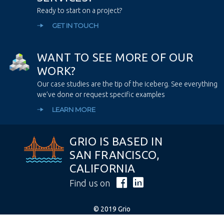
Ready to start on a project?
GET IN TOUCH
W
A
N
T
T
O
S
E
E
M
O
R
E
O
F
O
U
R
W
O
R
K
?
Our case studies are the tip of the iceberg. See everything
we’ve done or request specific examples
LEARN MORE
GRIO IS BASED IN
SAN FRANCISCO,
CALIFORNIA
Find us on
© 2019 Grio