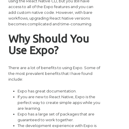
using the React Native CLI, but you still have
access to all of the Expo features and you can
add custom native code. However, with bare
workflows, upgrading React Native versions
becomes complicated and time-consuming.
Why Should You
Use Expo?
There are a lot of benefits to using Expo. Some of
the most prevalent benefits that I have found
include:
Expo has great documentation.
If you are new to React Native, Expo is the
perfect way to create simple apps while you
are learning.
Expo has a large set of packages that are
guaranteed to work together.
The development experience with Expo is