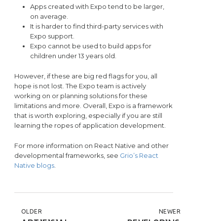
Apps created with Expo tend to be larger,
on average.
It is harder to find third-party services with
Expo support.
Expo cannot be used to build apps for
children under 13 years old.
However, if these are big red flags for you, all
hope is not lost. The Expo team is actively
working on or planning solutions for these
limitations and more. Overall, Expo is a framework
that is worth exploring, especially if you are still
learning the ropes of application development.
For more information on React Native and other
developmental frameworks, see
Grio’s React
Native blogs
.
POST NAVIGATION
OLDER
NEWER