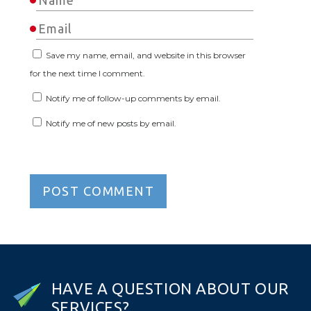
Save my name, email, and website in this browser
for the next time I comment.
Notify me of follow-up comments by email.
Notify me of new posts by email.
H
A
V
E
A
Q
U
E
S
T
I
O
N
A
B
O
U
T
O
U
R
S
E
R
V
I
C
E
S
?