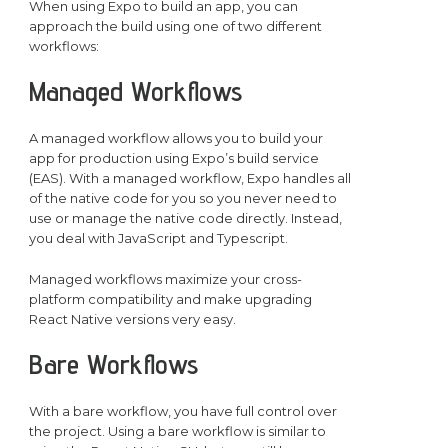
When using Expo to build an app, you can
approach the build using one of two different
workflows:
Managed Workflows
A managed workflow allows you to build your
app for production using Expo’s build service
(EAS). With a managed workflow, Expo handles all
of the native code for you so you never need to
use or manage the native code directly. Instead,
you deal with JavaScript and Typescript.
Managed workflows maximize your cross-
platform compatibility and make upgrading
React Native versions very easy.
Bare Workflows
With a bare workflow, you have full control over
the project. Using a bare workflow is similar to