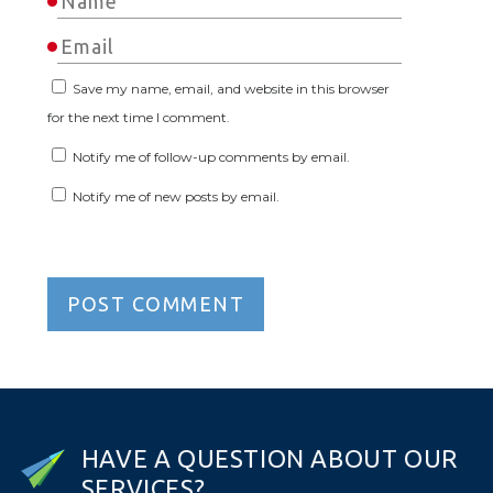
Save my name, email, and website in this browser
for the next time I comment.
Notify me of follow-up comments by email.
Notify me of new posts by email.
H
A
V
E
A
Q
U
E
S
T
I
O
N
A
B
O
U
T
O
U
R
S
E
R
V
I
C
E
S
?