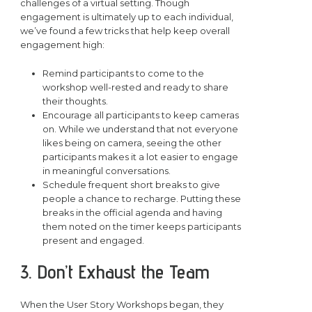
challenges of a virtual setting. Though
engagement is ultimately up to each individual,
we’ve found a few tricks that help keep overall
engagement high:
Remind participants to come to the
workshop well-rested and ready to share
their thoughts.
Encourage all participants to keep cameras
on. While we understand that not everyone
likes being on camera, seeing the other
participants makes it a lot easier to engage
in meaningful conversations.
Schedule frequent short breaks to give
people a chance to recharge. Putting these
breaks in the official agenda and having
them noted on the timer keeps participants
present and engaged.
3. Don’t Exhaust the Team
When the User Story Workshops began, they