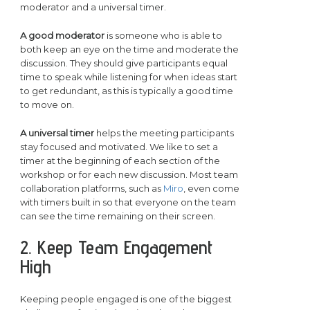
moderator and a universal timer.
A good moderator
is someone who is able to
both keep an eye on the time and moderate the
discussion. They should give participants equal
time to speak while listening for when ideas start
to get redundant, as this is typically a good time
to move on.
A universal timer
helps the meeting participants
stay focused and motivated. We like to set a
timer at the beginning of each section of the
workshop or for each new discussion. Most team
collaboration platforms, such as
Miro
, even come
with timers built in so that everyone on the team
can see the time remaining on their screen.
2. Keep Team Engagement
High
Keeping people engaged is one of the biggest