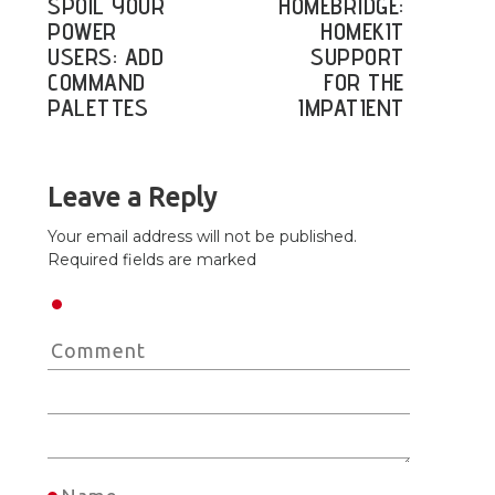
SPOIL YOUR
HOMEBRIDGE:
POWER
HOMEKIT
USERS: ADD
SUPPORT
COMMAND
FOR THE
PALETTES
IMPATIENT
Leave a Reply
Your email address will not be published.
Required fields are marked