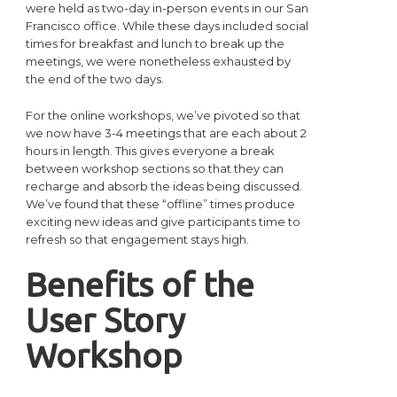
were held as two-day in-person events in our San
Francisco office. While these days included social
times for breakfast and lunch to break up the
meetings, we were nonetheless exhausted by
the end of the two days.
For the online workshops, we’ve pivoted so that
we now have 3-4 meetings that are each about 2
hours in length. This gives everyone a break
between workshop sections so that they can
recharge and absorb the ideas being discussed.
We’ve found that these “offline” times produce
exciting new ideas and give participants time to
refresh so that engagement stays high.
Benefits of the
User Story
Workshop