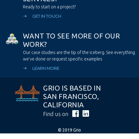
Ready to start on a project?
GET IN TOUCH
W
A
N
T
T
O
S
E
E
M
O
R
E
O
F
O
U
R
W
O
R
K
?
Our case studies are the tip of the iceberg. See everything
we’ve done or request specific examples
LEARN MORE
GRIO IS BASED IN
SAN FRANCISCO,
CALIFORNIA
Find us on
© 2019 Grio