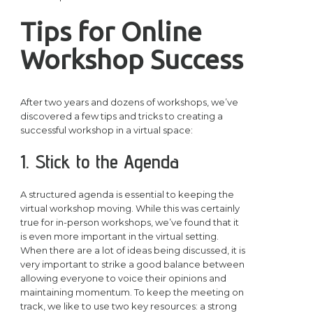
Tips for Online
Workshop Success
After two years and dozens of workshops, we’ve
discovered a few tips and tricks to creating a
successful workshop in a virtual space:
1. Stick to the Agenda
A structured agenda is essential to keeping the
virtual workshop moving. While this was certainly
true for in-person workshops, we’ve found that it
is even more important in the virtual setting.
When there are a lot of ideas being discussed, it is
very important to strike a good balance between
allowing everyone to voice their opinions and
maintaining momentum. To keep the meeting on
track, we like to use two key resources: a strong