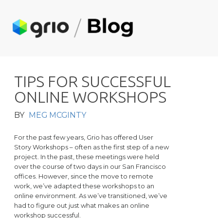
T
I
P
S
F
O
R
S
U
C
C
E
S
S
F
U
L
O
N
L
I
N
E
W
O
R
K
S
H
O
P
S
BY
MEG MCGINTY
For the past few years, Grio has offered User
Story Workshops – often as the first step of a new
project. In the past, these meetings were held
over the course of two days in our San Francisco
offices. However, since the move to remote
work, we’ve adapted these workshops to an
online environment. As we’ve transitioned, we’ve
had to figure out just what makes an online
workshop successful.