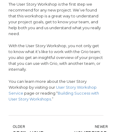
The User Story Workshop is the first step we
recommend for any new project. We’ve found
that this workshop is a great way to understand
your project goals, get to know your team, and
help both you and us understand what you really
need.
With the User Story Workshop, you not only get
to know what it’s like to work with the Grio team;
you also get an insightful overview of your project
that you can use with Grio, with another team, or
internally.
You can learn more about the User Story
Workshop by visiting our
User Story Workshop
Service
page or reading “
Building Success with
User Story Workshops
.”
POST NAVIGATION
OLDER
NEWER