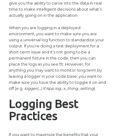
give you the ability to carve into the data in real
time to make intelligent decisions about what’s
actually going on in the application.
When you are logging in a deployed
environment, you want to make sure you are
using a universal log function to standardize your
output. If you’re doing a test deployment for a
short-term issue and it’s not going to be a
permanent fixture in the code, then you can
place the logs as you see fit. However, for
anything you may want to monitor long term by
leaving a logger in your code base, you want to
make sure you have the ability to toggle it on and
off (e.g.
logger(…) if App.log_x_thing_setting
).
Logging Best
Practices
If you want to maximize the benefits that your