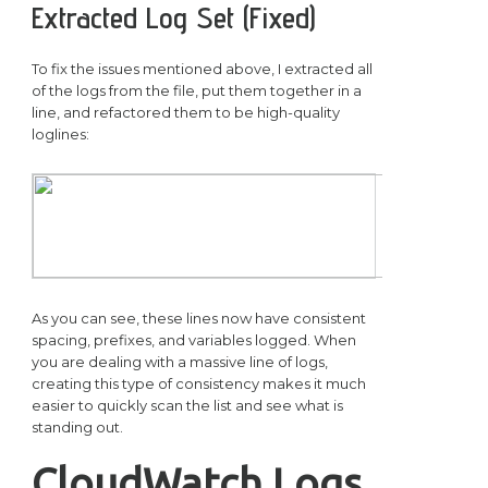
Extracted Log Set (Fixed)
To fix the issues mentioned above, I extracted all
of the logs from the file, put them together in a
line, and refactored them to be high-quality
loglines:
As you can see, these lines now have consistent
spacing, prefixes, and variables logged. When
you are dealing with a massive line of logs,
creating this type of consistency makes it much
easier to quickly scan the list and see what is
standing out.
CloudWatch Logs