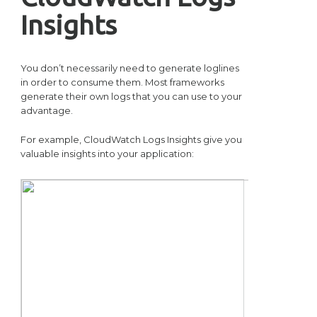
Insights
You don’t necessarily need to generate loglines
in order to consume them. Most frameworks
generate their own logs that you can use to your
advantage.
For example, CloudWatch Logs Insights give you
valuable insights into your application: