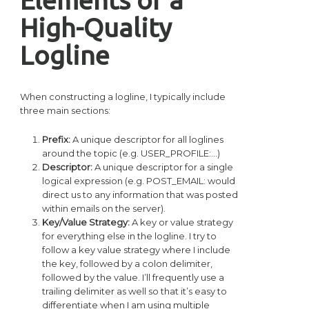
High-Quality
Logline
When constructing a logline, I typically include
three main sections:
Prefix:
A unique descriptor for all loglines
around the topic (e.g. USER_PROFILE:…)
Descriptor:
A unique descriptor for a single
logical expression (e.g. POST_EMAIL: would
direct us to any information that was posted
within emails on the server).
Key/Value Strategy:
A key or value strategy
for everything else in the logline. I try to
follow a key value strategy where I include
the key, followed by a colon delimiter,
followed by the value. I’ll frequently use a
trailing delimiter as well so that it’s easy to
differentiate when I am using multiple