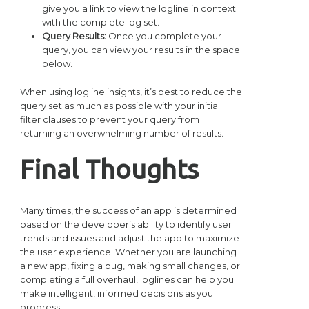
give you a link to view the logline in context
with the complete log set.
Query Results:
Once you complete your
query, you can view your results in the space
below.
When using logline insights, it’s best to reduce the
query set as much as possible with your initial
filter clauses to prevent your query from
returning an overwhelming number of results.
Final Thoughts
Many times, the success of an app is determined
based on the developer’s ability to identify user
trends and issues and adjust the app to maximize
the user experience. Whether you are launching
a new app, fixing a bug, making small changes, or
completing a full overhaul, loglines can help you
make intelligent, informed decisions as you
progress.