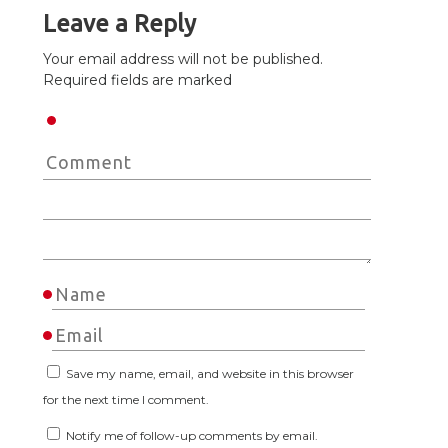
Leave a Reply
Your email address will not be published.
Required fields are marked
Save my name, email, and website in this browser
for the next time I comment.
Notify me of follow-up comments by email.