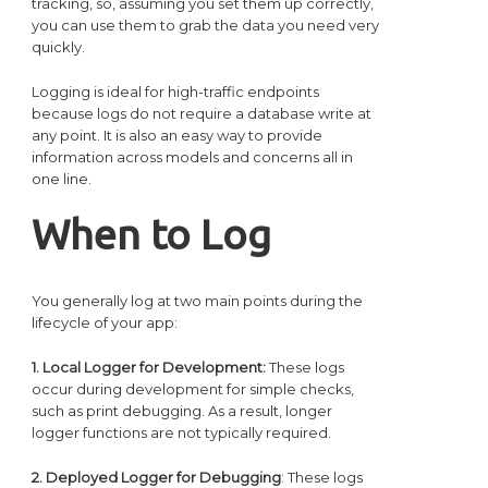
tracking, so, assuming you set them up correctly,
you can use them to grab the data you need very
quickly.
Logging is ideal for high-traffic endpoints
because logs do not require a database write at
any point. It is also an easy way to provide
information across models and concerns all in
one line.
When to Log
You generally log at two main points during the
lifecycle of your app:
1. Local Logger for Development:
These logs
occur during development for simple checks,
such as print debugging. As a result, longer
logger functions are not typically required.
2. Deployed Logger for Debugging
: These logs