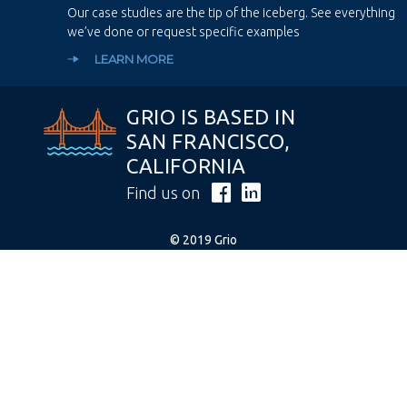
Our case studies are the tip of the iceberg. See everything
we’ve done or request specific examples
LEARN MORE
GRIO IS BASED IN
SAN FRANCISCO,
CALIFORNIA
Find us on
© 2019 Grio