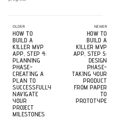
POST NAVIGATION
OLDER
NEWER
HOW TO
HOW TO
BUILD A
BUILD A
KILLER MVP
KILLER MVP
APP, STEP 4:
APP, STEP 5:
PLANNING
DESIGN
PHASE-
PHASE-
CREATING A
TAKING YOUR
PLAN TO
PRODUCT
SUCCESSFULLY
FROM PAPER
NAVIGATE
TO
YOUR
PROTOTYPE
PROJECT
MILESTONES