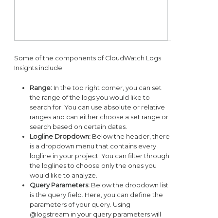
Some of the components of CloudWatch Logs
Insights include:
Range:
In the top right corner, you can set
the range of the logs you would like to
search for. You can use absolute or relative
ranges and can either choose a set range or
search based on certain dates.
Logline Dropdown:
Below the header, there
is a dropdown menu that contains every
logline in your project. You can filter through
the loglines to choose only the ones you
would like to analyze.
Query Parameters:
Below the dropdown list
is the query field. Here, you can define the
parameters of your query. Using
@logstream in your query parameters will