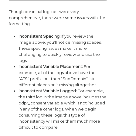
Though our initial loglines were very
comprehensive, there were some issues with the
formatting:
Inconsistent Spacing:
If you review the
image above, you’ll notice missing spaces.
These spacing issues make it more
challenging to quickly review and use the
logs.
Inconsistent Variable Placement:
For
example, all of the logs above have the
“ATS” prefix, but then “SubDomain” is in
different places or is missing altogether.
Inconsistent Variable Logged:
For example,
the third log in the image above includes the
gdpr_consent variable which is not included
in any of the other logs. When we begin
consuming these logs, this type of
inconsistency will make them much more
difficult to compare.