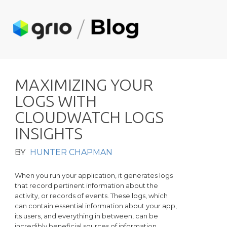
M
A
X
I
M
I
Z
I
N
G
Y
O
U
R
L
O
G
S
W
I
T
H
C
L
O
U
D
W
A
T
C
H
L
O
G
S
I
N
S
I
G
H
T
S
BY
HUNTER CHAPMAN
When you run your application, it generates logs
that record pertinent information about the
activity, or records of events. These logs, which
can contain essential information about your app,
its users, and everything in between, can be
incredibly beneficial sources of information.