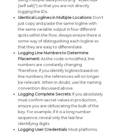
{self.salt}”) so that you are not directly
logging the IDs.
Identical Loglines in Multiple Locations:
Don’t
just copy and paste the same logline with
the same variable output in four different
spots within the flow. Always ensure there is
some way of distinguishing each logline so
that they are easy to differentiate.
Logging Line Numbers to Determine
Placement:
As the code is modified, line
numbers are constantly changing.
Therefore, if you identify loglines based on
line numbers, the references will no longer
be relevant. When in doubt, use the naming
convention discussed above.
Logging Complete Secrets:
If you absolutely
must confirm secret values in production,
ensure you are obfuscating the bulk of the
key. For example, if it is a long number
sequence, reveal only the last few
identifying digits.
Logging User Credentials:
Most platforms