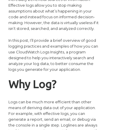
Effective logs allow you to stop making
assumptions about what’s happening in your
code and instead focus on informed decision-
making. However, the data is virtually useless if it
isn’t stored, searched, and analyzed correctly.
In this post, I’ll provide a brief overview of good
logging practices and examples of how you can
use CloudWatch Logs Insights, a program
designed to help you interactively search and
analyze your log data, to better consume the
logs you generate for your application.
Why Log?
Logs can be much more efficient than other
means of deriving data out of your application.
For example, with effective logs, you can
generate a report, send an email, or debug via
the console in a single step. Loglines are always