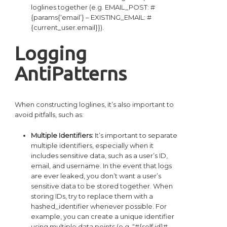
loglines together (e.g. EMAIL_POST: #
{params{‘email’} – EXISTING_EMAIL: #
{current_user.email}}).
Logging
AntiPatterns
When constructing loglines, it’s also important to
avoid pitfalls, such as:
Multiple Identifiers:
It’s important to separate
multiple identifiers, especially when it
includes sensitive data, such as a user’s ID,
email, and username. In the event that logs
are ever leaked, you don’t want a user’s
sensitive data to be stored together. When
storing IDs, try to replace them with a
hashed_identifier whenever possible. For
example, you can create a unique identifier
using multiple data points (e.g. “#{self.id}#