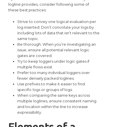
logline provides, consider following some of
these best practices:
Strive to convey one logical evaluation per
log inserted. Don’t convolute your logs by
including lots of data that isn’t relevant to the
same topic.
Be thorough. When you’re investigating an
issue, ensure all potential relevant logic
gates are covered.
Try to keep loggers under logic gates if
multiple flows exist.
Prefer too many individual loggers over
fewer densely packed loglines.
Use prefixes to make it easier to find
specific logs or groups of logs.
When comparing the same keys across
multiple loglines, ensure consistent naming
and location within the line to increase
expressibility.
Elements of a