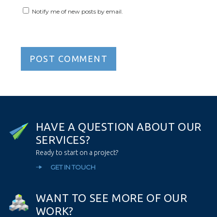
Notify me of new posts by email.
H
A
V
E
A
Q
U
E
S
T
I
O
N
A
B
O
U
T
O
U
R
S
E
R
V
I
C
E
S
?
Ready to start on a project?
GET IN TOUCH
W
A
N
T
T
O
S
E
E
M
O
R
E
O
F
O
U
R
W
O
R
K
?