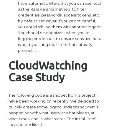
have automatic filters that you can use, such
as the Rails Params method, to filter
credentials, passwords, access tokens, etc.
by default. However, if you’re not careful,
you could still log them with another logger.
You should be cognizant when you’re
logging credentials to ensure sensitive data
is not bypassing the filters that naturally
protect it.
CloudWatching
Case Study
The following code is a snippet from a project I
have been working on recently. We decided to
quickly create some logs to understand what is
happening with what users, at what places, at
what times, and in what states. The initial list of
logs looked like this: