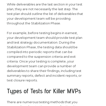
While deliverables are the last section in your test
plan, they are not necessarily the last step. The
test plan should outline the list of deliverables that
your development team will be providing
throughout the Stabilization Phase.
For example, before testing begins in earnest,
your development team should provide test plan
and test strategy documentation. During the
Stabilization Phase, the testing data should be
compiled into periodic reports that can be
compared to the suspension criteria and exit
criteria. Once your testing is complete, your
development team can provide a number of
deliverables to share their findings, including test
summary reports, defect and incident reports, or
test closure reports.
Types of Tests for Killer MVPs
There are numerous testing methods that you