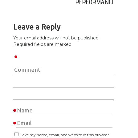
PERFORMANCE
Leave a Reply
Your email address will not be published.
Required fields are marked
Save my name, email, and website in this browser