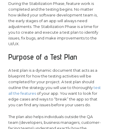
During the Stabilization Phase, feature work is
completed and the testing begins. No matter
how skilled your software development team is,
the early stages of an app will always need
adjustments. The Stabilization Phase is a time for
you to create and execute a test plan to identify
issues, fix bugs, and make improvements to the
UI/UX.
Purpose of a Test Plan
A test plan is a dynamic document that acts as a
blueprint for how the testing activities will be
completed for your project. A test plan should
outline the strategy you will use to thoroughly
test
all the features
of your app. You want to look for
edge cases and ways to “break” the app so that
you can find any issues before your users do.
The plan also helps individuals outside the QA
team (developers, business managers, customer-
facing teams) understand exactly how the