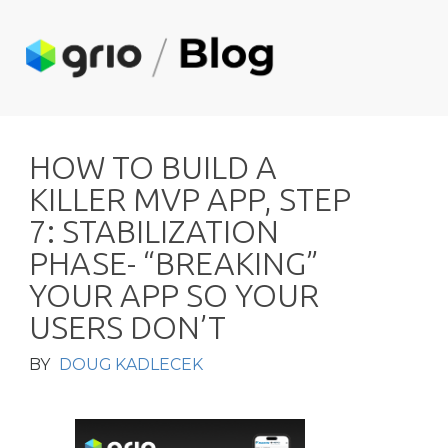
H
O
W
T
O
B
U
I
L
D
A
K
I
L
L
E
R
M
V
P
A
P
P
,
S
T
E
P
7
:
S
T
A
B
I
L
I
Z
A
T
I
O
N
P
H
A
S
E
-
“
B
R
E
A
K
I
N
G
”
Y
O
U
R
A
P
P
S
O
Y
O
U
R
U
S
E
R
S
D
O
N
’
T
BY
DOUG KADLECEK