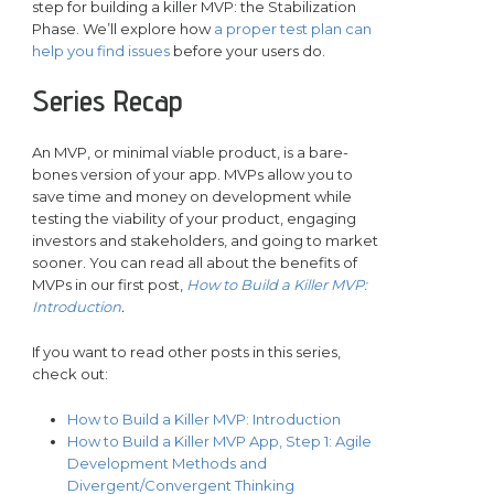
step for building a killer MVP: the Stabilization
Phase. We’ll explore how
a proper test plan can
help you find issues
before your users do.
Series Recap
An MVP, or minimal viable product, is a bare-
bones version of your app. MVPs allow you to
save time and money on development while
testing the viability of your product, engaging
investors and stakeholders, and going to market
sooner. You can read all about the benefits of
MVPs in our first post,
How to Build a Killer MVP:
Introduction
.
If you want to read other posts in this series,
check out:
How to Build a Killer MVP: Introduction
How to Build a Killer MVP App, Step 1: Agile
Development Methods and
Divergent/Convergent Thinking