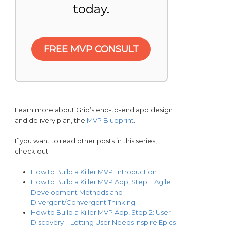
today.
FREE MVP CONSULT
Learn more about Grio’s end-to-end app design
and delivery plan, the
MVP Blueprint
.
If you want to read other posts in this series,
check out:
How to Build a Killer MVP: Introduction
How to Build a Killer MVP App, Step 1: Agile
Development Methods and
Divergent/Convergent Thinking
How to Build a Killer MVP App, Step 2: User
Discovery – Letting User Needs Inspire Epics