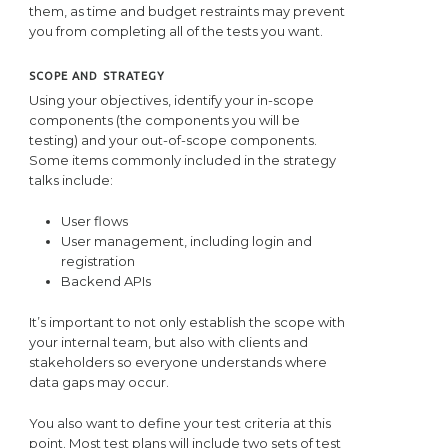
them, as time and budget restraints may prevent
you from completing all of the tests you want.
SCOPE AND STRATEGY
Using your objectives, identify your in-scope
components (the components you will be
testing) and your out-of-scope components.
Some items commonly included in the strategy
talks include:
User flows
User management, including login and
registration
Backend APIs
It’s important to not only establish the scope with
your internal team, but also with clients and
stakeholders so everyone understands where
data gaps may occur.
You also want to define your test criteria at this
point. Most test plans will include two sets of test