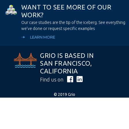
W
A
N
T
T
O
S
E
E
M
O
R
E
O
F
O
U
R
W
O
R
K
?
Our case studies are the tip of the iceberg. See everything
we’ve done or request specific examples
LEARN MORE
GRIO IS BASED IN
SAN FRANCISCO,
CALIFORNIA
Find us on
© 2019 Grio