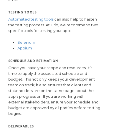
TESTING TOOLS
Automated testing tools
can also help to hasten
the testing process. At Grio, we recommend two
specific tools for testing your app:
Selenium
Appium
SCHEDULE AND ESTIMATION
Once you have your scope and resources, it’s
time to apply the associated schedule and
budget. This not only keeps your development
team on track; it also ensures that clients and
stakeholders are on the same page about the
app’s progression. If you are working with
external stakeholders, ensure your schedule and
budget are approved by all parties before testing
begins.
DELIVERABLES