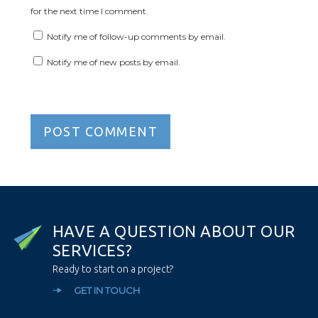
for the next time I comment.
Notify me of follow-up comments by email.
Notify me of new posts by email.
H
A
V
E
A
Q
U
E
S
T
I
O
N
A
B
O
U
T
O
U
R
S
E
R
V
I
C
E
S
?
Ready to start on a project?
GET IN TOUCH