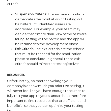
criteria:
Suspension Criteria:
The suspension criteria
demarcates the point at which testing will
be halted until identified issues are
addressed. For example, your team may
decide that if more than 30% of the tests are
failing, testing will be halted and the app will
be returned to the development phase.
Exit Criteria:
The exit criteria are the criteria
that must be reached for the stabilization
phase to conclude. In general, these exit
criteria should mirror the test objectives.
RESOURCES
Unfortunately, no matter how large your
company is or how much you prioritize testing, it
will never feel like you have enough resources to
fully test your app to your standards. It’s therefore
important to find resources that are efficient and
beneficial so that you can optimize your testing
time.