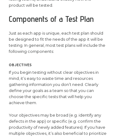
product will be tested.
Components of a Test Plan
Just as each app is unique, each test plan should
be designed to fit the needs of the app it will be
testing. In general, most test plans will include the
following components:
OBJECTIVES
If you begin testing without clear objectives in
mind, it’s easy to waste time and resources
gathering information you don’t need. Clearly
define your goals as a team so that you can
choose the specific tests that will help you
achieve them.
Your objectives may be broad (e.g. identify any
defects in the app) or specific (e.g. confirm the
productivity of newly added features). If you have
multiple objectives, it’s also beneficial to prioritize