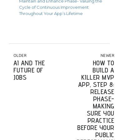
Maintain and Enhance Phase- Valuing the
Cycle of Continuous Improvement
Throughout Your App’s Lifetime
POST NAVIGATION
OLDER
NEWER
AI AND THE
HOW TO
FUTURE OF
BUILD A
JOBS
KILLER MVP
APP, STEP 8:
RELEASE
PHASE-
MAKING
SURE YOU
PRACTICE
BEFORE YOUR
PUBLIC