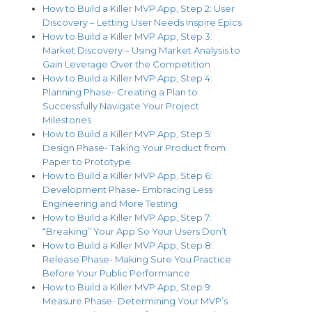
How to Build a Killer MVP App, Step 2: User
Discovery – Letting User Needs Inspire Epics
How to Build a Killer MVP App, Step 3:
Market Discovery – Using Market Analysis to
Gain Leverage Over the Competition
How to Build a Killer MVP App, Step 4:
Planning Phase- Creating a Plan to
Successfully Navigate Your Project
Milestones
How to Build a Killer MVP App, Step 5:
Design Phase- Taking Your Product from
Paper to Prototype
How to Build a Killer MVP App, Step 6:
Development Phase- Embracing Less
Engineering and More Testing
How to Build a Killer MVP App, Step 7:
“Breaking” Your App So Your Users Don’t
How to Build a Killer MVP App, Step 8:
Release Phase- Making Sure You Practice
Before Your Public Performance
How to Build a Killer MVP App, Step 9:
Measure Phase- Determining Your MVP’s