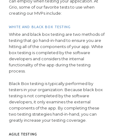
can employ when testing your application. At
Grio, some of our favorite tests to use when
creating our MVPs include:
WHITE AND BLACK BOX TESTING
White and black box testing are two methods of
testing that go hand-in-hand to ensure you are
hitting all of the components of your app. White
box testing is completed by the software
developers and considers the internal
functionality of the app during the testing
process.
Black Box testing is typically performed by
testers in your organization. Because black box
testing is not completed by the software
developers, it only examines the external
components of the app. By completing these
two testing strategies hand-in-hand, you can
greatly increase your testing coverage.
AGILE TESTING