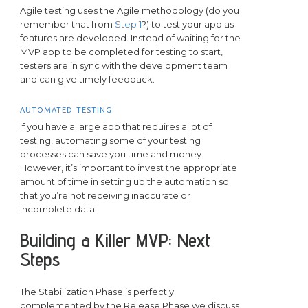
Agile testing uses the Agile methodology (do you
remember that from
Step 1
?) to test your app as
features are developed. Instead of waiting for the
MVP app to be completed for testing to start,
testers are in sync with the development team
and can give timely feedback.
AUTOMATED TESTING
If you have a large app that requires a lot of
testing, automating some of your testing
processes can save you time and money.
However, it’s important to invest the appropriate
amount of time in setting up the automation so
that you’re not receiving inaccurate or
incomplete data.
Building a Killer MVP: Next
Steps
The Stabilization Phase is perfectly
complemented by the Release Phase we discuss