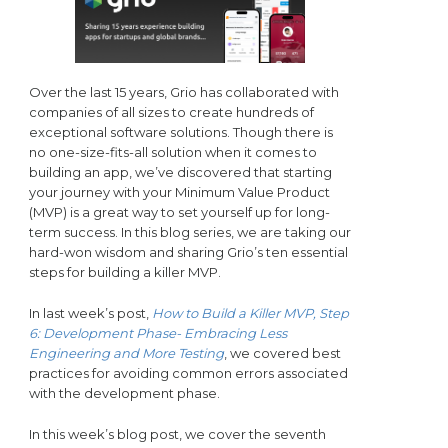
Over the last 15 years, Grio has collaborated with
companies of all sizes to create hundreds of
exceptional software solutions. Though there is
no one-size-fits-all solution when it comes to
building an app, we’ve discovered that starting
your journey with your Minimum Value Product
(MVP) is a great way to set yourself up for long-
term success. In this blog series, we are taking our
hard-won wisdom and sharing Grio’s ten essential
steps for building a killer MVP.
In last week’s post,
How to Build a Killer MVP, Step
6: Development Phase- Embracing Less
Engineering and More Testing
, we covered best
practices for avoiding common errors associated
with the development phase.
In this week’s blog post, we cover the seventh