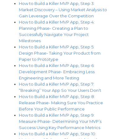
How to Build a Killer MVP App, Step 3:
Market Discovery – Using Market Analysis to
Gain Leverage Over the Competition
How to Build a Killer MVP App, Step 4:
Planning Phase- Creating a Plan to
Successfully Navigate Your Project
Milestones
How to Build a Killer MVP App, Step 5:
Design Phase- Taking Your Product from
Paper to Prototype
How to Build a Killer MVP App, Step 6:
Development Phase- Embracing Less
Engineering and More Testing
How to Build a Killer MVP App, Step 7:
“Breaking” Your App So Your Users Don’t
How to Build a Killer MVP App, Step 8:
Release Phase- Making Sure You Practice
Before Your Public Performance
How to Build a Killer MVP App, Step 9:
Measure Phase- Determining Your MVP’s
Success Using Key Performance Metrics
How to Build a Killer MVP App, Step 10: