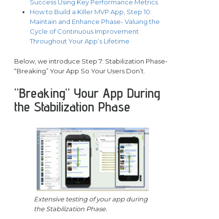
Success Using Key Performance Metrics
How to Build a Killer MVP App, Step 10:
Maintain and Enhance Phase- Valuing the
Cycle of Continuous Improvement
Throughout Your App’s Lifetime
Below, we introduce Step 7: Stabilization Phase-
“Breaking” Your App So Your Users Don’t.
“Breaking” Your App During
the Stabilization Phase
Extensive testing of your app during
the Stabilization Phase.