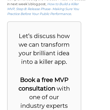
in next week’s blog post,
How to Build a Killer
MVP, Step 8: Release Phase- Making Sure You
Practice Before Your Public Performance
.
Let’s discuss how
we can transform
your brilliant idea
into a killer app.
Book a free MVP
consultation
with
one of our
industry experts