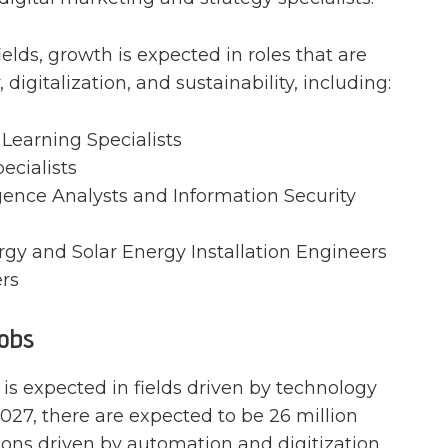
ields, growth is expected in roles that are
digitalization, and sustainability, including:
Learning Specialists
pecialists
igence Analysts and Information Security
y and Solar Energy Installation Engineers
rs
Jobs
 is expected in fields driven by technology
2027, there are expected to be 26 million
sions driven by automation and digitization.