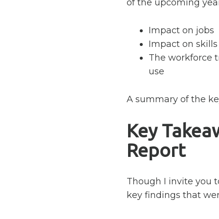
of the upcoming year
Impact on jobs
Impact on skills
The workforce t
use
A summary of the key
Key Takea
Report
Though I invite you t
key findings that we