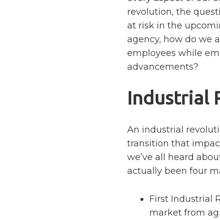
revolution, the ques
at risk in the upcom
agency, how do we at
employees while emb
advancements?
Industrial
An industrial revoluti
transition that impac
we’ve all heard abo
actually been four ma
First Industrial 
market from agri