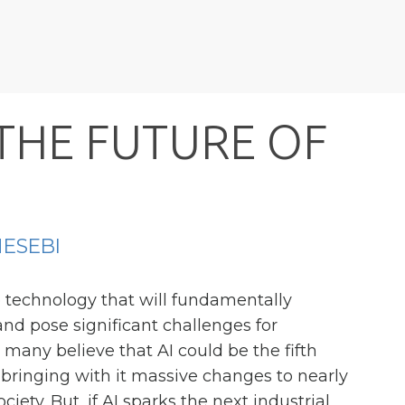
T
H
E
F
U
T
U
R
E
O
F
ESEBI
e technology that will fundamentally
d pose significant challenges for
, many believe that AI could be the fifth
, bringing with it massive changes to nearly
ciety. But, if AI sparks the next industrial