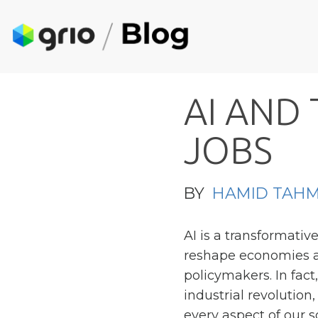
A
I
A
N
D
J
O
B
S
BY
HAMID TAHM
AI is a transformativ
reshape economies an
policymakers. In fact
industrial revolution
every aspect of our so