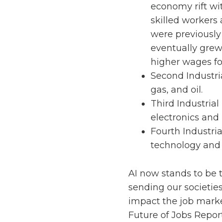
economy rift wit
skilled workers 
were previously 
eventually grew
higher wages fo
Second Industria
gas, and oil.
Third Industrial
electronics and
Fourth Industria
technology and
AI now stands to be t
sending our societies 
impact the job marke
Future of Jobs Repor