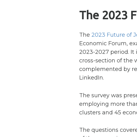
The 2023 F
The
2023 Future of 
Economic Forum, exam
2023-2027 period. It 
cross-section of the 
complemented by res
LinkedIn.
The survey was prese
employing more than 
clusters and 45 econ
The questions cover