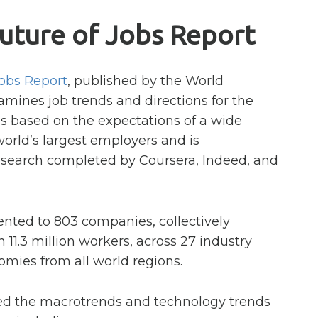
uture of Jobs Report
Jobs Report
, published by the World
ines job trends and directions for the
is based on the expectations of a wide
world’s largest employers and is
earch completed by Coursera, Indeed, and
nted to 803 companies, collectively
11.3 million workers, across 27 industry
omies from all world regions.
ed the macrotrends and technology trends