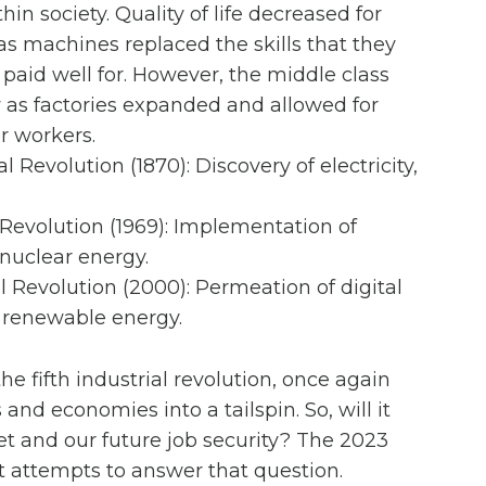
hin society. Quality of life decreased for
as machines replaced the skills that they
paid well for. However, the middle class
 as factories expanded and allowed for
r workers.
l Revolution (1870): Discovery of electricity,
 Revolution (1969): Implementation of
 nuclear energy.
l Revolution (2000): Permeation of digital
 renewable energy.
he fifth industrial revolution, once again
and economies into a tailspin. So, will it
t and our future job security? The 2023
t attempts to answer that question.