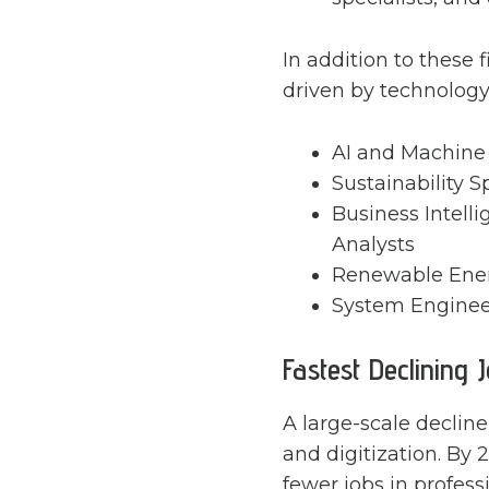
In addition to these f
driven by technology, 
AI and Machine 
Sustainability S
Business Intell
Analysts
Renewable Energ
System Enginee
Fastest Declining 
A large-scale decline
and digitization. By 
fewer jobs in profes