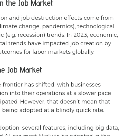
n the Job Market
tion and job destruction effects come from
climate change, pandemics), technological
ic (e.g. recession) trends. In 2023, economic,
ical trends have impacted job creation by
utcomes for labor markets globally.
he Job Market
rontier has shifted, with businesses
on into their operations at a slower pace
cipated. However, that doesn’t mean that
ll being adopted at a blindly quick rate.
ption, several features, including big data,