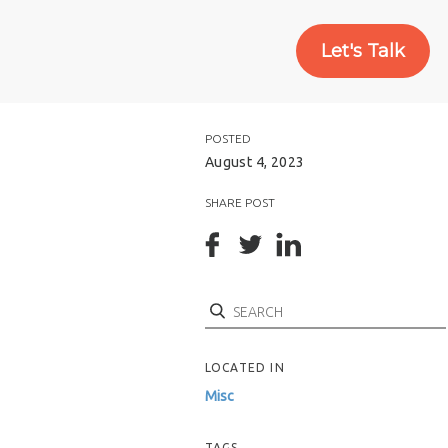
Let's Talk
POSTED
August 4, 2023
SHARE POST
Search
LOCATED IN
Misc
TAGS