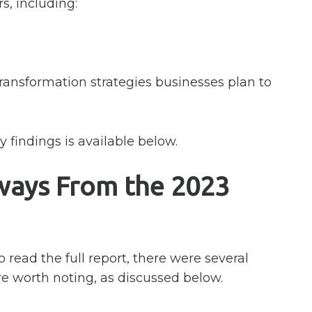
s, including:
ransformation strategies businesses plan to
 findings is available below.
ways From the 2023
o read the full report, there were several
re worth noting, as discussed below.