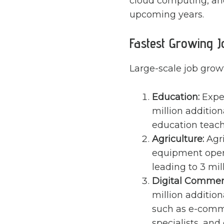
cloud computing, and
upcoming years.
Fastest Growing J
Large-scale job growt
Education:
Expec
million addition
education teach
Agriculture:
Agri
equipment opera
leading to 3 mil
Digital Commer
million addition
such as e-comme
specialists, and