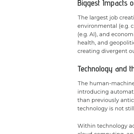
Biggest Impacts o
The largest job crea
environmental (e.g. 
(e.g. AI), and econom
health, and geopolit
creating divergent o
Technology and t
The human-machine f
introducing automati
than previously anti
technology is not sti
Within technology ado