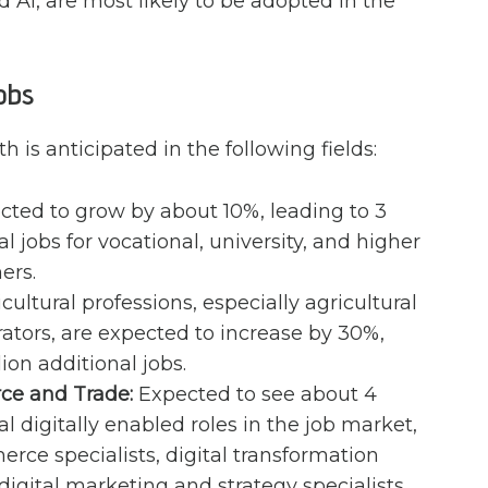
 AI, are most likely to be adopted in the
obs
h is anticipated in the following fields:
ted to grow by about 10%, leading to 3
al jobs for vocational, university, and higher
ers.
cultural professions, especially agricultural
tors, are expected to increase by 30%,
lion additional jobs.
ce and Trade:
Expected to see about 4
al digitally enabled roles in the job market,
rce specialists, digital transformation
 digital marketing and strategy specialists.