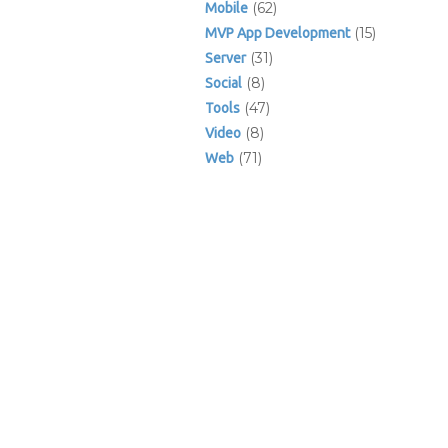
(62)
Mobile
(15)
MVP App Development
(31)
Server
(8)
Social
(47)
Tools
(8)
Video
(71)
Web