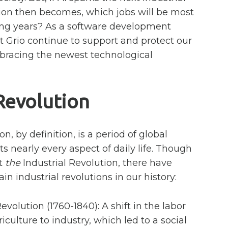
tion then becomes, which jobs will be most
ing years? As a software development
 Grio continue to support and protect our
racing the newest technological
 Revolution
on, by definition, is a period of global
ts nearly every aspect of daily life. Though
ut
the
Industrial Revolution, there have
in industrial revolutions in our history:
Revolution (1760-1840): A shift in the labor
culture to industry, which led to a social