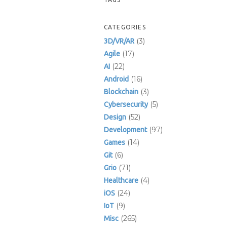
CATEGORIES
(3)
3D/VR/AR
(17)
Agile
(22)
AI
(16)
Android
(3)
Blockchain
(5)
Cybersecurity
(52)
Design
(97)
Development
(14)
Games
(6)
Git
(71)
Grio
(4)
Healthcare
(24)
iOS
(9)
IoT
(265)
Misc