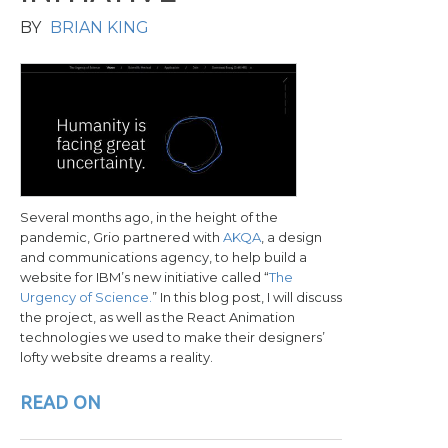
BY
BRIAN KING
Several months ago, in the height of the
pandemic, Grio partnered with
AKQA
, a design
and communications agency, to help build a
website for IBM’s new initiative called “
The
Urgency of Science.
” In this blog post, I will discuss
the project, as well as the React Animation
technologies we used to make their designers’
lofty website dreams a reality.
READ ON