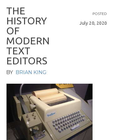
T
H
E
POSTED
H
I
S
T
O
R
Y
July 20, 2020
O
F
M
O
D
E
R
N
T
E
X
T
E
D
I
T
O
R
S
BY
BRIAN KING