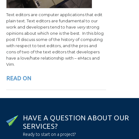
Text editors are computer applications that edit
plain text. Text editors are fundamental to our
work and developers tend to have
very
strong
opinions about which one is the best. In this blog
post I’ll discuss some of the history of computing
with respect to text editors, and the pros and
cons of two of the text editors that developers
have a love/hate relationship with – eMacs and
Vim.
READ ON
H
A
V
E
A
Q
U
E
S
T
I
O
N
A
B
O
U
T
O
U
R
S
E
R
V
I
C
E
S
?
Ready to start on a project?