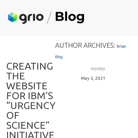
AUTHOR ARCHIVES:
B
r
i
a
n
K
i
n
g
C
R
E
A
T
I
N
G
POSTED
T
H
E
May 3, 2021
W
E
B
S
I
T
E
F
O
R
I
B
M
’
S
“
U
R
G
E
N
C
Y
O
F
S
C
I
E
N
C
E
”
I
N
I
T
I
A
T
I
V
E