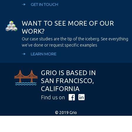
GET IN TOUCH
W
A
N
T
T
O
S
E
E
M
O
R
E
O
F
O
U
R
W
O
R
K
?
Our case studies are the tip of the iceberg. See everything
we’ve done or request specific examples
LEARN MORE
GRIO IS BASED IN
SAN FRANCISCO,
CALIFORNIA
Find us on
© 2019 Grio