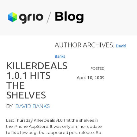
AUTHOR ARCHIVES:
D
a
v
i
d
B
a
n
k
s
K
I
L
L
E
R
D
E
A
L
S
POSTED
1
.
0
.
1
H
I
T
S
April 10, 2009
T
H
E
S
H
E
L
V
E
S
BY
DAVID BANKS
Last Thursday KillerDeals v1.0.1 hit the shelves in
the iPhone AppStore. It was only a minor update
to fix a few bugs that appeared post release. So