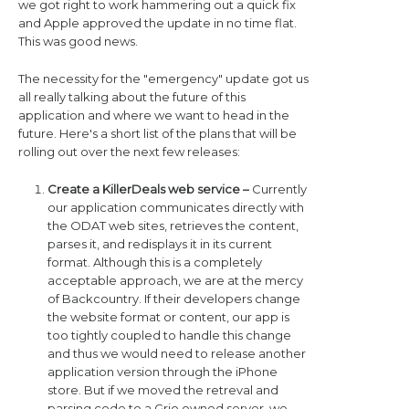
we got right to work hammering out a quick fix
and Apple approved the update in no time flat.
This was good news.
The necessity for the "emergency" update got us
all really talking about the future of this
application and where we want to head in the
future. Here's a short list of the plans that will be
rolling out over the next few releases:
Create a KillerDeals web service –
Currently
our application communicates directly with
the ODAT web sites, retrieves the content,
parses it, and redisplays it in its current
format. Although this is a completely
acceptable approach, we are at the mercy
of Backcountry. If their developers change
the website format or content, our app is
too tightly coupled to handle this change
and thus we would need to release another
application version through the iPhone
store. But if we moved the retreval and
parsing code to a Grio owned server, we