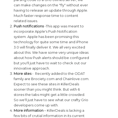
can make changes on the "fly" without ever
having to release an update through Apple.
Much faster response time to content
related issues.
Push notifications
-This app was meant to
incorporate Apple's Push Notification
system. Apple has been promising this
technology for quite some time and iPhone
3.0 will finally deliver it. We all very excited
about this. We have some very unique ideas
about how Push alerts should be configured
but you'll just have to wait to check out our
innovative approach.
More sites
- Recently added to the ODAT
family are Brociety.com and Chainlove.com.
Expect to see these sites in KillerDeals
sooner than you might think. But with 6
stores the tabs might get a little crowded.
So we'll just have to see what our crafty Grio
developers come up with.
More information
– KillerDeals is lacking a
few bits of crutial information in its current