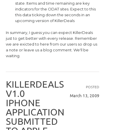
state. Items and time remaining are key
indicators for the ODAT sites. Expect to this
this data ticking down the seconds in an
upcoming version of KillerDeals
In summary, I guess you can expect KillerDeals
just to get better with every release. Remember
we are exicted to here from our users so drop us
a note or leave us a blog comment. We'll be
waiting.
K
I
L
L
E
R
D
E
A
L
S
POSTED
V
1
.
0
March 13, 2009
I
P
H
O
N
E
A
P
P
L
I
C
A
T
I
O
N
S
U
B
M
I
T
T
E
D