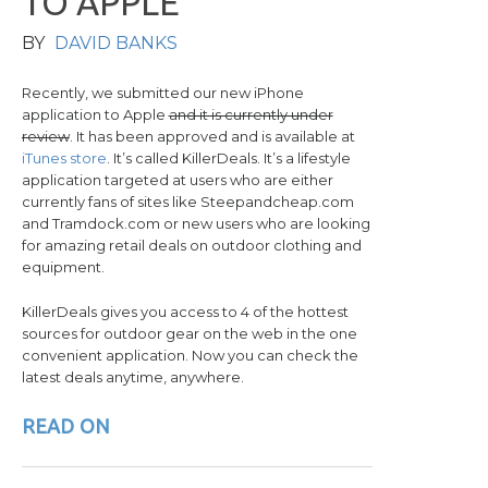
T
O
A
P
P
L
E
BY
DAVID BANKS
Recently, we submitted our new iPhone
application to Apple
and it is currently under
review
. It has been approved and is available at
iTunes store
. It’s called KillerDeals. It’s a lifestyle
application targeted at users who are either
currently fans of sites like Steepandcheap.com
and Tramdock.com or new users who are looking
for amazing retail deals on outdoor clothing and
equipment.
KillerDeals gives you access to 4 of the hottest
sources for outdoor gear on the web in the one
convenient application. Now you can check the
latest deals anytime, anywhere.
READ ON