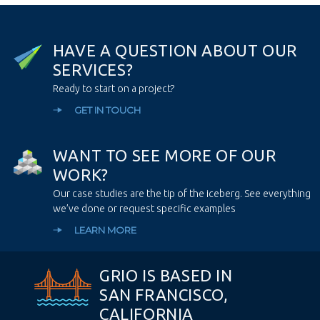
H
A
V
E
A
Q
U
E
S
T
I
O
N
A
B
O
U
T
O
U
R
S
E
R
V
I
C
E
S
?
Ready to start on a project?
GET IN TOUCH
W
A
N
T
T
O
S
E
E
M
O
R
E
O
F
O
U
R
W
O
R
K
?
Our case studies are the tip of the iceberg. See everything
we’ve done or request specific examples
LEARN MORE
GRIO IS BASED IN
SAN FRANCISCO,
CALIFORNIA