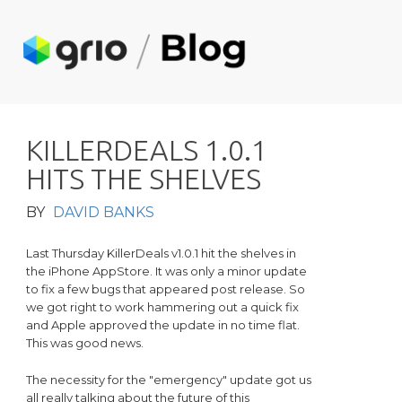
K
I
L
L
E
R
D
E
A
L
S
1
.
0
.
1
H
I
T
S
T
H
E
S
H
E
L
V
E
S
BY
DAVID BANKS
Last Thursday KillerDeals v1.0.1 hit the shelves in
the iPhone AppStore. It was only a minor update
to fix a few bugs that appeared post release. So
we got right to work hammering out a quick fix
and Apple approved the update in no time flat.
This was good news.
The necessity for the "emergency" update got us
all really talking about the future of this