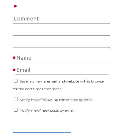
Save my name, email, and website in this browser
for the next time I comment.
Notify me of follow-up comments by email.
Notify me of new posts by email.