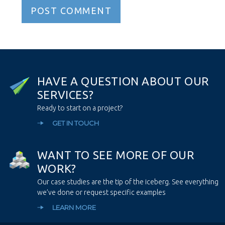
H
A
V
E
A
Q
U
E
S
T
I
O
N
A
B
O
U
T
O
U
R
S
E
R
V
I
C
E
S
?
Ready to start on a project?
GET IN TOUCH
W
A
N
T
T
O
S
E
E
M
O
R
E
O
F
O
U
R
W
O
R
K
?
Our case studies are the tip of the iceberg. See everything
we’ve done or request specific examples
LEARN MORE