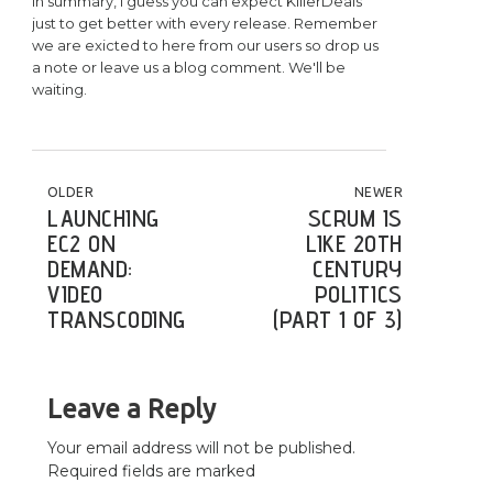
In summary, I guess you can expect KillerDeals
just to get better with every release. Remember
we are exicted to here from our users so drop us
a note or leave us a blog comment. We'll be
waiting.
POST NAVIGATION
OLDER
NEWER
LAUNCHING
SCRUM IS
EC2 ON
LIKE 20TH
DEMAND:
CENTURY
VIDEO
POLITICS
TRANSCODING
(PART 1 OF 3)
Leave a Reply
Your email address will not be published.
Required fields are marked