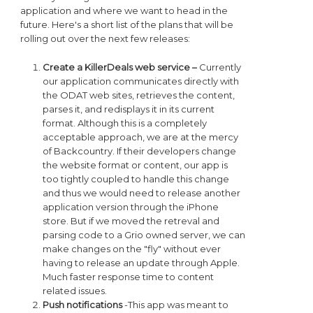
application and where we want to head in the
future. Here's a short list of the plans that will be
rolling out over the next few releases:
Create a KillerDeals web service –
Currently
our application communicates directly with
the ODAT web sites, retrieves the content,
parses it, and redisplays it in its current
format. Although this is a completely
acceptable approach, we are at the mercy
of Backcountry. If their developers change
the website format or content, our app is
too tightly coupled to handle this change
and thus we would need to release another
application version through the iPhone
store. But if we moved the retreval and
parsing code to a Grio owned server, we can
make changes on the "fly" without ever
having to release an update through Apple.
Much faster response time to content
related issues.
Push notifications
-This app was meant to