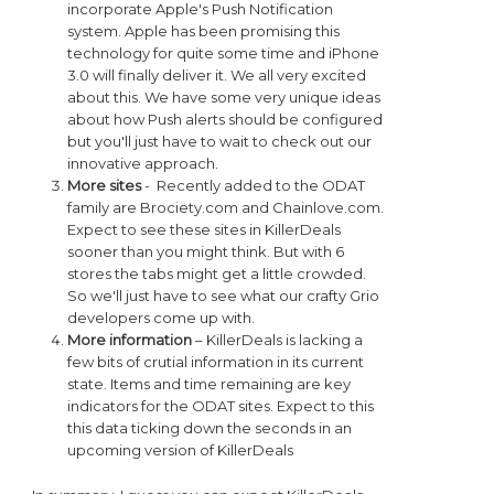
incorporate Apple's Push Notification
system. Apple has been promising this
technology for quite some time and iPhone
3.0 will finally deliver it. We all very excited
about this. We have some very unique ideas
about how Push alerts should be configured
but you'll just have to wait to check out our
innovative approach.
More sites
- Recently added to the ODAT
family are Brociety.com and Chainlove.com.
Expect to see these sites in KillerDeals
sooner than you might think. But with 6
stores the tabs might get a little crowded.
So we'll just have to see what our crafty Grio
developers come up with.
More information
– KillerDeals is lacking a
few bits of crutial information in its current
state. Items and time remaining are key
indicators for the ODAT sites. Expect to this
this data ticking down the seconds in an
upcoming version of KillerDeals