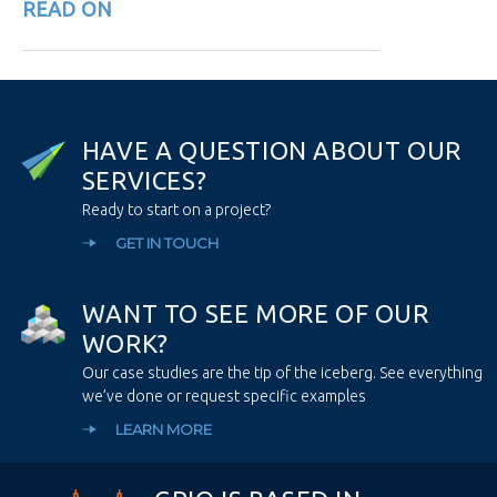
READ ON
H
A
V
E
A
Q
U
E
S
T
I
O
N
A
B
O
U
T
O
U
R
S
E
R
V
I
C
E
S
?
Ready to start on a project?
GET IN TOUCH
W
A
N
T
T
O
S
E
E
M
O
R
E
O
F
O
U
R
W
O
R
K
?
Our case studies are the tip of the iceberg. See everything
we’ve done or request specific examples
LEARN MORE