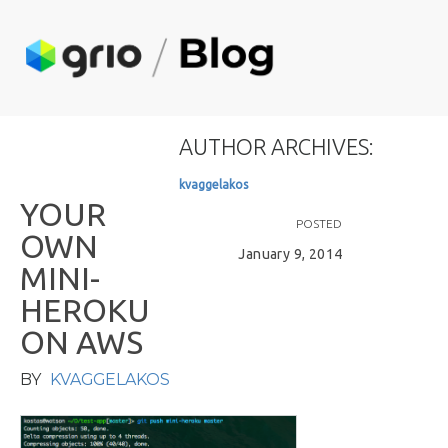
AUTHOR ARCHIVES:
k
v
a
g
g
e
l
a
k
o
s
Y
O
U
R
POSTED
O
W
N
January 9, 2014
M
I
N
I
-
H
E
R
O
K
U
O
N
A
W
S
BY
KVAGGELAKOS