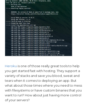
Heroku
is one of those really great tools to help
you get started fast with hosting. They support a
variety of stacks and save you blood, sweat and
tears when it comes to deploying an app. But
what about those times where you need to mess
with filesystems or have custom binaries that you
want to run? How about just having more control
of your servers?