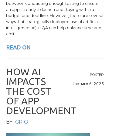
between conducting enough testing to ensure
an app is ready to launch and staying within a
budget and deadline. However, there are several
ways that strategically deployed use of artificial
intelligence (AI) in QA can help balance time and
cost.
READ ON
H
O
W
A
I
POSTED
I
M
P
A
C
T
S
January 6, 2025
T
H
E
C
O
S
T
O
F
A
P
P
D
E
V
E
L
O
P
M
E
N
T
BY
GRIO