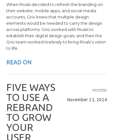
When Rivals decided to refresh the branding on
their website, mobile apps, and social media
accounts, Grio knew that multiple design
elements would be needed to carry the design
across platforms. Grio worked with Rivals to
establish their digital design goals, and then the
Grio team worked tirelessly to bring Rivals’s vision
to life.
READ ON
F
I
V
E
W
A
Y
S
POSTED
T
O
U
S
E
A
November 25, 2024
R
E
B
R
A
N
D
T
O
G
R
O
W
Y
O
U
R
U
S
E
R