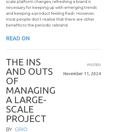
scale platform changes, refreshing a brand is
necessary for keeping up with emerging trends
and keeping a product feeling fresh. However,
most people don’t realize that there are other
benefits to the periodic rebrand.
READ ON
T
H
E
I
N
S
POSTED
A
N
D
O
U
T
S
November 11, 2024
O
F
M
A
N
A
G
I
N
G
A
L
A
R
G
E
-
S
C
A
L
E
P
R
O
J
E
C
T
BY
GRIO