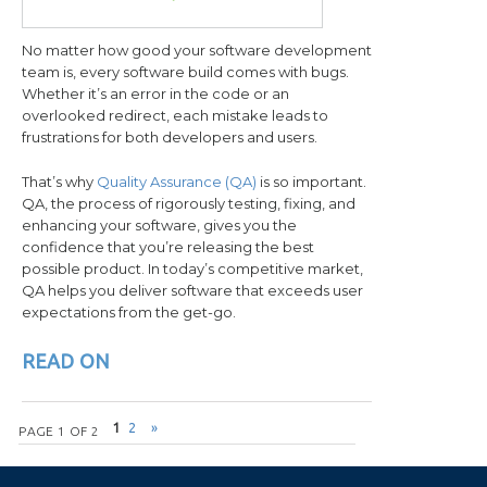
No matter how good your software development
team is, every software build comes with bugs.
Whether it’s an error in the code or an
overlooked redirect, each mistake leads to
frustrations for both developers and users.
That’s why
Quality Assurance (QA)
is so important.
QA, the process of rigorously testing, fixing, and
enhancing your software, gives you the
confidence that you’re releasing the best
possible product. In today’s competitive market,
QA helps you deliver software that exceeds user
expectations from the get-go.
READ ON
Post navigation
1
2
»
PAGE 1 OF 2