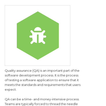
Quality assurance (QA) is an important part of the
software development process. It is the process
of testing a software application to ensure that it
meets the standards and requirements that users
expect.
QA can be a time- and money-intensive process.
Teams are typically forced to thread the needle