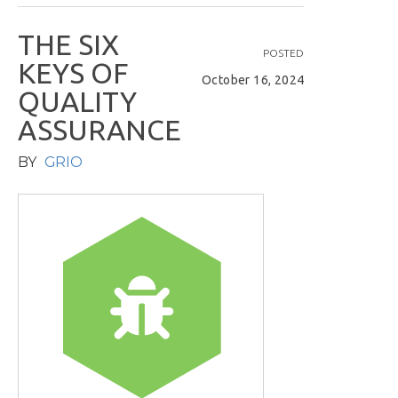
T
H
E
S
I
X
POSTED
K
E
Y
S
O
F
October 16, 2024
Q
U
A
L
I
T
Y
A
S
S
U
R
A
N
C
E
BY
GRIO