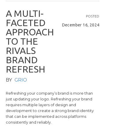
A
M
U
L
T
I
-
POSTED
F
A
C
E
T
E
D
December 16, 2024
A
P
P
R
O
A
C
H
T
O
T
H
E
R
I
V
A
L
S
B
R
A
N
D
R
E
F
R
E
S
H
BY
GRIO
Refreshing your company’s brand is more than
just updating your logo. Refreshing your brand
requires multiple layers of design and
development to create a strong brand identity
that can be implemented across platforms
consistently and reliably.