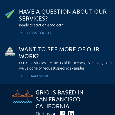
H
A
V
E
A
Q
U
E
S
T
I
O
N
A
B
O
U
T
O
U
R
S
E
R
V
I
C
E
S
?
Ready to start on a project?
GET IN TOUCH
W
A
N
T
T
O
S
E
E
M
O
R
E
O
F
O
U
R
W
O
R
K
?
Our case studies are the tip of the iceberg. See everything
we’ve done or request specific examples
LEARN MORE
GRIO IS BASED IN
SAN FRANCISCO,
CALIFORNIA
Find us on