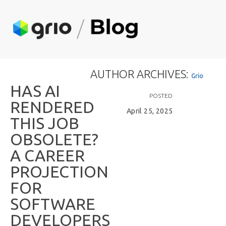
AUTHOR ARCHIVES:
G
r
i
o
H
A
S
A
I
POSTED
R
E
N
D
E
R
E
D
April 25, 2025
T
H
I
S
J
O
B
O
B
S
O
L
E
T
E
?
A
C
A
R
E
E
R
P
R
O
J
E
C
T
I
O
N
F
O
R
S
O
F
T
W
A
R
E
D
E
V
E
L
O
P
E
R
S