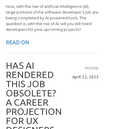
Now, with the rise of artificial intelligence (AI),
large portions of the software developer’s job are
being completed by AI-powered tools. The
question is, with the rise of AI, will you still need
developers for your upcoming projects?
READ ON
H
A
S
A
I
POSTED
R
E
N
D
E
R
E
D
April 22, 2025
T
H
I
S
J
O
B
O
B
S
O
L
E
T
E
?
A
C
A
R
E
E
R
P
R
O
J
E
C
T
I
O
N
F
O
R
U
X