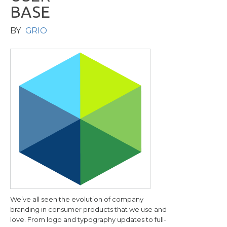
B
A
S
E
BY
GRIO
We’ve all seen the evolution of company
branding in consumer products that we use and
love. From logo and typography updates to full-