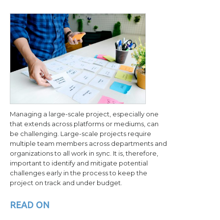
Managing a large-scale project, especially one
that extends across platforms or mediums, can
be challenging. Large-scale projects require
multiple team members across departments and
organizations to all work in sync. It is, therefore,
important to identify and mitigate potential
challenges early in the process to keep the
project on track and under budget.
READ ON