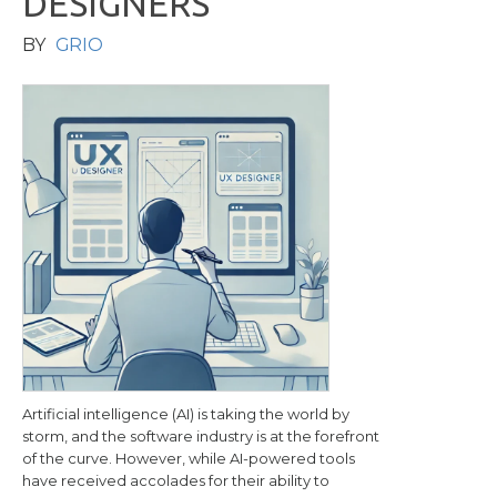
D
E
S
I
G
N
E
R
S
BY
GRIO
Artificial intelligence (AI) is taking the world by
storm, and the software industry is at the forefront
of the curve. However, while AI-powered tools
have received accolades for their ability to