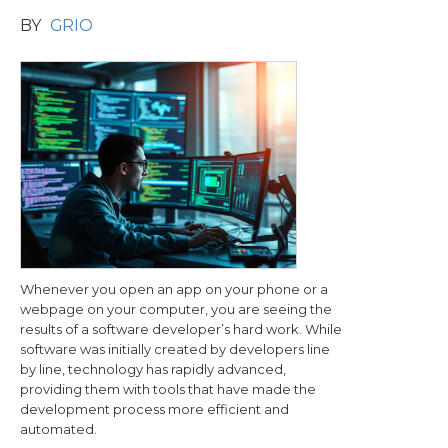
BY
GRIO
Whenever you open an app on your phone or a
webpage on your computer, you are seeing the
results of a software developer’s hard work. While
software was initially created by developers line
by line, technology has rapidly advanced,
providing them with tools that have made the
development process more efficient and
automated.