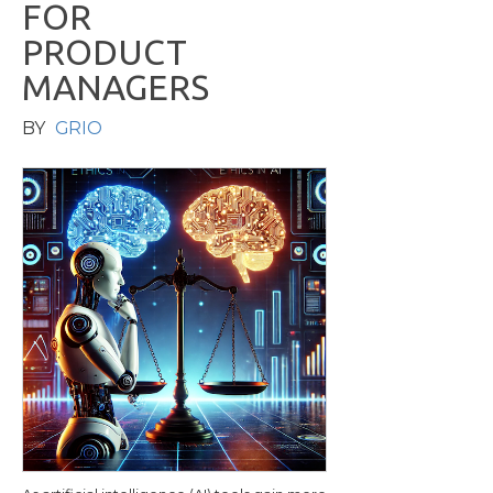
F
O
R
P
R
O
D
U
C
T
M
A
N
A
G
E
R
S
BY
GRIO