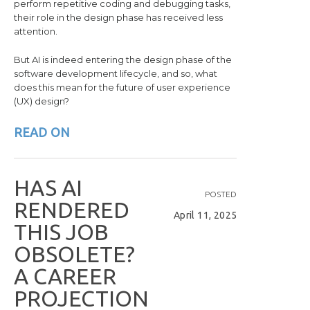
perform repetitive coding and debugging tasks,
their role in the design phase has received less
attention.
But AI is indeed entering the design phase of the
software development lifecycle, and so, what
does this mean for the future of user experience
(UX) design?
READ ON
H
A
S
A
I
POSTED
R
E
N
D
E
R
E
D
April 11, 2025
T
H
I
S
J
O
B
O
B
S
O
L
E
T
E
?
A
C
A
R
E
E
R
P
R
O
J
E
C
T
I
O
N