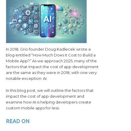
In 2018, Grio founder Doug Kadlecek wrote a
blog entitled “How Much Does it Cost to Build a
Mobile App?” As we approach 2025, many of the
factors that impact the cost of app development
are the same as they were in 2018, with one very
notable exception: AI.
In this blog post, we will outline the factors that
impact the cost of app development and
examine how AI is helping developers create
custom mobile apps for less.
READ ON