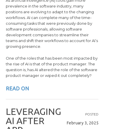
As artificial intelligence (AI) tools gain more
prevalence in the software industry, many
positions are evolving to adapt to the changing
workflows. AI can complete many of the time-
consuming tasks that were previously done by
software professionals, allowing software
development companies to streamline their
teams and shift their workflows to account for AI’s
growing presence.
One of the roles that has been most impacted by
the rise of AI is that of the product manager. The
question is, has AI altered the role of the software
product manager or wiped it out completely?
READ ON
L
E
V
E
R
A
G
I
N
G
POSTED
A
I
A
F
T
E
R
February 3, 2025