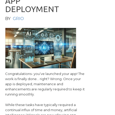
A
P
P
D
E
P
L
O
Y
M
E
N
T
BY
GRIO
Congratulations- you’ve launched your app! The
work is finally done… right? Wrong. Once your
app is deployed, maintenance and
enhancements are regularly required to keep it
running smoothly.
While these tasks have typically required a
continual influx of time and money, artificial