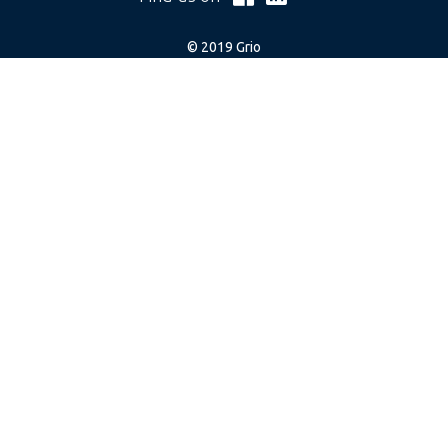
© 2019 Grio