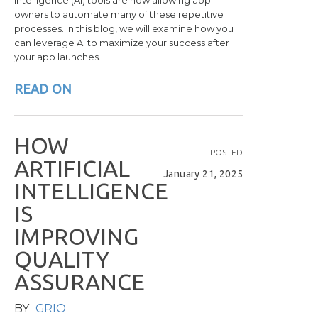
intelligence (AI) tools are now allowing app
owners to automate many of these repetitive
processes. In this blog, we will examine how you
can leverage AI to maximize your success after
your app launches.
READ ON
H
O
W
POSTED
A
R
T
I
F
I
C
I
A
L
January 21, 2025
I
N
T
E
L
L
I
G
E
N
C
E
I
S
I
M
P
R
O
V
I
N
G
Q
U
A
L
I
T
Y
A
S
S
U
R
A
N
C
E
BY
GRIO