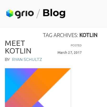
TAG ARCHIVES:
KOTLIN
M
E
E
T
POSTED
K
O
T
L
I
N
March 27, 2017
BY
RYAN SCHULTZ