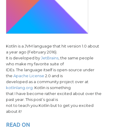
Kotlin is a JVM language that hit version 1.0 about
a year ago (February 2016).
It is developed by
JetBrains
, the same people
who make my favorite suite of
IDEs. The language itself is open-source under
the
Apache License
2.0 and is
developed as a community project over at
kotlinlang.org
. Kotlin is something
that I have become rather excited about over the
past year. This post’s goal is
not to teach you Kotlin but to get you excited
about it!
READ ON