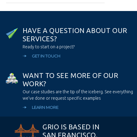
H
A
V
E
A
Q
U
E
S
T
I
O
N
A
B
O
U
T
O
U
R
S
E
R
V
I
C
E
S
?
Ready to start on a project?
GET IN TOUCH
W
A
N
T
T
O
S
E
E
M
O
R
E
O
F
O
U
R
W
O
R
K
?
Our case studies are the tip of the iceberg. See everything
we’ve done or request specific examples
LEARN MORE
GRIO IS BASED IN
SAN FRANCISCO,