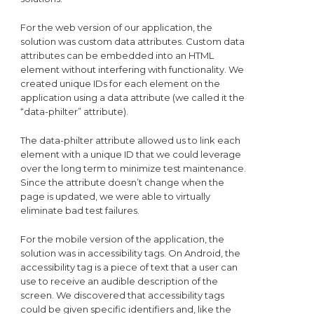
For the web version of our application, the
solution was custom data attributes. Custom data
attributes can be embedded into an HTML
element without interfering with functionality. We
created unique IDs for each element on the
application using a data attribute (we called it the
“data-philter” attribute).
The data-philter attribute allowed us to link each
element with a unique ID that we could leverage
over the long term to minimize test maintenance.
Since the attribute doesn’t change when the
page is updated, we were able to virtually
eliminate bad test failures.
For the mobile version of the application, the
solution was in accessibility tags. On Android, the
accessibility tag is a piece of text that a user can
use to receive an audible description of the
screen. We discovered that accessibility tags
could be given specific identifiers and, like the