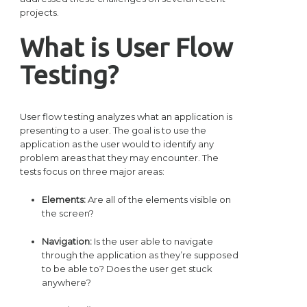
projects.
What is User Flow
Testing?
User flow testing analyzes what an application is
presenting to a user. The goal is to use the
application as the user would to identify any
problem areas that they may encounter. The
tests focus on three major areas:
Elements:
Are all of the elements visible on
the screen?
Navigation:
Is the user able to navigate
through the application as they’re supposed
to be able to? Does the user get stuck
anywhere?