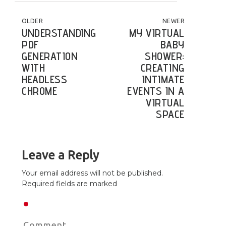
POST NAVIGATION
OLDER
NEWER
UNDERSTANDING
MY VIRTUAL
PDF
BABY
GENERATION
SHOWER:
WITH
CREATING
HEADLESS
INTIMATE
CHROME
EVENTS IN A
VIRTUAL
SPACE
Leave a Reply
Your email address will not be published.
Required fields are marked