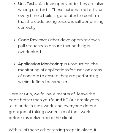
Unit Tests:
As developers code they are also
writing unit tests. These automated tests run
every time a build is generated to confirm
that the code being tested is still performing
correctly.
Code Reviews:
Other developers review all
pull requests to ensure that nothing is
overlooked.
Application Monitoring:
In Production, the
monitoring of applications focuses on areas
of concern to ensure they are performing
within defined parameters.
Here at Grio, we follow a mantra of “leave the
code better than you found it.” Our employees
take pride in their work, and everyone does a
great job of taking ownership of their work
before it is delivered to the client.
With all of these other testing steps in place, it