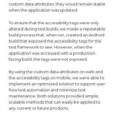
custom data attributes, they would remain stable
when the application was updated.
To ensure that the accessibility tags were only
altered during test builds, we made a repeatable
build process that, when run, created an Android
build that exposed the accessibility tags for the
test framework to see. However, when the
application was accessed with a production-
facing build, the tags were not exposed.
By using the custom data attributes on web and
the accessibility tags on mobile, we were able to
implement an optimized solution to support user
flow test automation and minimize test
maintenance. Both solutions provided simple,
scalable methods that can easily be applied to
any current or future products.