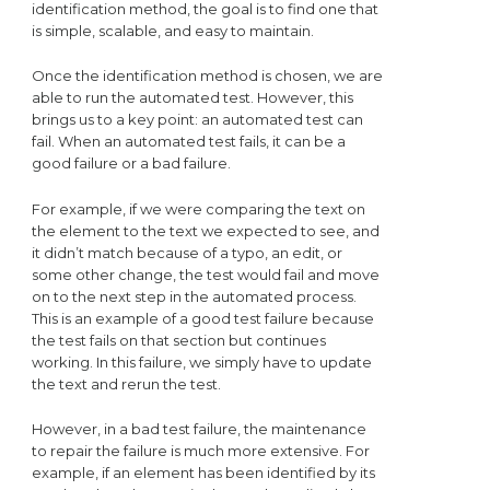
identification method, the goal is to find one that
is simple, scalable, and easy to maintain.
Once the identification method is chosen, we are
able to run the automated test. However, this
brings us to a key point: an automated test can
fail. When an automated test fails, it can be a
good failure or a bad failure.
For example, if we were comparing the text on
the element to the text we expected to see, and
it didn’t match because of a typo, an edit, or
some other change, the test would fail and move
on to the next step in the automated process.
This is an example of a good test failure because
the test fails on that section but continues
working. In this failure, we simply have to update
the text and rerun the test.
However, in a bad test failure, the maintenance
to repair the failure is much more extensive. For
example, if an element has been identified by its