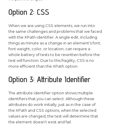
Option 2: CSS
When we are using CSS elements, we run into
the same challenges and problems that we faced
with the XPath identifier. A single edit, including
things as minute as a change in an element’s font,
font weight, color, or location, can require a
whole battery of tests to be rewritten before the
test will function. Due to this fragility, CSS is no
more efficient than the XPath option.
Option 3: Attribute Identifier
The attribute identifier option shows multiple
identifiers that you can select. Although these
attributes do work initially, just as in the case of
the XPath and CSS options, when the selected
values are changed, the test will determine that
the element doesn’t exist and fail.