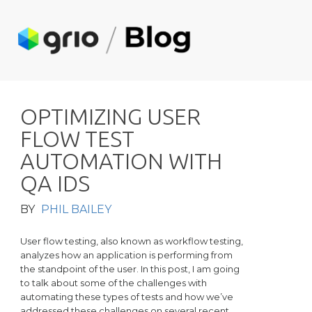
O
P
T
I
M
I
Z
I
N
G
U
S
E
R
F
L
O
W
T
E
S
T
A
U
T
O
M
A
T
I
O
N
W
I
T
H
Q
A
I
D
S
BY
PHIL BAILEY
User flow testing, also known as workflow testing,
analyzes how an application is performing from
the standpoint of the user. In this post, I am going
to talk about some of the challenges with
automating these types of tests and how we’ve
addressed these challenges on several recent