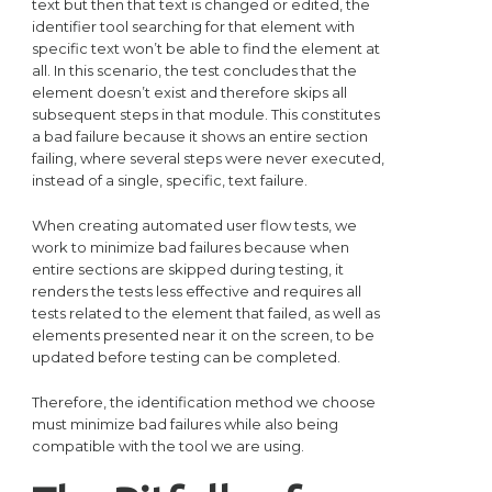
text but then that text is changed or edited, the
identifier tool searching for that element with
specific text won’t be able to find the element at
all. In this scenario, the test concludes that the
element doesn’t exist and therefore skips all
subsequent steps in that module. This constitutes
a bad failure because it shows an entire section
failing, where several steps were never executed,
instead of a single, specific, text failure.
When creating automated user flow tests, we
work to minimize bad failures because when
entire sections are skipped during testing, it
renders the tests less effective and requires all
tests related to the element that failed, as well as
elements presented near it on the screen, to be
updated before testing can be completed.
Therefore, the identification method we choose
must minimize bad failures while also being
compatible with the tool we are using.