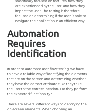
specifically focused on features: how they
are experienced by the user, and how they
impact the user. The testing is therefore
focused on determining if the user is able to
navigate the application in an efficient way.
Automation
Requires
Identification
In order to automate user flow testing, we have
to have a reliable way of identifying the elements
that are on the screen and determining whether
they have the correct attributes: Do they take
the user to the correct location? Do they perform
the expected functionality?
There are several different ways of identifying the
on-screen elements. When choosing an