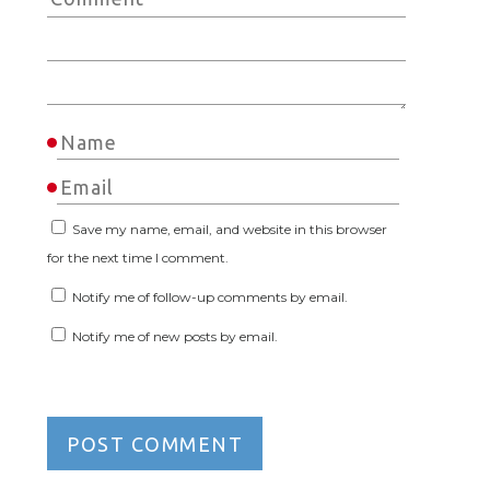
Save my name, email, and website in this browser
for the next time I comment.
Notify me of follow-up comments by email.
Notify me of new posts by email.