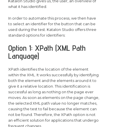
Katalon Studio gives us, the user, an overview of
what it has identified.
In order to automate this process, we then have
to select an identifier for the button that can be
used during the test. Katalon Studio offers three
standard options for identifiers:
Option 1: XPath (XML Path
Language)
XPath identifies the location of the element
within the XML. It works successfully by identifying
both the element and the elements around it to
give it a relative location. This identification is
successful as long as nothing on the page ever
moves. As soon as elements on the page change,
the selected XML path value no longer matches,
causing the test to fail because the element can
not be found. Therefore, the XPath option is not
an efficient solution for applications that undergo
frequent changes.