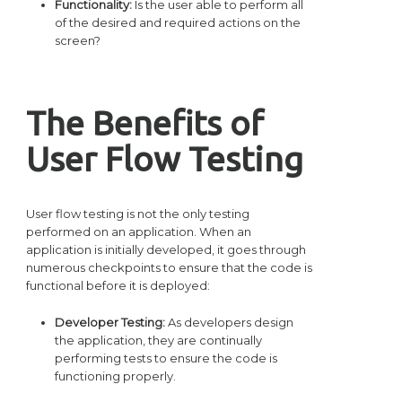
Functionality:
Is the user able to perform all
of the desired and required actions on the
screen?
The Benefits of
User Flow Testing
User flow testing is not the only testing
performed on an application. When an
application is initially developed, it goes through
numerous checkpoints to ensure that the code is
functional before it is deployed:
Developer Testing:
As developers design
the application, they are continually
performing tests to ensure the code is
functioning properly.