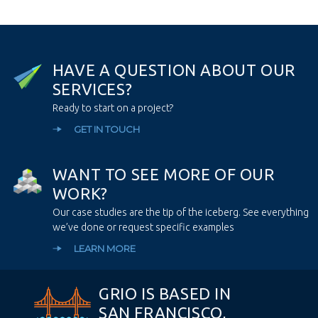
H
A
V
E
A
Q
U
E
S
T
I
O
N
A
B
O
U
T
O
U
R
S
E
R
V
I
C
E
S
?
Ready to start on a project?
GET IN TOUCH
W
A
N
T
T
O
S
E
E
M
O
R
E
O
F
O
U
R
W
O
R
K
?
Our case studies are the tip of the iceberg. See everything
we’ve done or request specific examples
LEARN MORE
GRIO IS BASED IN
SAN FRANCISCO,