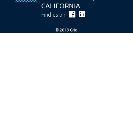
CALIFORNIA
Find us on
© 2019 Grio