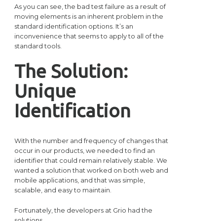
As you can see, the bad test failure as a result of
moving elements is an inherent problem in the
standard identification options. It’s an
inconvenience that seems to apply to all of the
standard tools.
The Solution:
Unique
Identification
With the number and frequency of changes that
occur in our products, we needed to find an
identifier that could remain relatively stable. We
wanted a solution that worked on both web and
mobile applications, and that was simple,
scalable, and easy to maintain.
Fortunately, the developers at Grio had the
solutions.