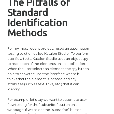
The Pitfalls of
Standard
Identification
Methods
For my most recent project, I used an automation
testing solution called Katalon Studio. To perform
user flow tests, Katalon Studio uses an object spy
to read each of the elements on an application.
When the user selects an element, the spy is then
able to show the user the interface where it
thinks that the element is located and any
attributes (such as text, links, etc.) that it can
identify.
For example, let’s say we want to automate user
flow testing for the “subscribe” button on a
webpage. If we select the “subscribe” button,