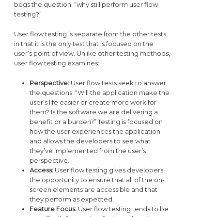
begs the question: “why still perform user flow
testing?”
User flow testing is separate from the other tests,
in that it is the only test that is focused on the
user’s point of view. Unlike other testing methods,
user flow testing examines:
Perspective:
User flow tests seek to answer
the questions: “Will the application make the
user’s life easier or create more work for
them? Is the software we are delivering a
benefit or a burden?” Testing is focused on
how the user experiences the application
and allows the developers to see what
they’ve implemented from the user’s
perspective.
Access:
User flow testing gives developers
the opportunity to ensure that all of the on-
screen elements are accessible and that
they perform as expected.
Feature Focus:
User flow testing tends to be