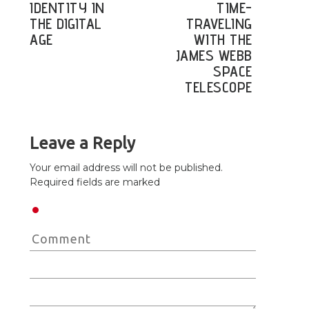
IDENTITY IN
TIME-
THE DIGITAL
TRAVELING
AGE
WITH THE
JAMES WEBB
SPACE
TELESCOPE
Leave a Reply
Your email address will not be published.
Required fields are marked