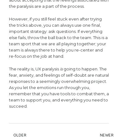
the paralysis are a part of the process.
However, if you still feel stuck even after trying
the tricks above, you can always use one final,
important strategy: ask questions. If everything
else fails, throw the ball back to the team. This is a
team sport that we are all playing together; your
team is always there to help you re-center and
re-focus on the job at hand.
The reality is, UX paralysis
is
going to happen. The
fear, anxiety, and feelings of self-doubt are natural
responses to a seemingly overwhelming project.
As you let the emotions run through you,
remember that you have tools to combat them, a
team to support you, and everything you need to
succeed.
POST NAVIGATION
OLDER
NEWER