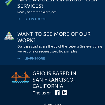
S
E
R
V
I
C
E
S
?
Ready to start on a project?
GET IN TOUCH
W
A
N
T
T
O
S
E
E
M
O
R
E
O
F
O
U
R
W
O
R
K
?
Our case studies are the tip of the iceberg. See everything
we’ve done or request specific examples
LEARN MORE
GRIO IS BASED IN
SAN FRANCISCO,
CALIFORNIA
Find us on
© 2019 Grio