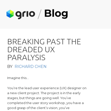
B
R
E
A
K
I
N
G
P
A
S
T
T
H
E
D
R
E
A
D
E
D
U
X
P
A
R
A
L
Y
S
I
S
BY
RICHARD CHEN
Imagine this…
You’re the lead user experience (UX) designer on
a new client project. The project is in the early
stages, but things are going well. You’ve
completed the user story workshop, you have a
good grasp of the client’s vision, you’ve