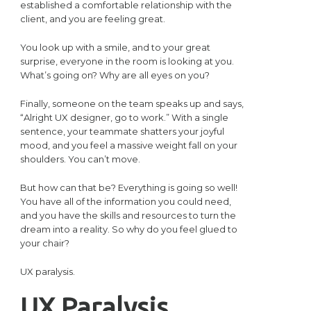
established a comfortable relationship with the
client, and you are feeling great.
You look up with a smile, and to your great
surprise, everyone in the room is looking at you.
What’s going on? Why are all eyes on you?
Finally, someone on the team speaks up and says,
“Alright UX designer, go to work.” With a single
sentence, your teammate shatters your joyful
mood, and you feel a massive weight fall on your
shoulders. You can’t move.
But how can that be? Everything is going so well!
You have all of the information you could need,
and you have the skills and resources to turn the
dream into a reality. So why do you feel glued to
your chair?
UX paralysis.
UX Paralysis