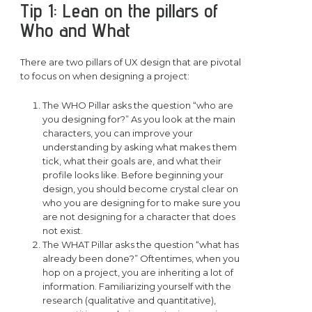
Tip 1: Lean on the pillars of
Who and What
There are two pillars of UX design that are pivotal
to focus on when designing a project:
The WHO Pillar asks the question “who are
you designing for?” As you look at the main
characters, you can improve your
understanding by asking what makes them
tick, what their goals are, and what their
profile looks like. Before beginning your
design, you should become crystal clear on
who you are designing for to make sure you
are not designing for a character that does
not exist.
The WHAT Pillar asks the question “what has
already been done?” Oftentimes, when you
hop on a project, you are inheriting a lot of
information. Familiarizing yourself with the
research (qualitative and quantitative),