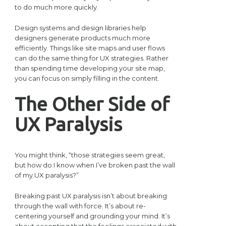
to do much more quickly.
Design systems and design libraries help
designers generate products much more
efficiently. Things like site maps and user flows
can do the same thing for UX strategies. Rather
than spending time developing your site map,
you can focus on simply filling in the content.
The Other Side of
UX Paralysis
You might think, “those strategies seem great,
but how do I know when I’ve broken past the wall
of my UX paralysis?”
Breaking past UX paralysis isn’t about breaking
through the wall with force. It’s about re-
centering yourself and grounding your mind. It’s
about accepting that the feelings associated with