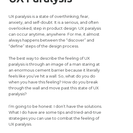
UX paralysis is a state of overthinking, fear,
anxiety, and self-doubt. It is a serious, and often
overlooked, step in product design. UX paralysis
can occur anytime, anywhere. For me, it almost
always happens between the “discover” and
“define” steps of the design process.
The best way to describe the feeling of UX
paralysis is through an image of a man staring at
an enormous cement barrier because it literally
feels like you’ve hit a wall. So, what do you do
when you have this feeling? How do you break
through the wall and move past this state of UX
paralysis?
I’m going to be honest: I don’t have the solutions.
What I do have are some tips and tried-and-true
strategies you can use to combat the feeling of
UX paralysis.