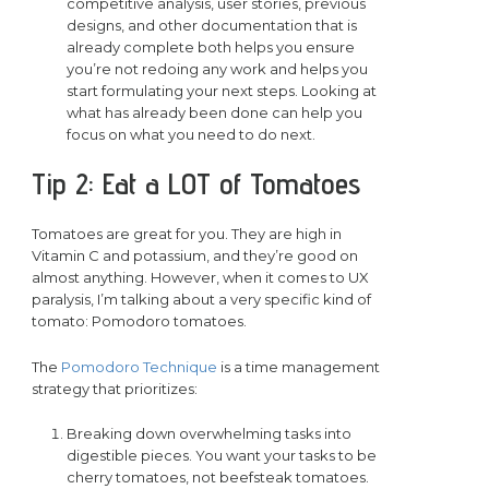
competitive analysis, user stories, previous
designs, and other documentation that is
already complete both helps you ensure
you’re not redoing any work and helps you
start formulating your next steps. Looking at
what has already been done can help you
focus on what you need to do next.
Tip 2: Eat a LOT of Tomatoes
Tomatoes are great for you. They are high in
Vitamin C and potassium, and they’re good on
almost anything. However, when it comes to UX
paralysis, I’m talking about a very specific kind of
tomato: Pomodoro tomatoes.
The
Pomodoro Technique
is a time management
strategy that prioritizes:
Breaking down overwhelming tasks into
digestible pieces. You want your tasks to be
cherry tomatoes, not beefsteak tomatoes.