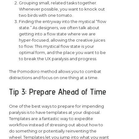
Grouping small, related tasks together.
Whenever possible, you want to knock out
two birds with one tomato.
Finding the entryway into the mystical “flow
state.” As designers, we often talk about
getting into a flow state where we are
hyper-focused, allowing the creative juices
to flow. This mystical flow state is your
optimal form, and the place you want to be
to break the UX paralysis and progress.
The Pomodoro method allows you to combat
distractions and focus on one thing at a time.
Tip 3: Prepare Ahead of Time
One of the best ways to prepare for impending
paralysis is to have templates at your disposal.
Templates are a fantastic way to expedite
workflow instead of stressing out about how to
do something or potentially reinventing the
wheel. Templates let you jump into what you want