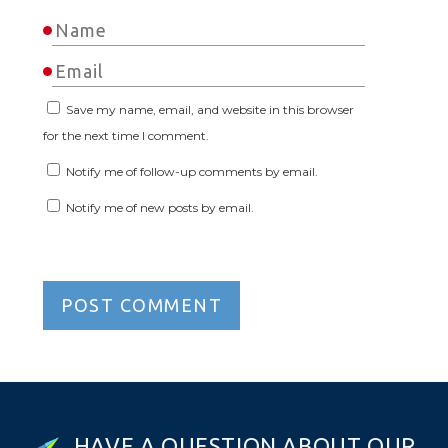
Save my name, email, and website in this browser
for the next time I comment.
Notify me of follow-up comments by email.
Notify me of new posts by email.
H
A
V
E
A
Q
U
E
S
T
I
O
N
A
B
O
U
T
O
U
R