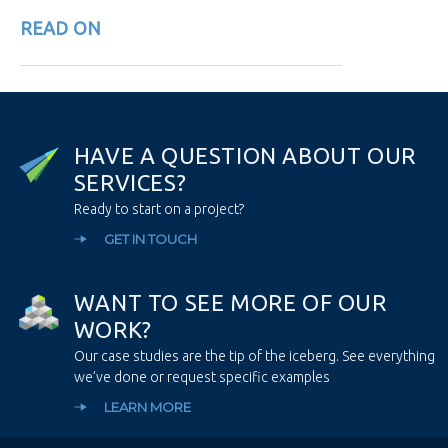
READ ON
H
A
V
E
A
Q
U
E
S
T
I
O
N
A
B
O
U
T
O
U
R
S
E
R
V
I
C
E
S
?
Ready to start on a project?
GET IN TOUCH
W
A
N
T
T
O
S
E
E
M
O
R
E
O
F
O
U
R
W
O
R
K
?
Our case studies are the tip of the iceberg. See everything
we’ve done or request specific examples
LEARN MORE