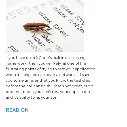
If you have used XCode’s built in unit testing
frame work , then you’ve likely hit one of the
frustrating points of trying to test your application
when making api calls over a network. (I’ll save
you some time, and let you know the test dies
before the call can finish). That’s not great, but it
does not mean you can’t test your application
and it’s ability to hit your api.
READ ON