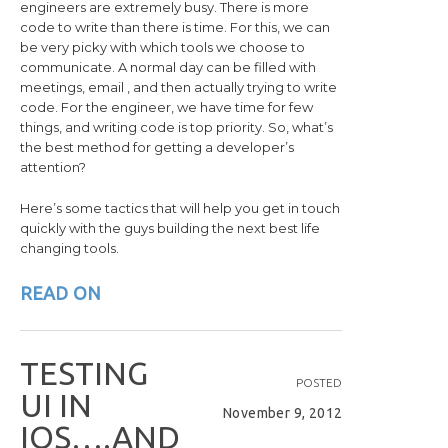
engineers are extremely busy. There is more
code to write than there is time. For this, we can
be very picky with which tools we choose to
communicate. A normal day can be filled with
meetings, email , and then actually trying to write
code. For the engineer, we have time for few
things, and writing code is top priority. So, what’s
the best method for getting a developer’s
attention?
Here’s some tactics that will help you get in touch
quickly with the guys building the next best life
changing tools.
READ ON
T
E
S
T
I
N
G
POSTED
U
I
I
N
November 9, 2012
I
O
S
…
.
A
N
D