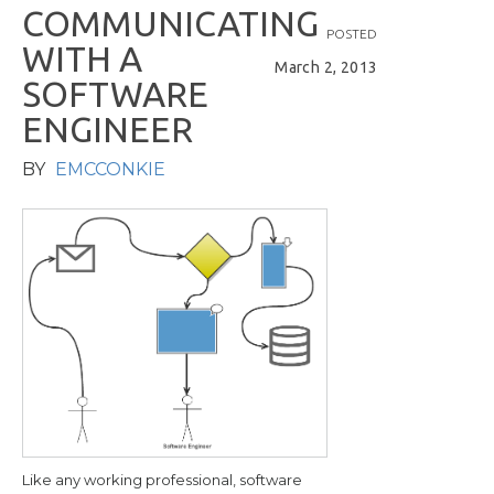
C
O
M
M
U
N
I
C
A
T
I
N
G
POSTED
W
I
T
H
A
March 2, 2013
S
O
F
T
W
A
R
E
E
N
G
I
N
E
E
R
BY
EMCCONKIE
Like any working professional, software