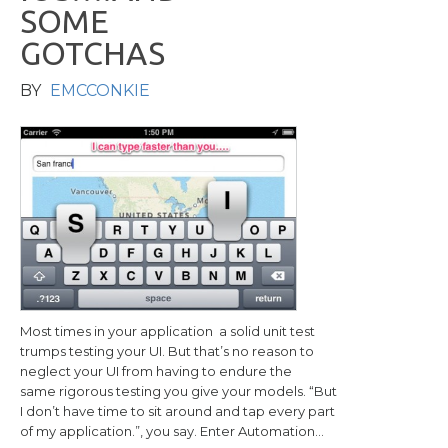
S
O
M
E
G
O
T
C
H
A
S
BY
EMCCONKIE
Most times in your application a solid unit test
trumps testing your UI. But that’s no reason to
neglect your UI from having to endure the
same rigorous testing you give your models. “But
I don’t have time to sit around and tap every part
of my application.”, you say. Enter Automation…