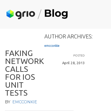
AUTHOR ARCHIVES:
e
m
c
c
o
n
k
i
e
F
A
K
I
N
G
POSTED
N
E
T
W
O
R
K
April 28, 2013
C
A
L
L
S
F
O
R
I
O
S
U
N
I
T
T
E
S
T
S
BY
EMCCONKIE