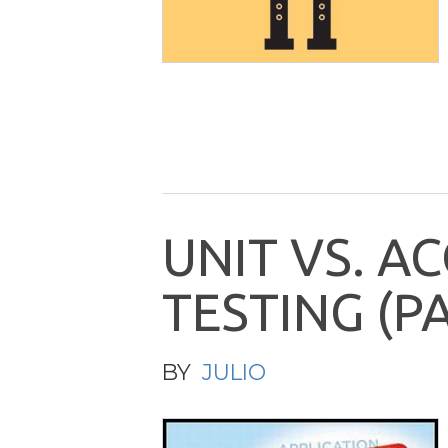
U
N
I
T
V
S
.
A
C
T
E
S
T
I
N
G
(
P
BY
JULIO