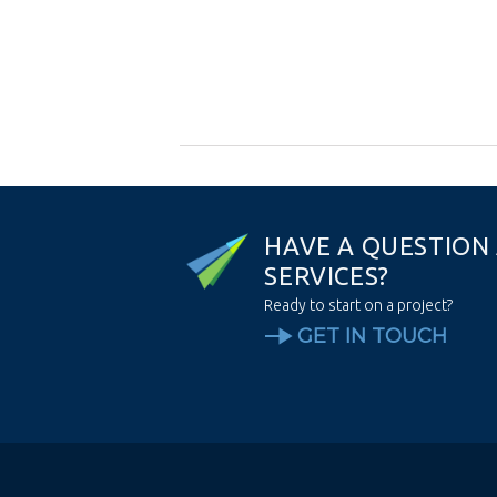
H
A
V
E
A
Q
U
E
S
T
I
O
N
S
E
R
V
I
C
E
S
?
Ready to start on a project?
GET IN TOUCH