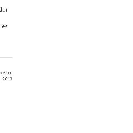
der
ues.
POSTED
, 2013