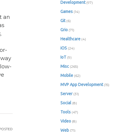
Development
(97)
Games
(14)
t an
Git
(6)
as
Grio
(71)
,
Healthcare
(4)
iOS
(24)
or-
IoT
s way
(9)
 low-
Misc
(265)
we
Mobile
(62)
MVP App Development
(15)
Server
(31)
Social
(8)
Tools
(47)
Video
(8)
POSTED
Web
(71)