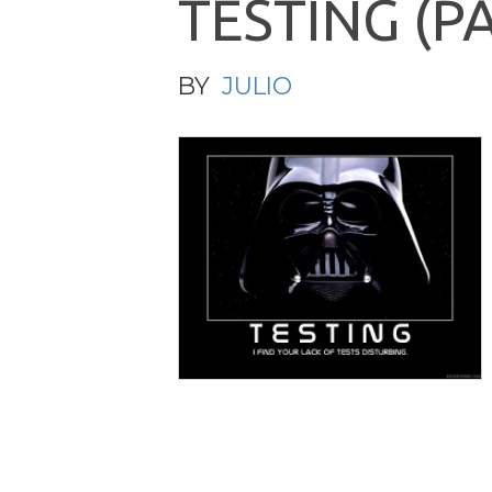
T
E
S
T
I
N
G
(
P
BY
JULIO