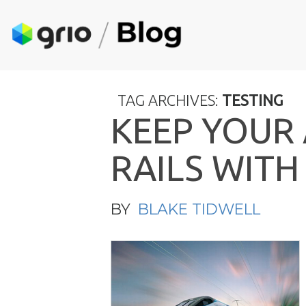
TAG ARCHIVES:
TESTING
K
E
E
P
Y
O
U
R
R
A
I
L
S
W
I
T
H
BY
BLAKE TIDWELL