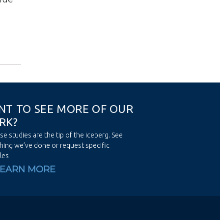
N
T
T
O
S
E
E
M
O
R
E
O
F
O
U
R
R
K
?
se studies are the tip of the iceberg. See
hing we’ve done or request specific
les
LEARN MORE