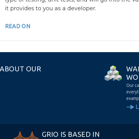
it provides to you as a developer.
READ ON
A
B
O
U
T
O
U
R
W
A
W
O
Our ca
everyt
examp
GRIO IS BASED IN