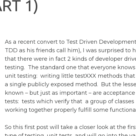
A
R
T
1
)
As a recent convert to Test Driven Development
TDD as his friends call him), I was surprised to 
that there were in fact 2 kinds of developer dri
testing. The standard one that everyone knows 
unit testing: writing little testXXX methods that
a single publicly exposed method. But the lesse
known – but just as important – are acceptance
tests: tests which verify that a group of classes
working together properly fulfill some functional
So this first post will take a closer look at the firs
type of testing, unit tests, and will go into the v