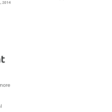
, 2014
t
 more
l