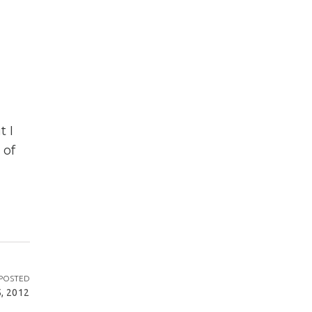
t I
 of
POSTED
, 2012