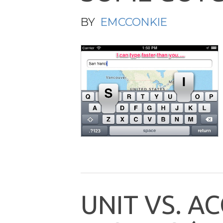
BY
EMCCONKIE
U
N
I
T
V
S
.
A
C