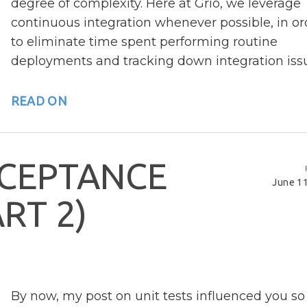
degree of complexity. Here at Grio, we leverage
continuous integration whenever possible, in or
to eliminate time spent performing routine
deployments and tracking down integration iss
READ ON
C
E
P
T
A
N
C
E
June 11
A
R
T
2
)
By now, my post on unit tests influenced you so