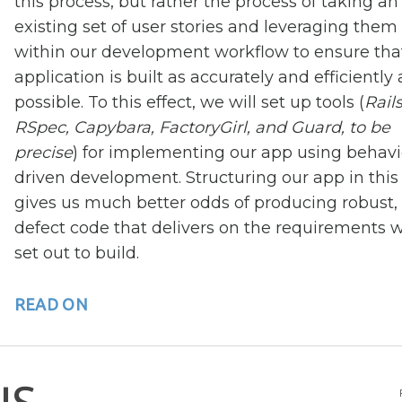
this process, but rather the process of taking an
existing set of user stories and leveraging them
within our development workflow to ensure tha
application is built as accurately and efficiently 
possible. To this effect, we will set up tools (
Rails
RSpec, Capybara, FactoryGirl, and Guard, to be
precise
) for implementing our app using behavi
driven development. Structuring our app in thi
gives us much better odds of producing robust,
defect code that delivers on the requirements 
set out to build.
READ ON