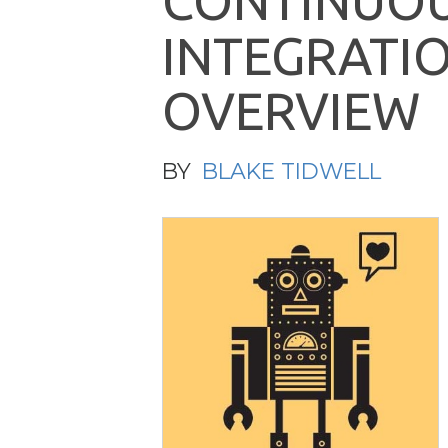
C
O
N
T
I
N
U
O
I
N
T
E
G
R
A
T
I
O
V
E
R
V
I
E
W
BY
BLAKE TIDWELL