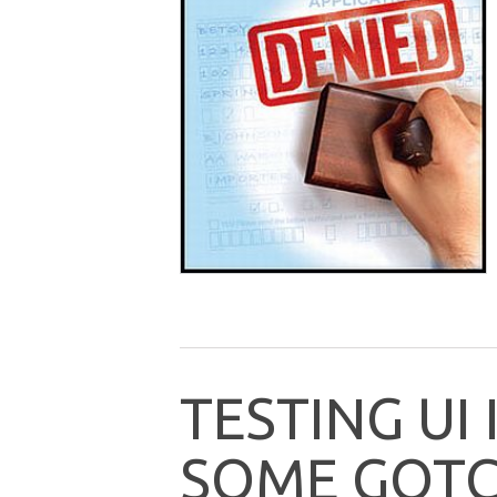
T
E
S
T
I
N
G
U
I
S
O
M
E
G
O
T