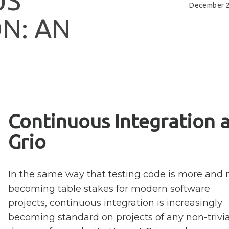
U
S
December 2
O
N
:
A
N
Continuous Integration a
Grio
In the same way that testing code is more and
becoming table stakes for modern software
projects, continuous integration is increasingly
becoming standard on projects of any non-trivia