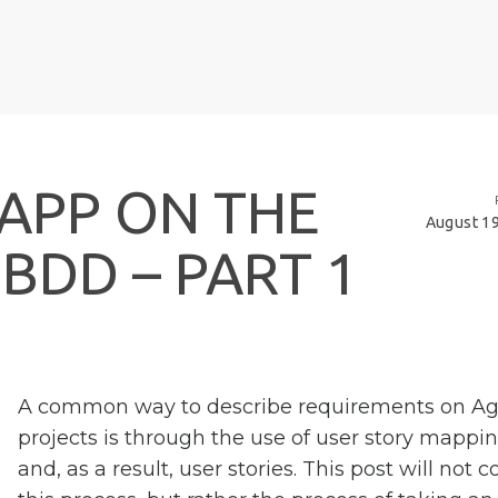
A
P
P
O
N
T
H
E
August 19
B
D
D
–
P
A
R
T
1
A common way to describe requirements on Ag
projects is through the use of user story mappin
and, as a result, user stories. This post will not c