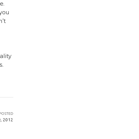
e.
 you
n’t
lity
s.
POSTED
, 2012