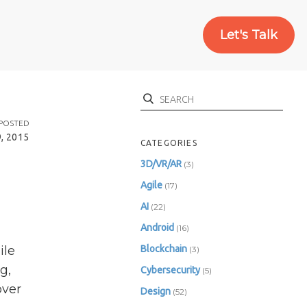
Let's Talk
Search
POSTED
, 2015
CATEGORIES
3D/VR/AR
(3)
Agile
(17)
AI
(22)
Android
(16)
ile
Blockchain
(3)
g,
Cybersecurity
(5)
over
Design
(52)