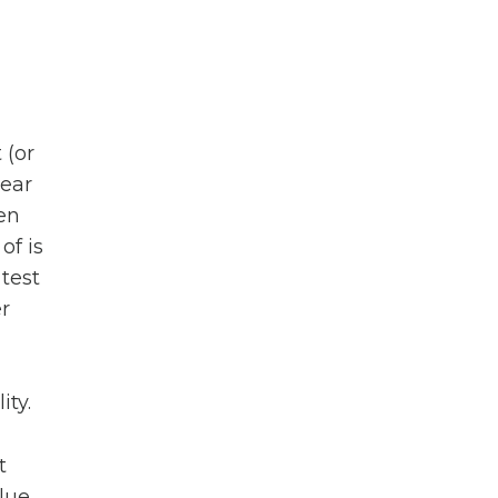
 (or
hear
ven
of is
 test
r
ity.
t
alue