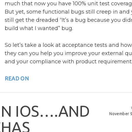
much that now you have 100% unit test coverag
But yet, some functional bugs still creep in and
still get the dreaded “It’s a bug because you did
build what I wanted” bug.
So let’s take a look at acceptance tests and how
they can you help you improve your external qua
and your compliance with product requirement
READ ON
I
N
I
O
S
…
.
A
N
D
November 9
C
H
A
S