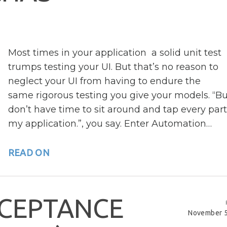
Most times in your application a solid unit test
trumps testing your UI. But that’s no reason to
neglect your UI from having to endure the
same rigorous testing you give your models. “Bu
don’t have time to sit around and tap every part
my application.”, you say. Enter Automation…
READ ON
C
E
P
T
A
N
C
E
November 5