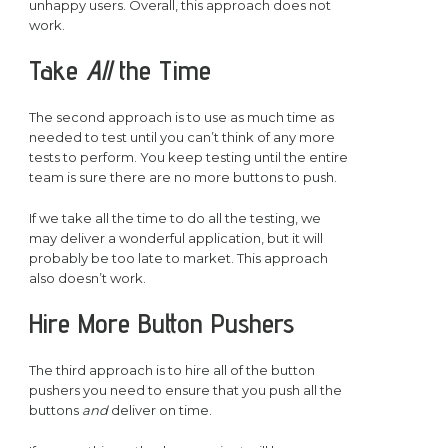
unhappy users. Overall, this approach does not
work.
Take
All
the Time
The second approach is to use as much time as
needed to test until you can’t think of any more
tests to perform. You keep testing until the entire
team is sure there are no more buttons to push.
If we take all the time to do all the testing, we
may deliver a wonderful application, but it will
probably be too late to market. This approach
also doesn’t work.
Hire More Button Pushers
The third approach is to hire all of the button
pushers you need to ensure that you push all the
buttons
and
deliver on time.