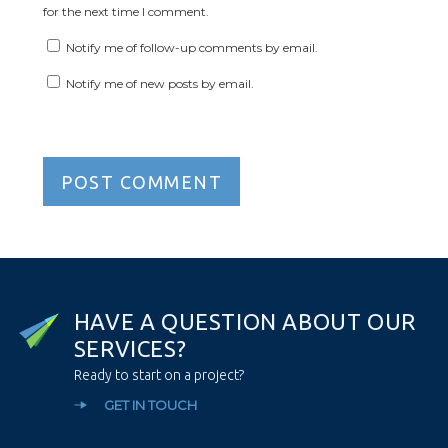
for the next time I comment.
Notify me of follow-up comments by email.
Notify me of new posts by email.
H
A
V
E
A
Q
U
E
S
T
I
O
N
A
B
O
U
T
O
U
R
S
E
R
V
I
C
E
S
?
Ready to start on a project?
GET IN TOUCH