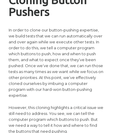
Pushers
In order to clone our button-pushing expertise,
we build tests that we can run automatically over
and over again while we execute other tests. In
order to do this, we tell a computer program
which buttons to push, how and when to push
them, and what to expect once they’ve been
pushed. Once we’ve done that, we can run those
tests as many times as we want while we focus on
other priorities. At this point, we’ve effectively
cloned ourselves by imbuing a computer
program with our hard-won button-pushing
expertise.
However, this cloning highlights a critical issue we
still need to address. You see, we can tell the
computer program which buttons to push. But
we need a way to tell it how and where to find
the buttons that need pushing.