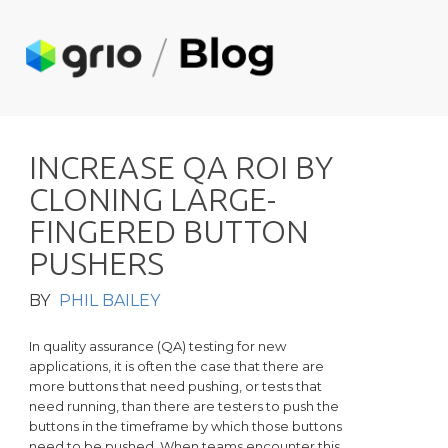
I
N
C
R
E
A
S
E
Q
A
R
O
I
B
Y
C
L
O
N
I
N
G
L
A
R
G
E
-
F
I
N
G
E
R
E
D
B
U
T
T
O
N
P
U
S
H
E
R
S
BY
PHIL BAILEY
In quality assurance (QA) testing for new
applications, it is often the case that there are
more buttons that need pushing, or tests that
need running, than there are testers to push the
buttons in the timeframe by which those buttons
need to be pushed. When teams encounter this,