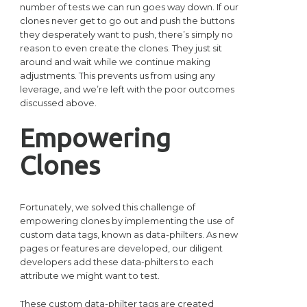
number of tests we can run goes way down. If our
clones never get to go out and push the buttons
they desperately want to push, there’s simply no
reason to even create the clones. They just sit
around and wait while we continue making
adjustments. This prevents us from using any
leverage, and we’re left with the poor outcomes
discussed above.
Empowering
Clones
Fortunately, we solved this challenge of
empowering clones by implementing the use of
custom data tags, known as data-philters. As new
pages or features are developed, our diligent
developers add these data-philters to each
attribute we might want to test.
These custom data-philter tags are created