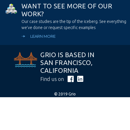
W
A
N
T
T
O
S
E
E
M
O
R
E
O
F
O
U
R
W
O
R
K
?
Our case studies are the tip of the iceberg. See everything
we’ve done or request specific examples
LEARN MORE
GRIO IS BASED IN
SAN FRANCISCO,
CALIFORNIA
Find us on
© 2019 Grio