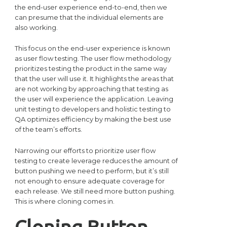
the end-user experience end-to-end, then we
can presume that the individual elements are
also working.
This focus on the end-user experience is known
as user flow testing. The user flow methodology
prioritizes testing the product in the same way
that the user will use it. It highlights the areas that
are not working by approaching that testing as
the user will experience the application. Leaving
unit testing to developers and holistic testing to
QA optimizes efficiency by making the best use
of the team’s efforts.
Narrowing our efforts to prioritize user flow
testing to create leverage reduces the amount of
button pushing we need to perform, but it’s still
not enough to ensure adequate coverage for
each release. We still need more button pushing.
This is where cloning comes in.
Cloning Button