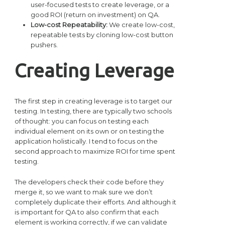
user-focused tests to create leverage, or a
good ROI (return on investment) on QA.
Low-cost Repeatability:
We create low-cost,
repeatable tests by cloning low-cost button
pushers.
Creating Leverage
The first step in creating leverage is to target our
testing. In testing, there are typically two schools
of thought: you can focus on testing each
individual element on its own or on testing the
application holistically. I tend to focus on the
second approach to maximize ROI for time spent
testing.
The developers check their code before they
merge it, so we want to mak sure we don’t
completely duplicate their efforts. And although it
is important for QA to also confirm that each
element is working correctly, if we can validate