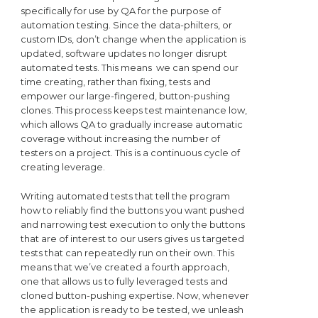
specifically for use by QA for the purpose of
automation testing. Since the data-philters, or
custom IDs, don’t change when the application is
updated, software updates no longer disrupt
automated tests. This means we can spend our
time creating, rather than fixing, tests and
empower our large-fingered, button-pushing
clones. This process keeps test maintenance low,
which allows QA to gradually increase automatic
coverage without increasing the number of
testers on a project. This is a continuous cycle of
creating leverage.
Writing automated tests that tell the program
how to reliably find the buttons you want pushed
and narrowing test execution to only the buttons
that are of interest to our users gives us targeted
tests that can repeatedly run on their own. This
means that we’ve created a fourth approach,
one that allows us to fully leveraged tests and
cloned button-pushing expertise. Now, whenever
the application is ready to be tested, we unleash