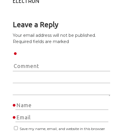
ELECTRON
Leave a Reply
Your email address will not be published.
Required fields are marked
Save my name, email, and website in this browser