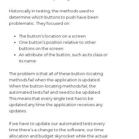
Historically in testing, the methods used to
determine which buttons to push have been
problematic. They focused on:
The button’s location on a screen
One button’s position relative to other
buttons on the screen
An attribute of the button, such as its class or
its name
The problem is that all of these button-locating
methods fail when the application is updated.
When the button-locating methods fail, the
automated tests fail and need to be updated.
This means that every single test has to be
updated any time the application receives any
updates.
If we have to update our automated tests every
time there’s a change to the software, our time
allocation and budget skyrocket while the actual