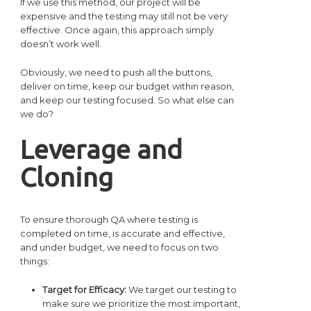
If we use this method, our project will be
expensive and the testing may still not be very
effective. Once again, this approach simply
doesn’t work well.
Obviously, we need to push all the buttons,
deliver on time, keep our budget within reason,
and keep our testing focused. So what else can
we do?
Leverage and
Cloning
To ensure thorough QA where testing is
completed on time, is accurate and effective,
and under budget, we need to focus on two
things:
Target for Efficacy:
We target our testing to
make sure we prioritize the most important,