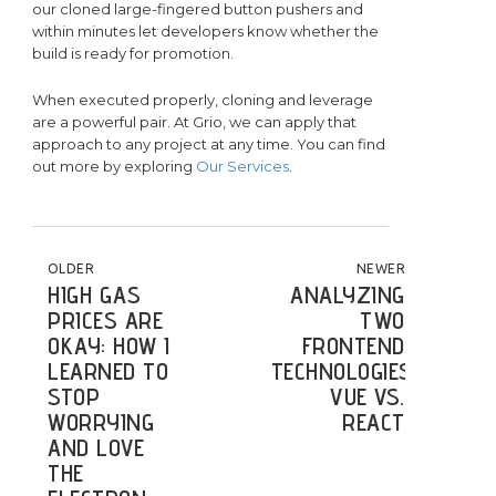
our cloned large-fingered button pushers and
within minutes let developers know whether the
build is ready for promotion.
When executed properly, cloning and leverage
are a powerful pair. At Grio, we can apply that
approach to any project at any time. You can find
out more by exploring
Our Services
.
POST NAVIGATION
OLDER
NEWER
HIGH GAS
ANALYZING
PRICES ARE
TWO
OKAY: HOW I
FRONTEND
LEARNED TO
TECHNOLOGIES:
STOP
VUE VS.
WORRYING
REACT
AND LOVE
THE