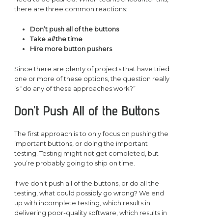
there are three common reactions:
Don’t push all of the buttons
Take
all
the time
Hire more button pushers
Since there are plenty of projects that have tried
one or more of these options, the question really
is “do any of these approaches work?”
Don’t Push All of the Buttons
The first approach is to only focus on pushing the
important buttons, or doing the important
testing. Testing might not get completed, but
you’re probably going to ship on time.
If we don’t push all of the buttons, or do all the
testing, what could possibly go wrong? We end
up with incomplete testing, which results in
delivering poor-quality software, which results in