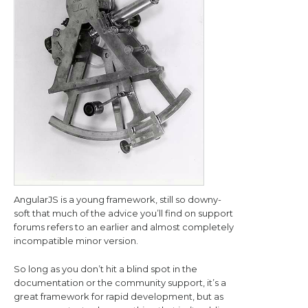
AngularJS is a young framework, still so downy-
soft that much of the advice you’ll find on support
forums refers to an earlier and almost completely
incompatible minor version.
So long as you don’t hit a blind spot in the
documentation or the community support, it’s a
great framework for rapid development, but as