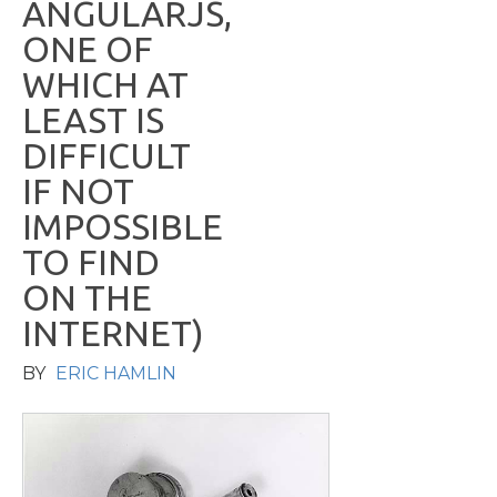
A
N
G
U
L
A
R
J
S
,
O
N
E
O
F
W
H
I
C
H
A
T
L
E
A
S
T
I
S
D
I
F
F
I
C
U
L
T
I
F
N
O
T
I
M
P
O
S
S
I
B
L
E
T
O
F
I
N
D
O
N
T
H
E
I
N
T
E
R
N
E
T
)
BY
ERIC HAMLIN