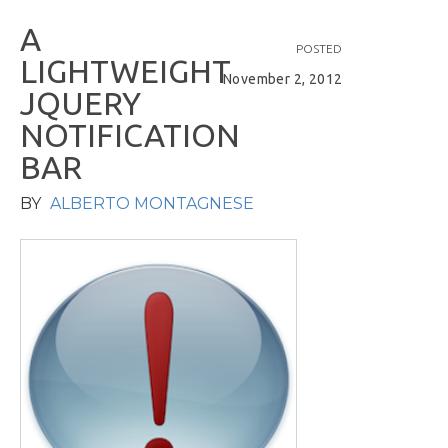
A
POSTED
L
I
G
H
T
W
E
I
G
H
T
November 2, 2012
J
Q
U
E
R
Y
N
O
T
I
F
I
C
A
T
I
O
N
B
A
R
BY
ALBERTO MONTAGNESE