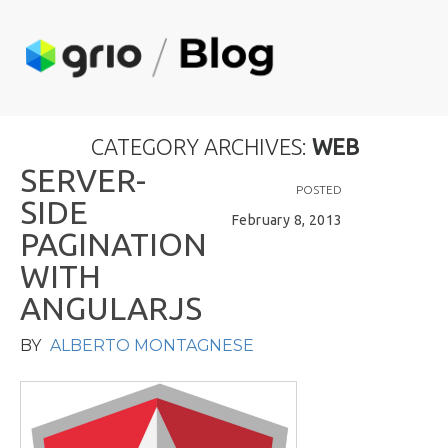
CATEGORY ARCHIVES:
WEB
S
E
R
V
E
R
-
POSTED
S
I
D
E
February 8, 2013
P
A
G
I
N
A
T
I
O
N
W
I
T
H
A
N
G
U
L
A
R
J
S
BY
ALBERTO MONTAGNESE