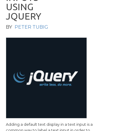
U
S
I
N
G
J
Q
U
E
R
Y
BY
PETER TUBIG
Adding a default text display in a text input is a
common way to label a text input in order to