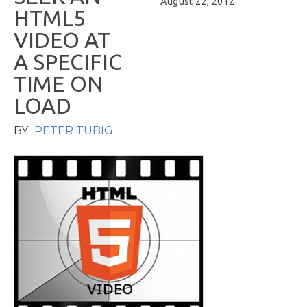
August 22, 2012
H
T
M
L
5
V
I
D
E
O
A
T
A
S
P
E
C
I
F
I
C
T
I
M
E
O
N
L
O
A
D
BY
PETER TUBIG