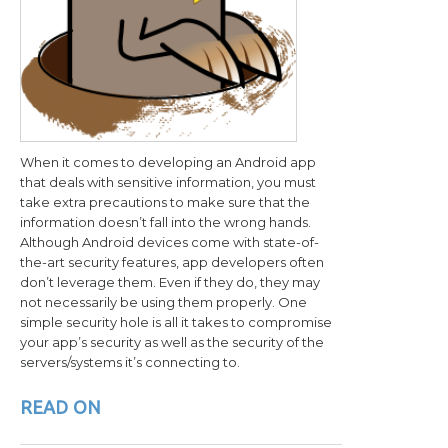
When it comes to developing an Android app
that deals with sensitive information, you must
take extra precautions to make sure that the
information doesn’t fall into the wrong hands.
Although Android devices come with state-of-
the-art security features, app developers often
don’t leverage them. Even if they do, they may
not necessarily be using them properly. One
simple security hole is all it takes to compromise
your app’s security as well as the security of the
servers/systems it’s connecting to.
READ ON