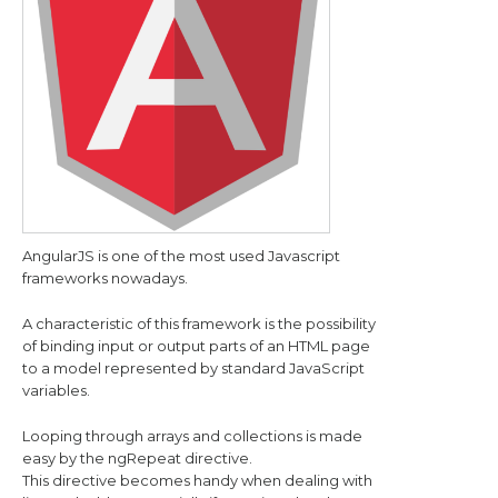
AngularJS is one of the most used Javascript
frameworks nowadays.
A characteristic of this framework is the possibility
of binding input or output parts of an HTML page
to a model represented by standard JavaScript
variables.
Looping through arrays and collections is made
easy by the ngRepeat directive.
This directive becomes handy when dealing with