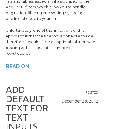
lists and tables, especially if associated to the
AngularJS filters, which allow you to handle
pagination, filtering and sorting by adding just
one line of code to your html.
Unfortunately, one of the limitations of this
approach is that the filtering is done client-side,
therefore it wouldn’t be an optimal solution when
dealing with a substantial number of
rows/records.
READ ON
A
D
D
POSTED
D
E
F
A
U
L
T
December 28, 2012
T
E
X
T
F
O
R
T
E
X
T
I
N
P
U
T
S