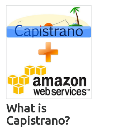
What is
Capistrano?