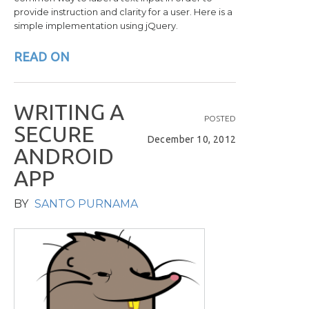
provide instruction and clarity for a user. Here is a
simple implementation using jQuery.
READ ON
W
R
I
T
I
N
G
A
POSTED
S
E
C
U
R
E
December 10, 2012
A
N
D
R
O
I
D
A
P
P
BY
SANTO PURNAMA