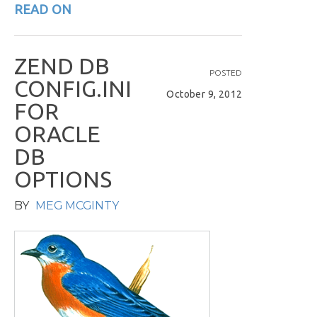
READ ON
Z
E
N
D
D
B
POSTED
C
O
N
F
I
G
.
I
N
I
October 9, 2012
F
O
R
O
R
A
C
L
E
D
B
O
P
T
I
O
N
S
BY
MEG MCGINTY