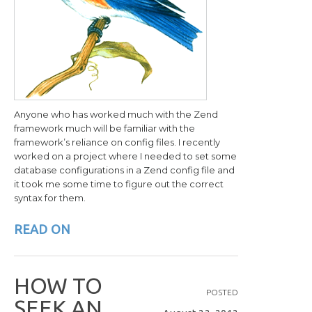
Anyone who has worked much with the Zend
framework much will be familiar with the
framework’s reliance on config files. I recently
worked on a project where I needed to set some
database configurations in a Zend config file and
it took me some time to figure out the correct
syntax for them.
READ ON
H
O
W
T
O
POSTED
S
E
E
K
A
N