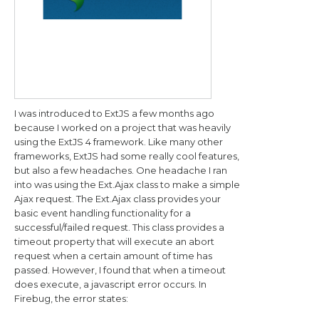
I was introduced to ExtJS a few months ago
because I worked on a project that was heavily
using the ExtJS 4 framework. Like many other
frameworks, ExtJS had some really cool features,
but also a few headaches. One headache I ran
into was using the Ext.Ajax class to make a simple
Ajax request. The Ext.Ajax class provides your
basic event handling functionality for a
successful/failed request. This class provides a
timeout property that will execute an abort
request when a certain amount of time has
passed. However, I found that when a timeout
does execute, a javascript error occurs. In
Firebug, the error states: