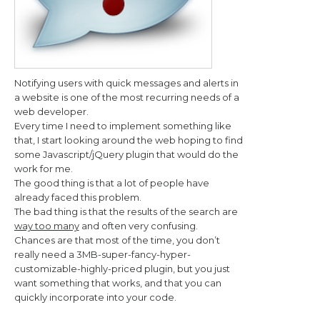
Notifying users with quick messages and alerts in
a website is one of the most recurring needs of a
web developer.
Every time I need to implement something like
that, I start looking around the web hoping to find
some Javascript/jQuery plugin that would do the
work for me.
The good thing is that a lot of people have
already faced this problem.
The bad thing is that the results of the search are
way too many
and often very confusing.
Chances are that most of the time, you don’t
really need a 3MB-super-fancy-hyper-
customizable-highly-priced plugin, but you just
want something that works, and that you can
quickly incorporate into your code.