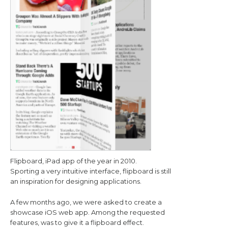
Flipboard, iPad app of the year in 2010.
Sporting a very intuitive interface, flipboard is still
an inspiration for designing applications.
A few months ago, we were asked to create a
showcase iOS web app. Among the requested
features, was to give it a flipboard effect.