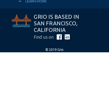
LEARN MORE
GRIO IS BASED IN
SAN FRANCISCO,
CALIFORNIA
Find us on
© 2019 Grio