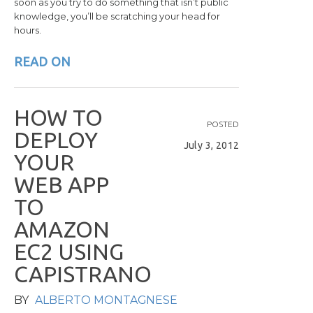
soon as you try to do something that isn’t public
knowledge, you’ll be scratching your head for
hours.
READ ON
H
O
W
T
O
POSTED
D
E
P
L
O
Y
July 3, 2012
Y
O
U
R
W
E
B
A
P
P
T
O
A
M
A
Z
O
N
E
C
2
U
S
I
N
G
C
A
P
I
S
T
R
A
N
O
BY
ALBERTO MONTAGNESE