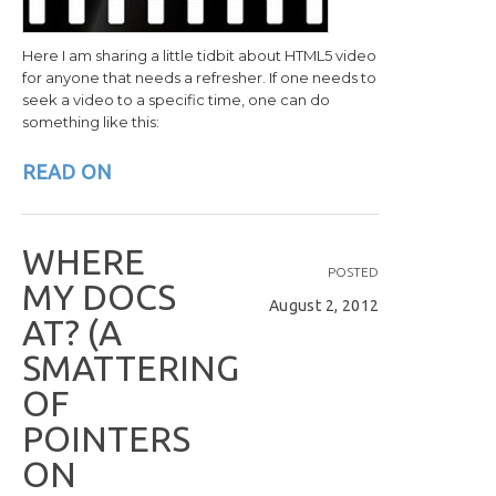
Here I am sharing a little tidbit about HTML5 video
for anyone that needs a refresher. If one needs to
seek a video to a specific time, one can do
something like this:
READ ON
W
H
E
R
E
POSTED
M
Y
D
O
C
S
August 2, 2012
A
T
?
(
A
S
M
A
T
T
E
R
I
N
G
O
F
P
O
I
N
T
E
R
S
O
N