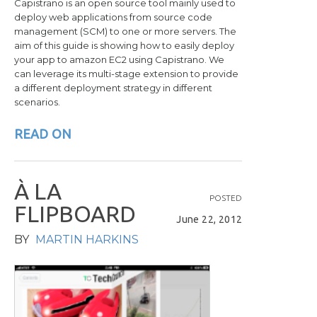
Capistrano is an open source tool mainly used to
deploy web applications from source code
management (SCM) to one or more servers. The
aim of this guide is showing how to easily deploy
your app to amazon EC2 using Capistrano. We
can leverage its multi-stage extension to provide
a different deployment strategy in different
scenarios.
READ ON
À
L
A
POSTED
F
L
I
P
B
O
A
R
D
June 22, 2012
BY
MARTIN HARKINS