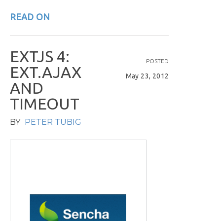
READ ON
E
X
T
J
S
4
:
POSTED
E
X
T
.
A
J
A
X
May 23, 2012
A
N
D
T
I
M
E
O
U
T
BY
PETER TUBIG