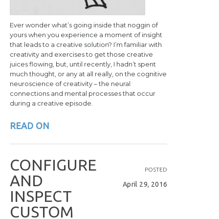
Ever wonder what’s going inside that noggin of
yours when you experience a moment of insight
that leads to a creative solution? I’m familiar with
creativity and exercises to get those creative
juices flowing, but, until recently, I hadn’t spent
much thought, or any at all really, on the cognitive
neuroscience of creativity – the neural
connections and mental processes that occur
during a creative episode.
READ ON
C
O
N
F
I
G
U
R
E
POSTED
A
N
D
April 29, 2016
I
N
S
P
E
C
T
C
U
S
T
O
M