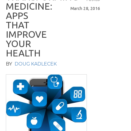
M
E
D
I
C
I
N
E
:
March 28, 2016
A
P
P
S
T
H
A
T
I
M
P
R
O
V
E
Y
O
U
R
H
E
A
L
T
H
BY
DOUG KADLECEK