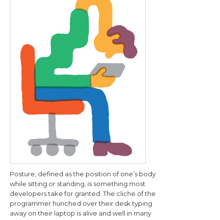
Posture, defined as the position of one’s body
while sitting or standing, is something most
developers take for granted. The cliche of the
programmer hunched over their desk typing
away on their laptop is alive and well in many