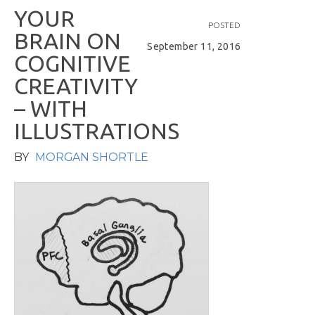
Y
O
U
R
POSTED
B
R
A
I
N
O
N
September 11, 2016
C
O
G
N
I
T
I
V
E
C
R
E
A
T
I
V
I
T
Y
–
W
I
T
H
I
L
L
U
S
T
R
A
T
I
O
N
S
BY
MORGAN SHORTLE