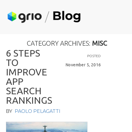
CATEGORY ARCHIVES:
MISC
6
S
T
E
P
S
POSTED
T
O
November 5, 2016
I
M
P
R
O
V
E
A
P
P
S
E
A
R
C
H
R
A
N
K
I
N
G
S
BY
PAOLO PELAGATTI