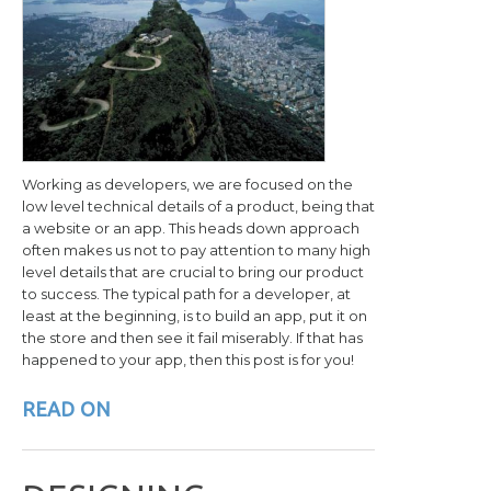
Working as developers, we are focused on the
low level technical details of a product, being that
a website or an app. This heads down approach
often makes us not to pay attention to many high
level details that are crucial to bring our product
to success. The typical path for a developer, at
least at the beginning, is to build an app, put it on
the store and then see it fail miserably. If that has
happened to your app, then this post is for you!
READ ON