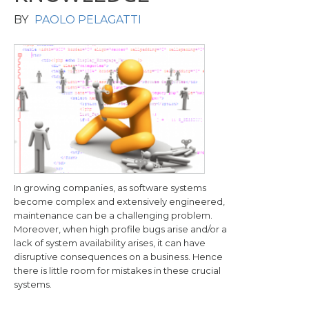
BY
PAOLO PELAGATTI
In growing companies, as software systems
become complex and extensively engineered,
maintenance can be a challenging problem.
Moreover, when high profile bugs arise and/or a
lack of system availability arises, it can have
disruptive consequences on a business. Hence
there is little room for mistakes in these crucial
systems.