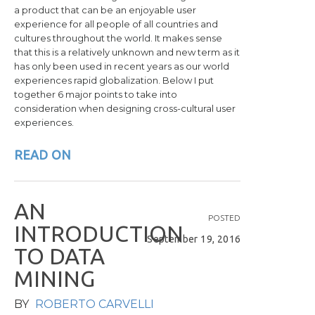
a product
that
can be an enjoyable user
experience for all people of all countries
and
cultures throughout the world. It makes sense
that this is a relatively unknown and new term as it
has
only been used in recent years as our world
experiences rapid globalization
. Below I put
together 6 major points to take into
consideration when designing cross-cultural user
experiences.
READ ON
A
N
POSTED
I
N
T
R
O
D
U
C
T
I
O
N
September 19, 2016
T
O
D
A
T
A
M
I
N
I
N
G
BY
ROBERTO CARVELLI