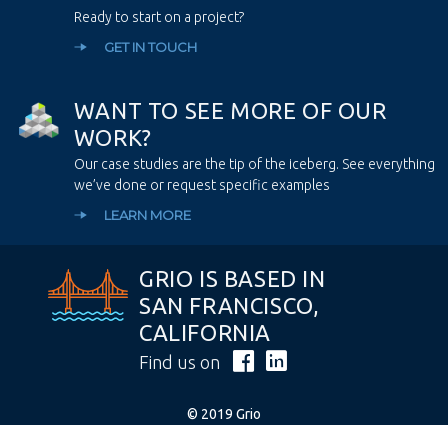
Ready to start on a project?
GET IN TOUCH
W
A
N
T
T
O
S
E
E
M
O
R
E
O
F
O
U
R
W
O
R
K
?
Our case studies are the tip of the iceberg. See everything
we’ve done or request specific examples
LEARN MORE
GRIO IS BASED IN
SAN FRANCISCO,
CALIFORNIA
Find us on
© 2019 Grio