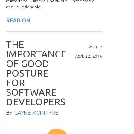
in Interface Builder? Check out IBInspectable
and IBDesignable.
READ ON
T
H
E
POSTED
I
M
P
O
R
T
A
N
C
E
April 22, 2016
O
F
G
O
O
D
P
O
S
T
U
R
E
F
O
R
S
O
F
T
W
A
R
E
D
E
V
E
L
O
P
E
R
S
BY
LAYNE MCINTYRE