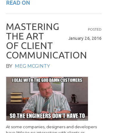
READ ON
M
A
S
T
E
R
I
N
G
POSTED
T
H
E
A
R
T
January 26, 2016
O
F
C
L
I
E
N
T
C
O
M
M
U
N
I
C
A
T
I
O
N
BY
MEG MCGINTY
At some companies, designers and developers
have little to no interaction with clients or