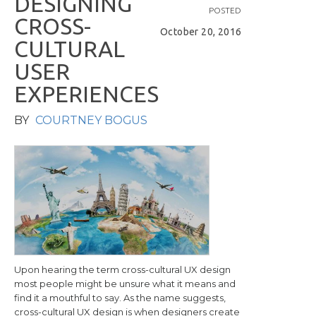
D
E
S
I
G
N
I
N
G
POSTED
C
R
O
S
S
-
October 20, 2016
C
U
L
T
U
R
A
L
U
S
E
R
E
X
P
E
R
I
E
N
C
E
S
BY
COURTNEY BOGUS
Upon hearing the term cross-cultural UX design
most people might be unsure what it means and
find it a mouthful to say. As the name suggests,
cross-cultural UX design is when designers create