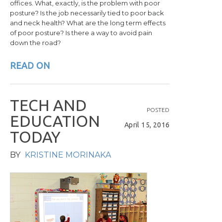
offices. What, exactly, is the problem with poor
posture? Is the job necessarily tied to poor back
and neck health? What are the long term effects
of poor posture? Is there a way to avoid pain
down the road?
READ ON
T
E
C
H
A
N
D
POSTED
E
D
U
C
A
T
I
O
N
April 15, 2016
T
O
D
A
Y
BY
KRISTINE MORINAKA