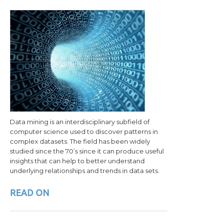
Data mining is an interdisciplinary subfield of
computer science used to discover patterns in
complex datasets. The field has been widely
studied since the 70’s since it can produce useful
insights that can help to better understand
underlying relationships and trends in data sets.
READ ON