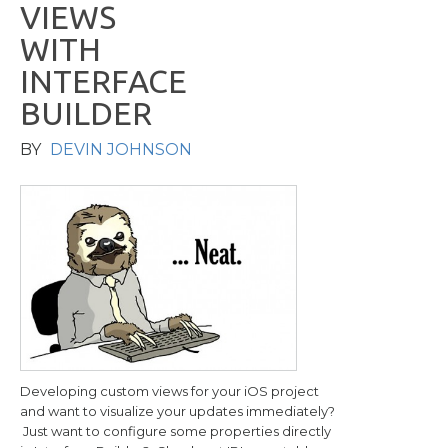
V
I
E
W
S
W
I
T
H
I
N
T
E
R
F
A
C
E
B
U
I
L
D
E
R
BY
DEVIN JOHNSON
Developing custom views for your iOS project
and want to visualize your updates immediately?
Just want to configure some properties directly