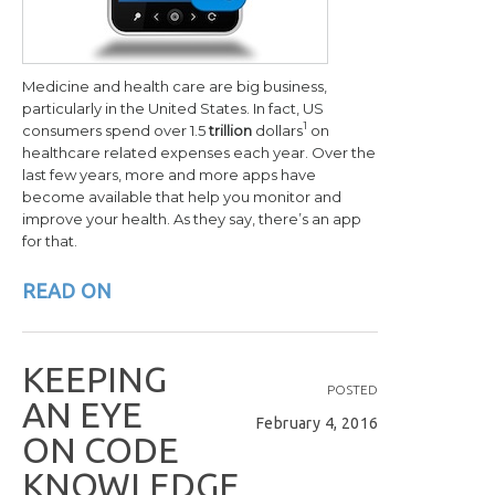
Medicine and health care are big business,
particularly in the United States. In fact, US
1
consumers spend over 1.5
trillion
dollars
on
healthcare related expenses each year. Over the
last few years, more and more apps have
become available that help you monitor and
improve your health. As they say, there’s an app
for that.
READ ON
K
E
E
P
I
N
G
POSTED
A
N
E
Y
E
February 4, 2016
O
N
C
O
D
E
K
N
O
W
L
E
D
G
E