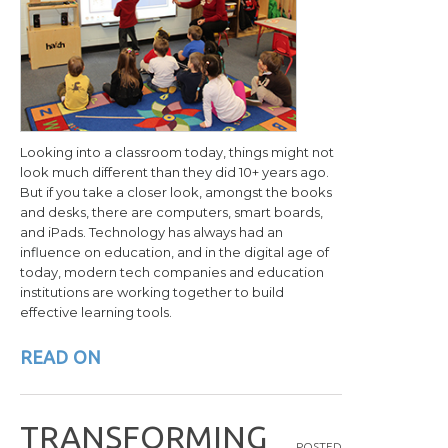
Looking into a classroom today, things might not
look much different than they did 10+ years ago.
But if you take a closer look, amongst the books
and desks, there are computers, smart boards,
and iPads. Technology has always had an
influence on education, and in the digital age of
today, modern tech companies and education
institutions are working together to build
effective learning tools.
READ ON
T
R
A
N
S
F
O
R
M
I
N
G
POSTED