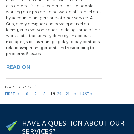
customers. It’s not uncommon for the people
working on a project to be walled off from clients
by account managers or customer service. At
Grio, every designer and developer is client
facing, and everyone ends up doing some of the
work that is traditionally done by an account
manager, such as managing day to day contacts,
relationship management, and responding to
problems & issues.
READ ON
Post navigation
«
PAGE 19 OF 27
FIRST
«
10
17
18
19
20
21
»
LAST »
H
A
V
E
A
Q
U
E
S
T
I
O
N
A
B
O
U
T
O
U
R
S
E
R
V
I
C
E
S
?